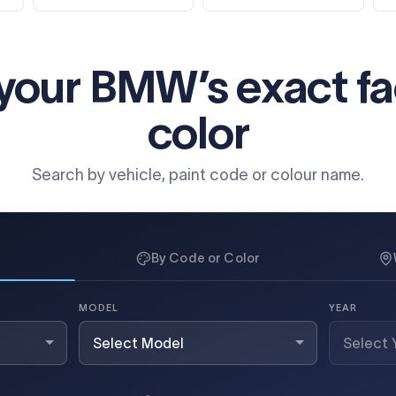
 your BMW’s exact
f
color
Search by vehicle, paint code or colour name.
By Code or Color
MODEL
YEAR