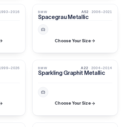
XIRALLIC
 1993–2016
A52
· 2006–2021
BMW
Spacegrau Metallic
Choose Your Size
3-STAGE
PEARL
 1999–2026
A22
· 2004–2014
BMW
Sparkling Graphit Metallic
Choose Your Size