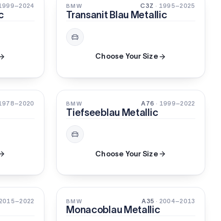
3-STAGE
XIRALLIC
 1999–2024
C3Z
· 1995–2025
BMW
c
Transanit Blau Metallic
Choose Your Size
PEARL
 1978–2020
A76
· 1999–2022
BMW
Tiefseeblau Metallic
Choose Your Size
PEARL
 2015–2022
A35
· 2004–2013
BMW
Monacoblau Metallic