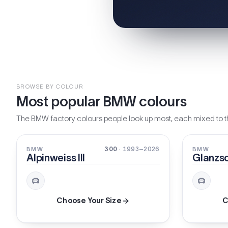
BROWSE BY COLOUR
Most popular BMW colours
The BMW factory colours people look up most, each mixed to th
SOLID
SOLID
300
· 1993–2026
BMW
BMW
Alpinweiss III
Glanzs
Choose Your Size
C