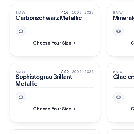
PEARL
PEARL
416
· 1995–2025
BMW
BMW
Carbonschwarz Metallic
Mineral
Choose Your Size
C
XIRALLIC
METALLI
A90
· 2008–2025
BMW
BMW
Sophistograu Brillant
Glacier
Metallic
Choose Your Size
C