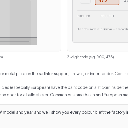
475
S
HELLROT
FUELLER
the colour name is in German — a second n
s)
3-digit code (e.g. 300, 475)
 or metal plate on the radiator support, firewall, or inner fender. C
es (especially European) have the paint code on a sticker inside the tr
box door for a build sticker. Common on some Asian and European ma
odel and year and we’ll show you every colour it left the factory i