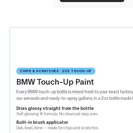
CHIPS & SCRATCHES · 2OZ TOUCH-UP
BMW Touch-Up Paint
Every BMW touch-up bottle is mixed fresh to your exact factor
our aerosols and ready-to-spray gallons, in a 2oz bottle made 
Dries glossy straight from the bottle
Self-glossing 1K formula. No clearcoat step, ever.
Built-in brush applicator
Dab, level, done — made for chips and scratches.