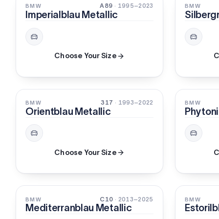
PEARL
PEARL
A89
· 1995–2023
BMW
BMW
Imperialblau Metallic
Silberg
Choose Your Size
C
PEARL
PEARL
317
· 1993–2022
BMW
BMW
Orientblau Metallic
Phytoni
Choose Your Size
C
PEARL
PEARL
C10
· 2013–2025
BMW
BMW
Mediterranblau Metallic
Estorilb