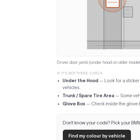
Driver door jamb (under hood on older model
IF IT’S NOT THERE, CHECK
Under the Hood
— Look for a sticker
vehicles.
Trunk / Spare Tire Area
— Some vehicl
Glove Box
— Check inside the glove 
Don’t know your code? Pick your BMW m
Find my colour by vehicle