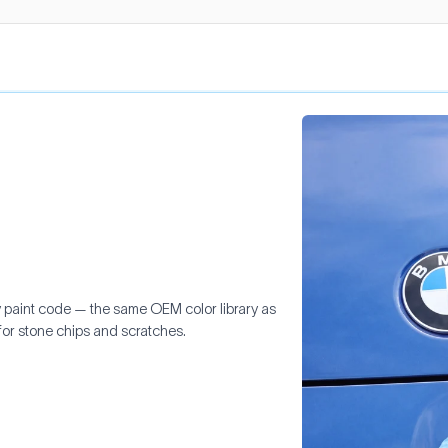
y paint code — the same OEM color library as
for stone chips and scratches.