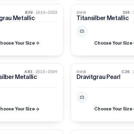
METALLIC
B39
· 2010–2023
354
·
BMW
grau Metallic
Titansilber Metallic
hoose Your Size
Choose Your Size
C
XIRALLIC
A83
· 2010–2024
C36
·
BMW
silber Metallic
Dravitgrau Pearl
hoose Your Size
Choose Your Size