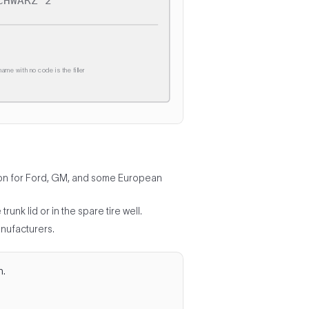
CHWARZ 2
ame with no code is the filler
ommon for Ford, GM, and some European
unk lid or in the spare tire well.
nufacturers.
n.