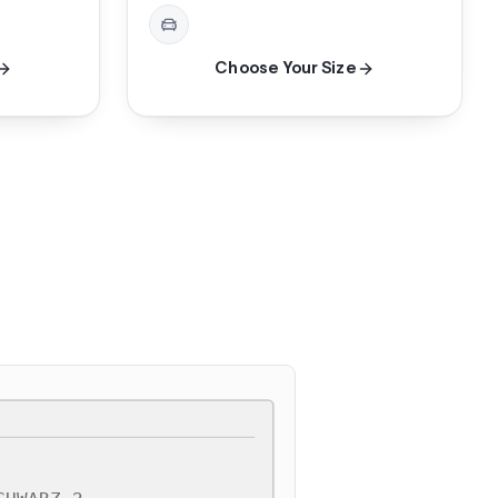
Choose Your Size