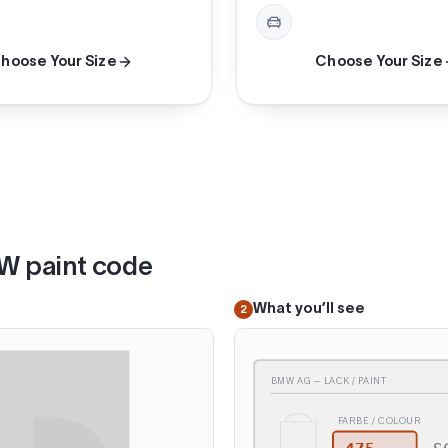
hoose Your Size
Choose Your Size
MW paint code
What you’ll see
2
BMW AG — LACK / PAINT
FARBE / COLOUR