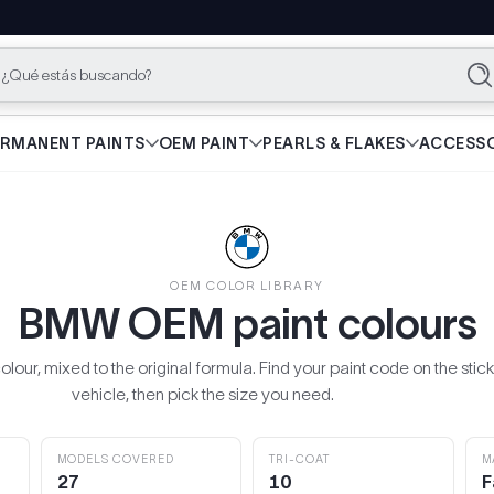
¿Qué estás buscando?
Bu
ERMANENT PAINTS
OEM PAINT
PEARLS & FLAKES
ACCESSO
OEM COLOR LIBRARY
BMW OEM paint colours
our, mixed to the original formula. Find your paint code on the stick
vehicle, then pick the size you need.
MODELS COVERED
TRI-COAT
M
27
10
F