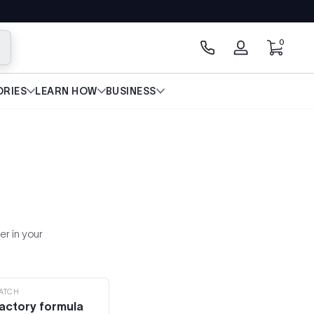
0 artícu
0
scar
Iniciar
sesión
RIES
LEARN HOW
BUSINESS
er in your
ATCH
actory formula