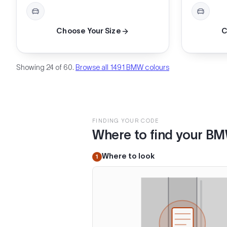
Choose Your Size
C
Showing 24 of 60.
Browse all 1491 BMW colours
FINDING YOUR CODE
Where to find your B
Where to look
1