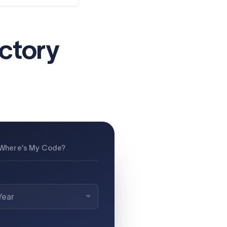
actory
Where’s My Code?