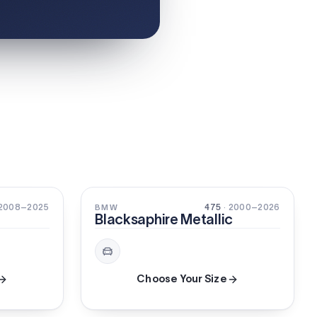
3-STAGE
PEARL
 2008–2025
475
· 2000–2026
BMW
Blacksaphire Metallic
Choose Your Size