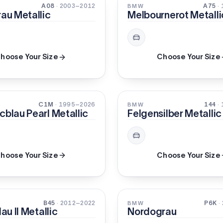
PEARL
A08
· 2003–2012
A75
·
BMW
rau Metallic
Melbournerot Metalli
hoose Your Size
Choose Your Size
METALLIC
C1M
· 1995–2026
144
·
BMW
cblau Pearl Metallic
Felgensilber Metallic
hoose Your Size
Choose Your Size
SOLID
B45
· 2012–2022
P6K
·
BMW
lau II Metallic
Nordograu