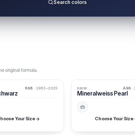
Search colors
e original formula.
PEARL
668
· 1983–2025
A96
·
BMW
chwarz
Mineralweiss Pearl
hoose Your Size
Choose Your Size