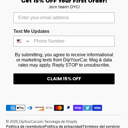
Get 15% OFF Your First Order!
Join team DYC!
Text Me Updates
By submitting, you agree to receive informational
or marketing texts from DipYourCar. Msg & data
rates may apply. Reply STOP to unsubscribe.
CLAIM 15% OFF
Métodos de pago
© 2026,
DipYourCar.com
Tecnología de Shopify
Política de reembolso
Política de privacidad
Términos del servicio