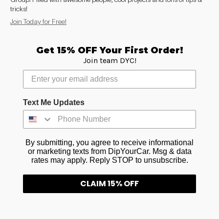
to
tricks!
see
Join Today for Free!
every
color
option
Get 15% OFF Your First Order!
available
Join team DYC!
with
Advanced
Search
—
fast
Text Me Updates
and
easy!
arch
lor
By submitting, you agree to receive informational
or marketing texts from DipYourCar. Msg & data
rates may apply. Reply STOP to unsubscribe.
CLAIM 15% OFF