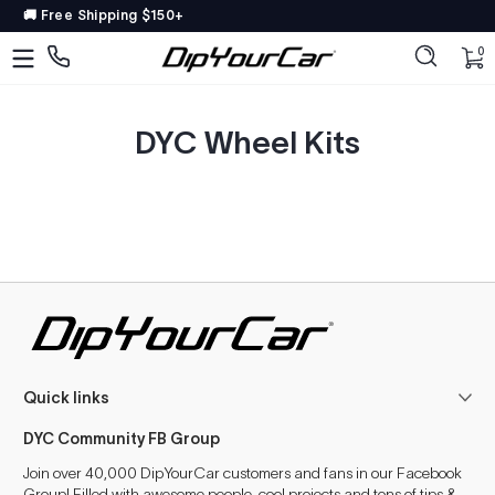
🚚 Free Shipping $150+
Saltar al contenido
DipYourCar
Discover
0 
0
The
Paint
Colors
DYC Wheel Kits
Tailored
to
Your
Ride
Type
in
your
color
name/code
Quick links
OR
pick
DYC Community FB Group
your
car’s
Join over 40,000 DipYourCar customers and fans in our Facebook
details
Group! Filled with awesome people, cool projects and tons of tips &