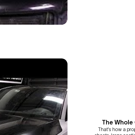
The Whole 
That's how a pro