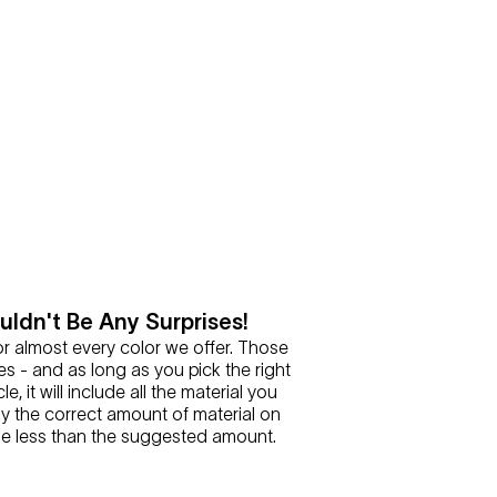
ldn't Be Any Surprises!
or almost every color we offer. Those
es - and as long as you pick the right
le, it will include all the material you
y the correct amount of material on
se less than the suggested amount.