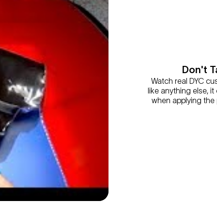
Don't T
Watch real DYC cust
like anything else, 
when applying the p