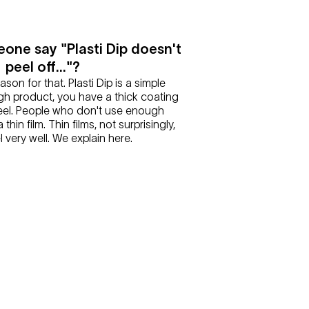
one say "Plasti Dip doesn't
peel off..."?
eason for that. Plasti Dip is a simple
h product, you have a thick coating
peel. People who don't use enough
thin film. Thin films, not surprisingly,
l very well. We explain here.