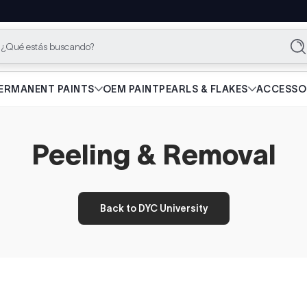
¿Qué estás buscando?
Bu
ERMANENT PAINTS
OEM PAINT
PEARLS & FLAKES
ACCESSO
Peeling & Removal
Back to DYC University