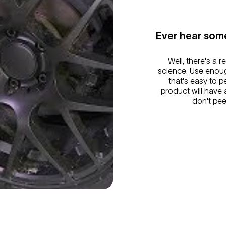
Ever hear some
Well, there's a r
science. Use enoug
that's easy to 
product will have a 
don't pee