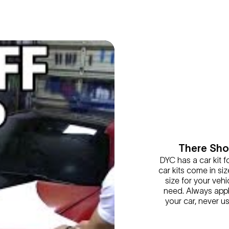
There Shou
DYC has a car kit f
car kits come in siz
size for your vehic
need. Always appl
your car, never u