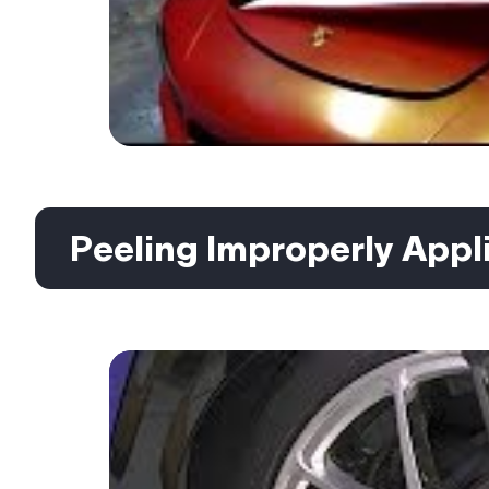
Peeling Improperly Appli