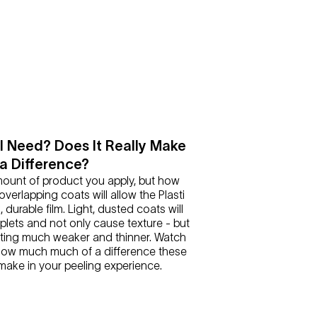
 Need? Does It Really Make
a Difference?
amount of product you apply, but how
 overlapping coats will allow the Plasti
k, durable film. Light, dusted coats will
oplets and not only cause texture - but
ting much weaker and thinner. Watch
 how much much of a difference these
ake in your peeling experience.