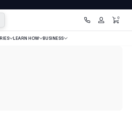
0 artícu
0
scar
Iniciar
sesión
RIES
LEARN HOW
BUSINESS