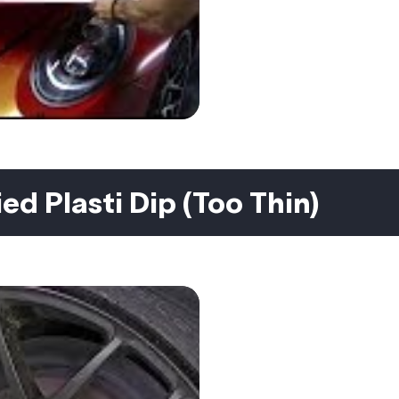
ed Plasti Dip (Too Thin)