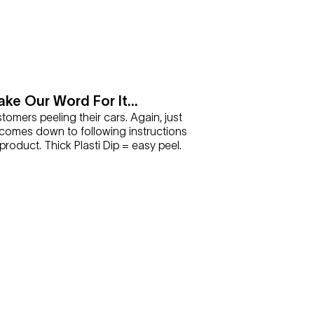
ake Our Word For It...
omers peeling their cars. Again, just
it comes down to following instructions
roduct. Thick Plasti Dip = easy peel.