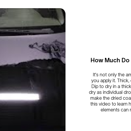
How Much Do I
It's not only the 
you apply it. Thick,
Dip to dry in a thic
dry as individual dr
make the dried coa
this video to learn
elements can m