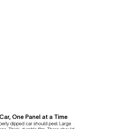
Car, One Panel at a Time
perly dipped car should peel. Large