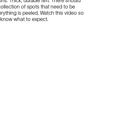
ons. Thick, durable film. There should
collection of spots that need to be
rything is peeled. Watch this video so
 know what to expect.