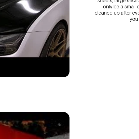
sheets, large secti
only be a small 
cleaned up after eve
you