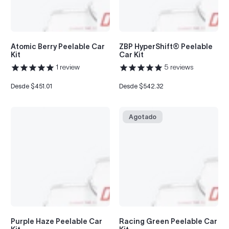
to
see
every
color
Atomic Berry Peelable Car
ZBP HyperShift® Peelable
option
Kit
Car Kit
available
1
review
5
reviews
with
Advanced
Search
Desde $451.01
Desde $542.32
Precio
Precio
regular
regular
—
fast
and
Agotado
easy!
arch
lor
Purple Haze Peelable Car
Racing Green Peelable Car