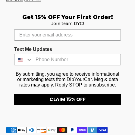
Get 15% OFF Your First Order!
Join team DYC!
Text Me Updates
By submitting, you agree to receive informational
or marketing texts from DipYourCar. Msg & data
rates may apply. Reply STOP to unsubscribe.
CLAIM 15% OFF
Métodos de pago