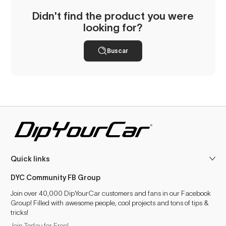
Didn't find the product you were
looking for?
Buscar
Quick links
DYC Community FB Group
Join over 40,000 DipYourCar customers and fans in our Facebook
Group! Filled with awesome people, cool projects and tons of tips &
tricks!
Join Today for Free!