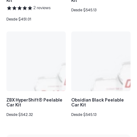
Kit
Kit
2
reviews
Desde $545.13
Precio
regular
Desde $451.01
Precio
regular
ZBX HyperShift® Peelable
Obsidian Black Peelable
Car Kit
Car Kit
Desde $542.32
Desde $545.13
Precio
Precio
regular
regular