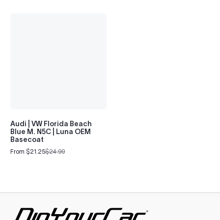
Audi | VW Florida Beach
Blue M. N5C | Luna OEM
Basecoat
From $21.25
$24.99
Sale
Regular
price
price