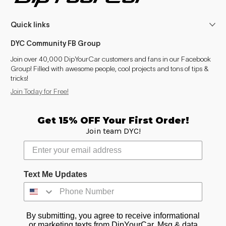
Quick links
DYC Community FB Group
Join over 40,000 DipYourCar customers and fans in our Facebook
Group! Filled with awesome people, cool projects and tons of tips &
tricks!
Join Today for Free!
Get 15% OFF Your First Order!
Join team DYC!
Text Me Updates
By submitting, you agree to receive informational
or marketing texts from DipYourCar. Msg & data