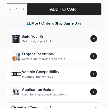
ADD TO CART
-
+
Most Orders Ship Same Day
Build Your Kit
Get the right products
Project Essentials
Spray guns, masking, and more
Vehicle Compatibility
Luna UHS Direct to Surface
5 compatible vehicles
Primer/Sealer 4.5L Kit
Add
$189.00
Transporter T4 (1990-2003)
1999–2003
Application Guide
Step-by-step spray instructions
Transporter T5 (2003-2015)
2003–2009
Luna VHS Crystal Clearcoat
5L Kit
FULL RESPRAY: AEROSOL AND SPRAY GUN SIZES
Add
Need a different color?
Transporter T6 (2015- )
2019–2025