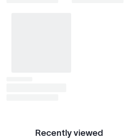
Recently viewed