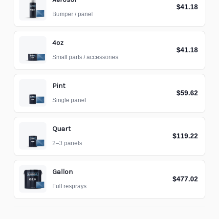
$41.18
Bumper / panel
4oz
$41.18
Small parts / accessories
Pint
$59.62
Single panel
Quart
$119.22
2–3 panels
Gallon
$477.02
Full resprays