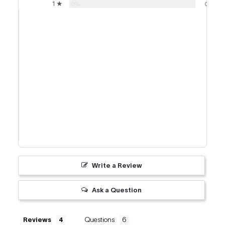
1 ★
0%
0
Write a Review
Ask a Question
Reviews
Questions