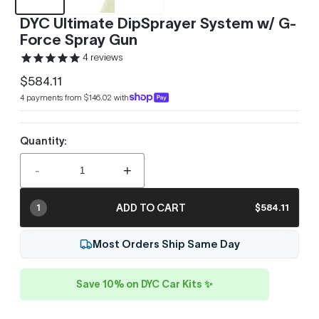
DYC Ultimate DipSprayer System w/ G-
Force Spray Gun
4
reviews
$584.11
Regular
4 payments from $146.02 with
price
Quantity:
-
+
ADD TO CART
$584.11
1
Most Orders Ship Same Day
Save 10% on DYC Car Kits ✨