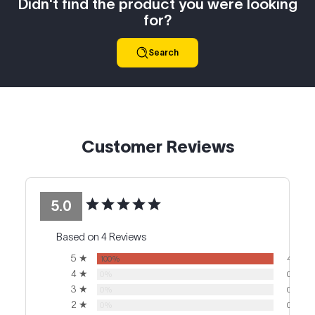
Didn't find the product you were looking
for?
Search
Customer Reviews
5.0
Based on 4 Reviews
5 ★
100%
4
4 ★
0%
0
3 ★
0%
0
2 ★
0%
0