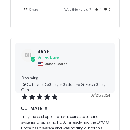
Share
Was this helpful?
1
0
Ben H.
BH
United States
DYC Ultimate DipSprayer System w/ G-Force Spray
Gun
07/23/2024
ULTIMATE !!!
Truly the best option when it comes to turbine 
systems for spraying PDS. I already had the DYC G 
Force basic system and was holding out for this 