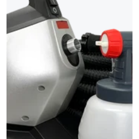
to
see
every
color
option
available
with
Advanced
Search
—
fast
and
easy!
arch
lor