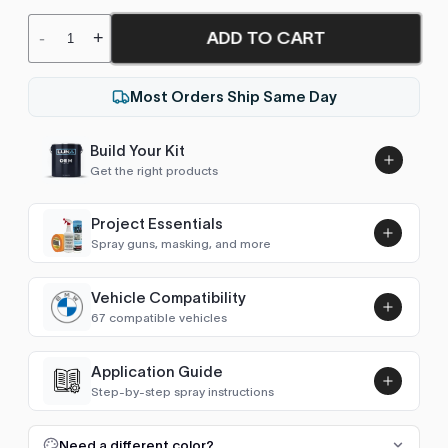
ADD TO CART
-
+
Most Orders Ship Same Day
Build Your Kit
Get the right products
Project Essentials
Spray guns, masking, and more
Vehicle Compatibility
Luna UHS Direct to Surface
67 compatible vehicles
Primer/Sealer 4.5L Kit
Add
$189.00
1 Series (E87/E81 2004-2011)
2004–2011
Application Guide
Step-by-step spray instructions
1 Series (F20/F21 2011-2019)
2011–2019
Luna VHS Crystal Clearcoat
5L Kit
FULL RESPRAY: AEROSOL AND SPRAY GUN SIZES
Add
Need a different color?
1 Series (F40 2019- )
2019–2026