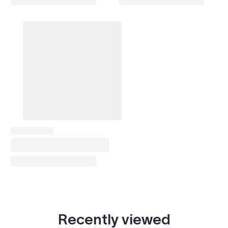
X1 (U11 2022- )
2022–2026
X2 (F39 2018-2023)
2018–2023
X2 (U10 2023- )
2023–2026
X3 (E83 2003-2010)
2003–2010
X3 (F25 2010-2017)
2010–2017
X3 (G01 2017- )
2017–2026
X4 (F26 2014-2018)
2014–2018
X4 (G02 2018- )
2018–2026
X5 (E53 1999-2006)
1999–2006
X5 (E70 2006-2013)
2006–2013
Recently viewed