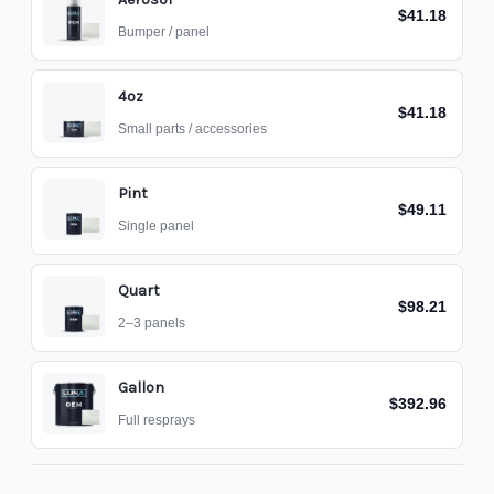
$41.18
Bumper / panel
4oz
$41.18
Small parts / accessories
Pint
$49.11
Single panel
Quart
$98.21
2–3 panels
Gallon
$392.96
Full resprays