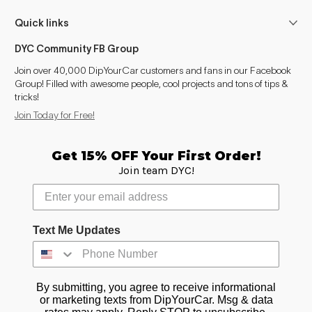
Z4 (G29 2018- )
2018–2026
Quick links
Z8
1999–2003
DYC Community FB Group
Join over 40,000 DipYourCar customers and fans in our Facebook
i3
2013–2022
Group! Filled with awesome people, cool projects and tons of tips &
tricks!
i4
2021–2026
Join Today for Free!
i5
2023–2026
Get 15% OFF Your First Order!
Join team DYC!
i7
2022–2026
iX
2021–2026
Text Me Updates
iX1
2022–2026
iX2
2023–2026
By submitting, you agree to receive informational
iX3
2025–2026
or marketing texts from DipYourCar. Msg & data