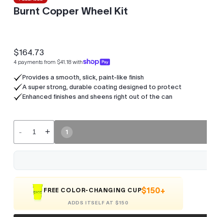
Burnt Copper Wheel Kit
$164.73
Regular
4 payments from $41.18 with
price
Provides a smooth, slick, paint-like finish
A super strong, durable coating designed to protect
Enhanced finishes and sheens right out of the can
-
+
1
$150+
FREE COLOR-CHANGING CUP
ADDS ITSELF AT $150