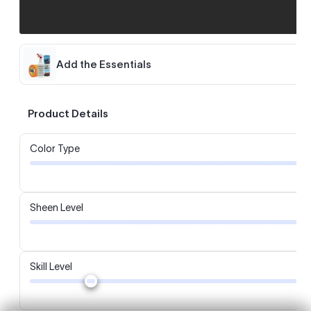
Add the Essentials
Product Details
Color Type
Sheen Level
Skill Level