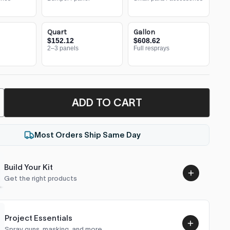
Quart
Gallon
$152.12
$608.62
2–3 panels
Full resprays
ADD TO CART
Most Orders Ship Same Day
Build Your Kit
Get the right products
Project Essentials
Spray guns, masking, and more