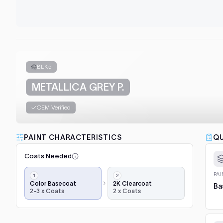
BLK5
METALLICA GREY P.
OEM Verified
PAINT CHARACTERISTICS
QU
Coats Needed
Application
PA
steps,
Color Basecoat
2K Clearcoat
Ba
2-3 x Coats
2 x Coats
in
order:
color