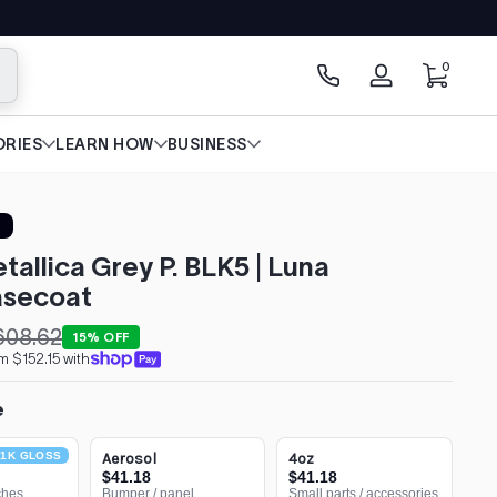
0 items
0
arch
Log
in
RIES
LEARN HOW
BUSINESS
tallica Grey P. BLK5 | Luna
secoat
608.62
15% OFF
m $152.15 with
e
1K GLOSS
Aerosol
4oz
$41.18
$41.18
ches
Bumper / panel
Small parts / accessories