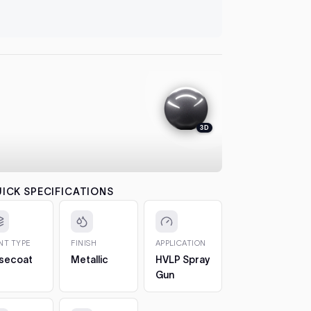
let it flash
automatical
4. Colour
between co
each pass b
the effect.
5. 2K Clea
protection
3D
6. Cure a
to 7 days. 
CHIPS AN
The 2oz bot
ICK SPECIFICATIONS
bottle, so 
1. Clean t
out any loos
INT TYPE
FINISH
APPLICATION
2. Fill in t
secoat
Metallic
HVLP Spray
Build it up 
Gun
just proud 
3. Let it h