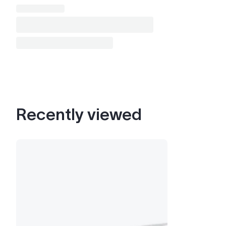
Recently viewed