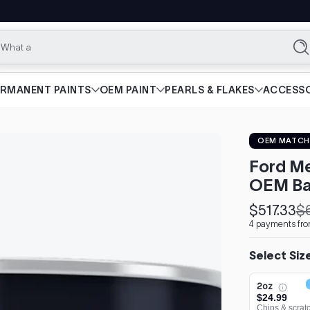
What are you l
Se
ERMANENT PAINTS
OEM PAINT
PEARLS & FLAKES
ACCESSO
OEM MATCH
Ford Me
OEM Ba
$517.33
$
Sale
Regular
4 payments fro
price
price
Select Siz
2oz
$24.99
Chips & scrat