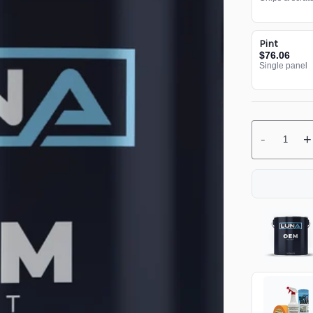
Pint
$76.06
Single panel
-
+