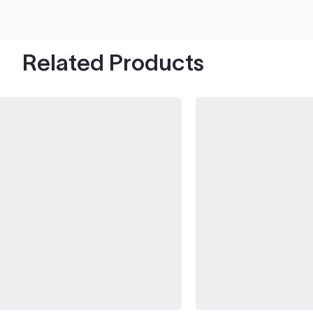
hood's worth of chips with paint to spare.
Related Products