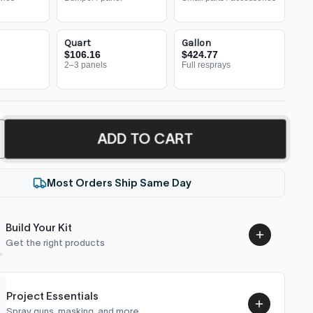
Quart
Gallon
$106.16
$424.77
2–3 panels
Full resprays
ADD TO CART
Most Orders Ship Same Day
Build Your Kit
Get the right products
Project Essentials
Spray guns, masking, and more