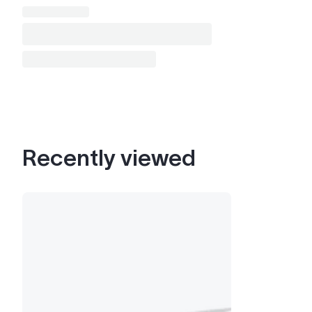
Recently viewed