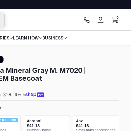
0 items
0
arch
Log
in
RIES
LEARN HOW
BUSINESS
a Mineral Gray M. M7020 |
EM Basecoat
m $106.19 with
e
1K GLOSS
Aerosol
4oz
$41.18
$41.18
ches
Bumper / panel
Small parts / accessories