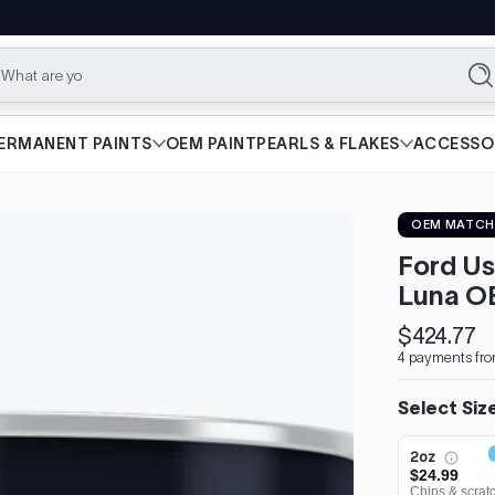
What are you lookin
Se
ERMANENT PAINTS
OEM PAINT
PEARLS & FLAKES
ACCESSO
OEM MATCH
Ford Us
Luna O
$424.77
Regular
4 payments fro
price
Select Siz
2oz
$24.99
Chips & scrat