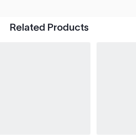
hood's worth of chips with paint to spare.
Related Products