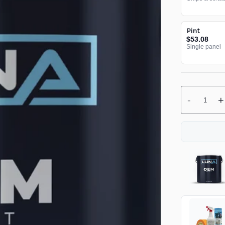
Pint
$53.08
Single panel
-
+