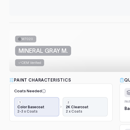
M7020
MINERAL GRAY M.
OEM Verified
PAINT CHARACTERISTICS
QU
Coats Needed
Application
PA
steps,
Color Basecoat
2K Clearcoat
Ba
2-3 x Coats
2 x Coats
in
order:
color