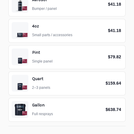
$41.18
Bumper / panel
4oz
$41.18
Small parts / accessories
Pint
$79.82
Single panel
Quart
$159.64
2–3 panels
Gallon
$638.74
Full resprays