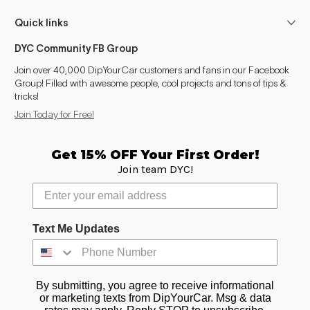
Quick links
DYC Community FB Group
Join over 40,000 DipYourCar customers and fans in our Facebook
Group! Filled with awesome people, cool projects and tons of tips &
tricks!
Join Today for Free!
Get 15% OFF Your First Order!
Join team DYC!
Text Me Updates
By submitting, you agree to receive informational
or marketing texts from DipYourCar. Msg & data