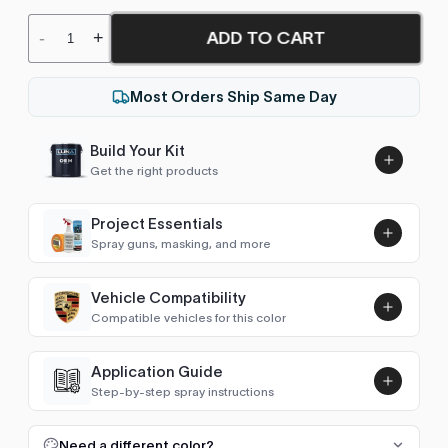
ADD TO CART
-
+
Most Orders Ship Same Day
Build Your Kit
Get the right products
Project Essentials
Spray guns, masking, and more
Vehicle Compatibility
Luna UHS Direct to Surface
Compatible vehicles for this color
Primer/Sealer 4.5L Kit
Add
No vehicle data available for this color
$189.00
Application Guide
Step-by-step spray instructions
Luna VHS Crystal Clearcoat
5L Kit
FULL RESPRAY: AEROSOL AND SPRAY GUN SIZES
Add
Need a different color?