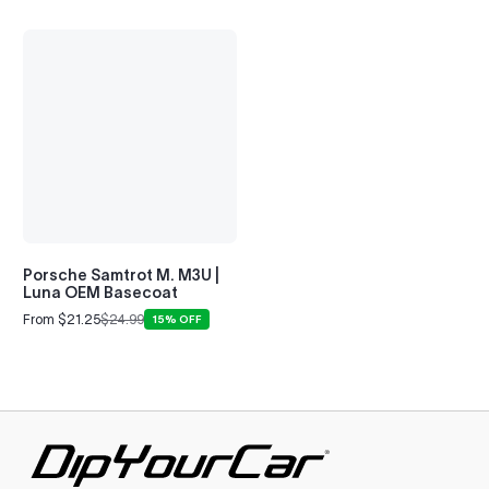
Porsche Samtrot M. M3U |
Luna OEM Basecoat
From $21.25
$24.99
15% OFF
Sale
Regular
price
price