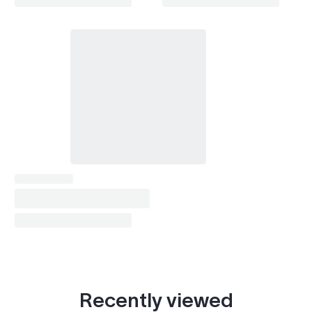
Recently viewed