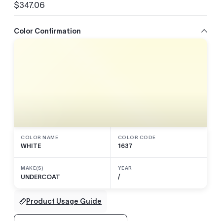
$347.06
Regular
price
Color Confirmation
COLOR NAME
COLOR CODE
WHITE
1637
MAKE(S)
YEAR
UNDERCOAT
/
Product Usage Guide