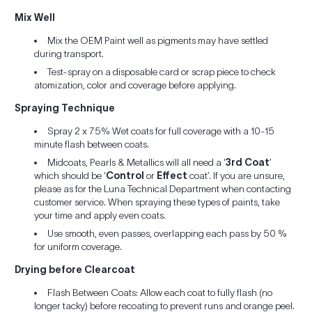
Mix Well
Mix the OEM Paint well as pigments may have settled
during transport.
Test-spray on a disposable card or scrap piece to check
atomization, color and coverage before applying.
Spraying Technique
Spray 2 x 75% Wet coats for full coverage with a 10-15
minute flash between coats.
Midcoats, Pearls & Metallics will all need a ‘
3rd Coat
’
which should be ‘
Control
or
Effect
coat’. If you are unsure,
please as for the Luna Technical Department when contacting
customer service. When spraying these types of paints, take
your time and apply even coats.
Use smooth, even passes, overlapping each pass by 50 %
for uniform coverage.
Drying before Clearcoat
Flash Between Coats: Allow each coat to fully flash (no
longer tacky) before recoating to prevent runs and orange peel.