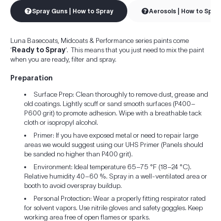
Spray Guns | How to Spray
Aerosols | How to Spra
Luna Basecoats, Midcoats & Performance series paints come
‘
Ready to Spray
’. This means that you just need to mix the paint
when you are ready, filter and spray.
Preparation
Surface Prep: Clean thoroughly to remove dust, grease and
old coatings. Lightly scuff or sand smooth surfaces (P400–
P600 grit) to promote adhesion. Wipe with a breathable tack
cloth or isopropyl alcohol.
Primer: If you have exposed metal or need to repair large
areas we would suggest using our UHS Primer (Panels should
be sanded no higher than P400 grit).
Environment: Ideal temperature 65–75 °F (18–24 °C).
Relative humidity 40–60 %. Spray in a well-ventilated area or
booth to avoid overspray buildup.
Personal Protection: Wear a properly fitting respirator rated
for solvent vapors. Use nitrile gloves and safety goggles. Keep
working area free of open flames or sparks.