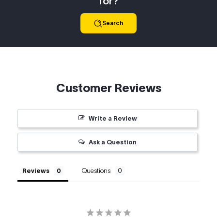
for?
Search
Customer Reviews
Write a Review
Ask a Question
Reviews
Questions