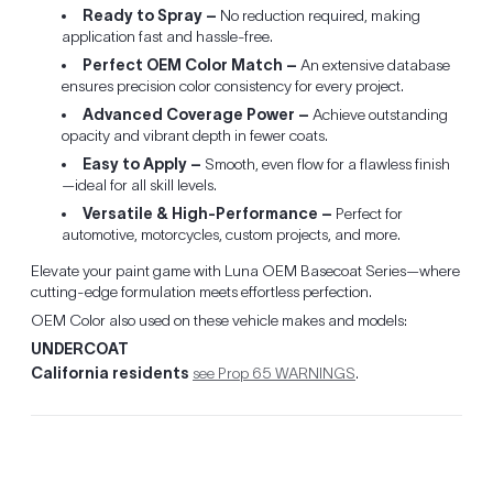
Ready to Spray –
No reduction required, making
application fast and hassle-free.
Perfect OEM Color Match –
An extensive database
ensures precision color consistency for every project.
Advanced Coverage Power –
Achieve outstanding
opacity and vibrant depth in fewer coats.
Easy to Apply –
Smooth, even flow for a flawless finish
—ideal for all skill levels.
Versatile & High-Performance –
Perfect for
automotive, motorcycles, custom projects, and more.
Elevate your paint game with Luna OEM Basecoat Series—where
cutting-edge formulation meets effortless perfection.
OEM Color also used on these vehicle makes and models:
UNDERCOAT
California residents
see Prop 65 WARNINGS
.