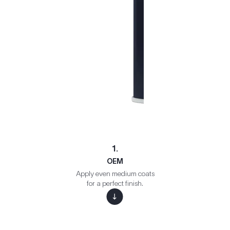
1.
OEM
Apply even medium coats
for a perfect finish.