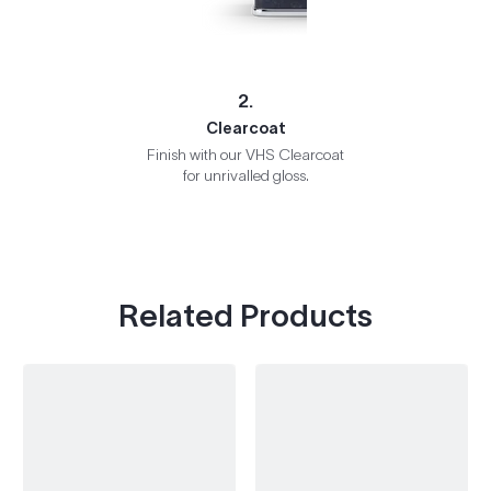
2.
Clearcoat
Finish with our VHS Clearcoat
for unrivalled gloss.
Related Products