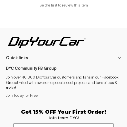
Be the first to review this item
Quick links
DYC Community FB Group
Join over 40,000 DipYourCar customers and fans in our Facebook
Group! Filled with awesome people, cool projects and tons of tips &
tricks!
Join Today for Free!
Get 15% OFF Your First Order!
Join team DYC!