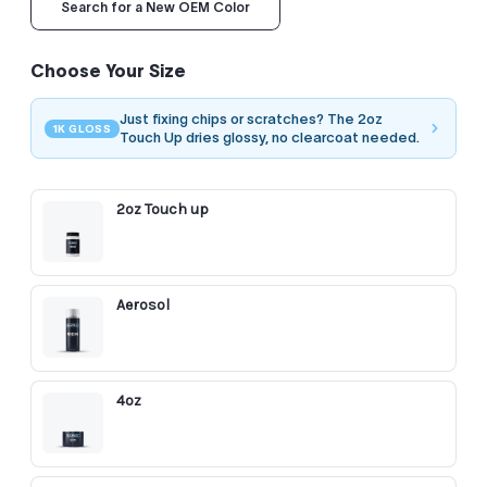
Search for a New OEM Color
Choose Your Size
Just fixing chips or scratches? The 2oz
1K GLOSS
Touch Up dries glossy, no clearcoat needed.
2oz Touch up
Aerosol
4oz