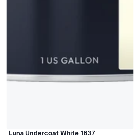
Luna Undercoat White 1637