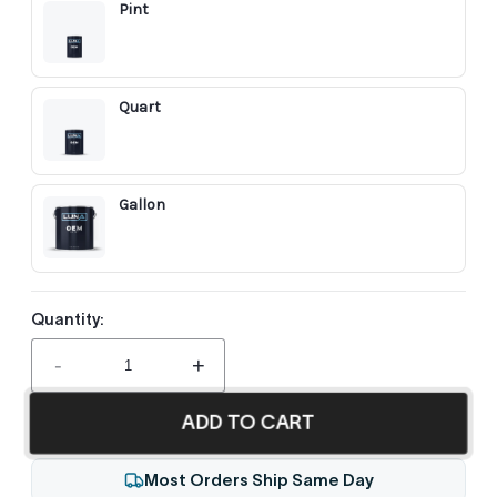
Pint
Quart
Gallon
Quantity:
-
+
ADD TO CART
Most Orders Ship Same Day