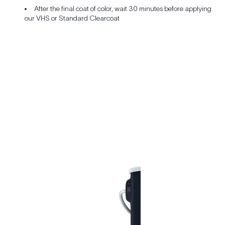
After the final coat of color, wait 30 minutes before applying
our VHS or Standard Clearcoat