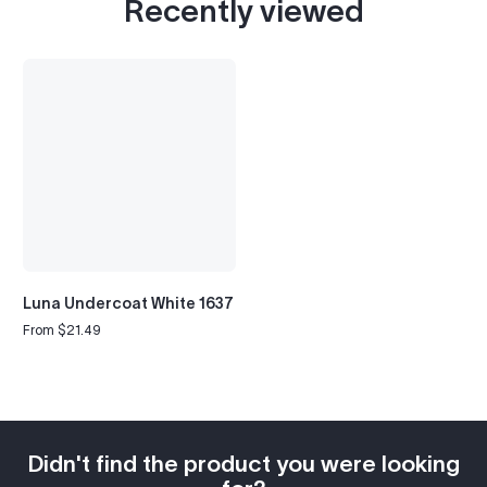
Recently viewed
Luna Undercoat White 1637
From $21.49
Regular
price
Didn't find the product you were looking