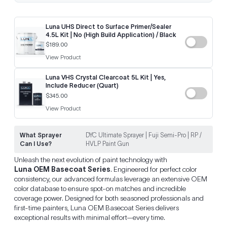
Luna UHS Direct to Surface Primer/Sealer
4.5L Kit | No (High Build Application) / Black
$189.00
View Product
Luna VHS Crystal Clearcoat 5L Kit | Yes,
Include Reducer (Quart)
$345.00
View Product
What Sprayer
DYC Ultimate Sprayer | Fuji Semi-Pro | RP /
Can I Use?
HVLP Paint Gun
Unleash the next evolution of paint technology with
Luna OEM Basecoat Series
. Engineered for perfect color
consistency, our advanced formulas leverage an extensive OEM
color database to ensure spot-on matches and incredible
coverage power. Designed for both seasoned professionals and
first-time painters, Luna OEM Basecoat Series delivers
exceptional results with minimal effort—every time.