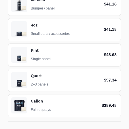
$41.18
Bumper / panel
4oz
$41.18
Small parts / accessories
Pint
$48.68
Single panel
Quart
$97.34
2–3 panels
Gallon
$389.48
Full resprays