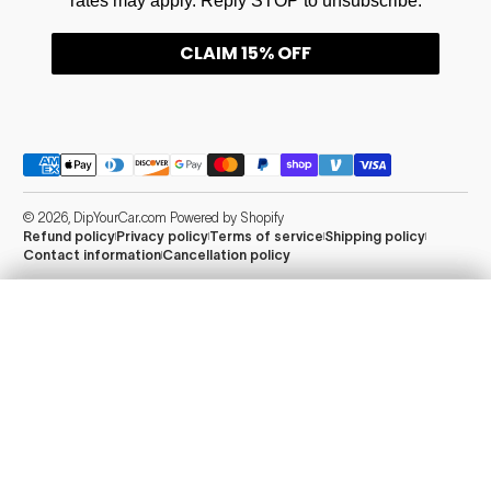
rates may apply. Reply STOP to unsubscribe.
CLAIM 15% OFF
Payment methods
© 2026,
DipYourCar.com
Powered by Shopify
Refund policy
Privacy policy
Terms of service
Shipping policy
Contact information
Cancellation policy