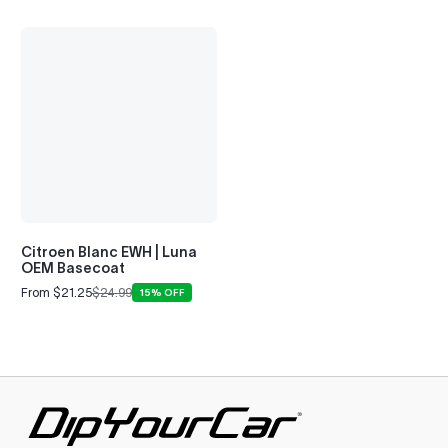
Citroen Blanc EWH | Luna
OEM Basecoat
From $21.25
$24.99
15% OFF
Sale
Regular
price
price