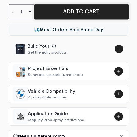
ADD TO CART
-
+
Most Orders Ship Same Day
Build Your Kit
Get the right products
Project Essentials
Spray guns, masking, and more
Vehicle Compatibility
Luna UHS Direct to Surface
7 compatible vehicles
Primer/Sealer 4.5L Kit
Add
$189.00
3 Series (E21 1975-1983)
1976–1978
Application Guide
Step-by-step spray instructions
3 Series (E30 1982-1991)
1990
Luna VHS Crystal Clearcoat
5L Kit
FULL RESPRAY: AEROSOL AND SPRAY GUN SIZES
Add
Need a different color?
3 Series (E36 1990-1998)
1990