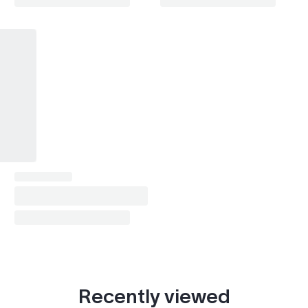
Recently viewed