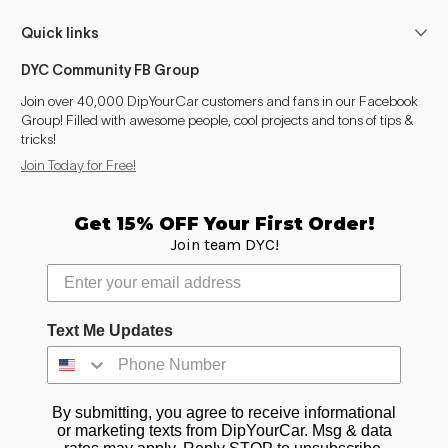
Quick links
DYC Community FB Group
Join over 40,000 DipYourCar customers and fans in our Facebook
Group! Filled with awesome people, cool projects and tons of tips &
tricks!
Join Today for Free!
Get 15% OFF Your First Order!
Join team DYC!
Text Me Updates
By submitting, you agree to receive informational
or marketing texts from DipYourCar. Msg & data