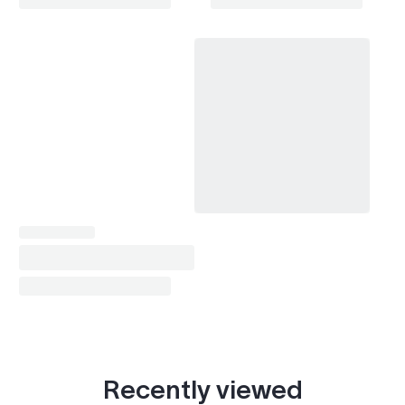
Recently viewed