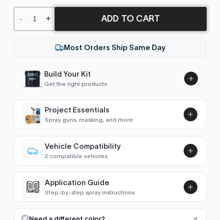
ADD TO CART
-
+
Most Orders Ship Same Day
Build Your Kit
Get the right products
Project Essentials
Spray guns, masking, and more
Vehicle Compatibility
Luna UHS Direct to Surface
2 compatible vehicles
Primer/Sealer 4.5L Kit
Add
2CV
1982–1990
$189.00
Application Guide
AX
1986–1992
Step-by-step spray instructions
Luna VHS Crystal Clearcoat
5L Kit
FULL RESPRAY: AEROSOL AND SPRAY GUN SIZES
Add
Need a different color?