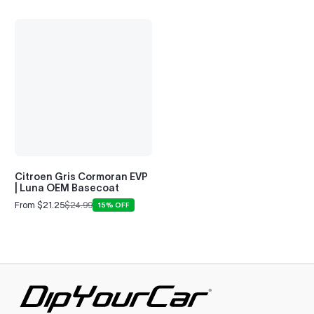
Citroen Gris Cormoran EVP
| Luna OEM Basecoat
From $21.25
$24.99
15% OFF
Sale
Regular
price
price