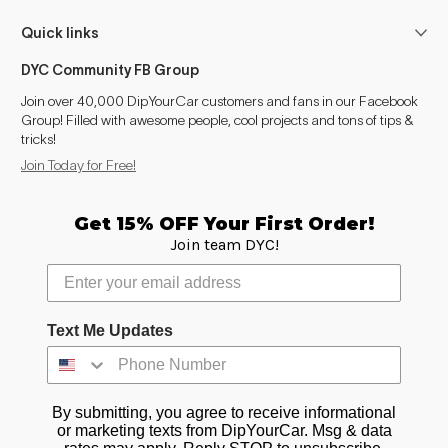
Quick links
DYC Community FB Group
Join over 40,000 DipYourCar customers and fans in our Facebook
Group! Filled with awesome people, cool projects and tons of tips &
tricks!
Join Today for Free!
Get 15% OFF Your First Order!
Join team DYC!
Text Me Updates
By submitting, you agree to receive informational
or marketing texts from DipYourCar. Msg & data