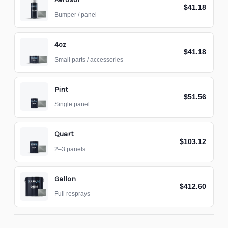
$41.18
Bumper / panel
4oz
$41.18
Small parts / accessories
Pint
$51.56
Single panel
Quart
$103.12
2–3 panels
Gallon
$412.60
Full resprays