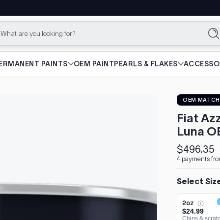
What are you looking for?
Se
ERMANENT PAINTS
OEM PAINT
PEARLS & FLAKES
ACCESSO
OEM MATCH
Fiat Az
Luna O
$496.35
Regular
4 payments fro
price
Select Siz
2oz
$24.99
Chips & scrat