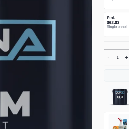
Pint
$62.03
Single panel
-
+