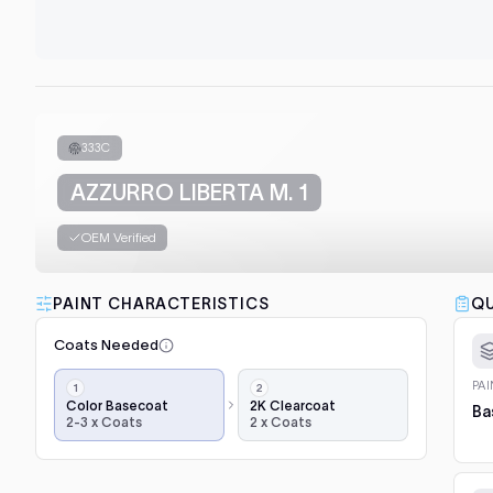
333C
AZZURRO LIBERTA M. 1
OEM Verified
PAINT CHARACTERISTICS
QU
Coats Needed
Application
PA
steps,
Color Basecoat
2K Clearcoat
Ba
2-3 x Coats
2 x Coats
in
order:
color