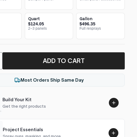
Quart
Gallon
$124.05
$496.35
2–3 panels
Full resprays
ADD TO CART
Most Orders Ship Same Day
Build Your Kit
Get the right products
Project Essentials
Spray guns, masking, and more