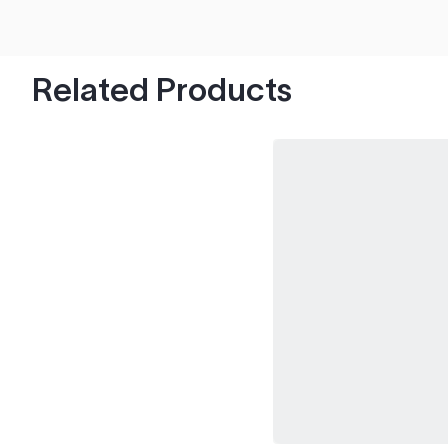
hood's worth of chips with paint to spare.
Related Products