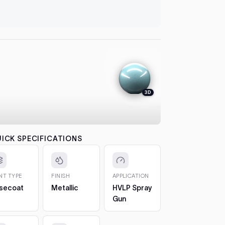
let it flash
automatical
4. Colour
between co
each pass b
the effect.
5. 2K Clea
protection
3D
6. Cure a
to 7 days. 
CHIPS AN
The 2oz bot
ICK SPECIFICATIONS
bottle, so 
1. Clean t
out any loos
INT TYPE
FINISH
APPLICATION
2. Fill in t
secoat
Metallic
HVLP Spray
Build it up 
Gun
just proud 
3. Let it h