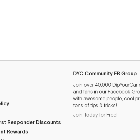
DYC Community FB Group
Join over 40,000 DipYourCar
and fans in our Facebook Grou
with awesome people, cool pr
licy
tons of tips & tricks!
Join Today for Free!
First Responder Discounts
int Rewards