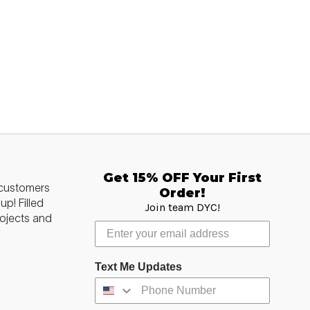
Get 15% OFF Your First
 customers
Order!
p! Filled
Join team DYC!
ojects and
Text Me Updates