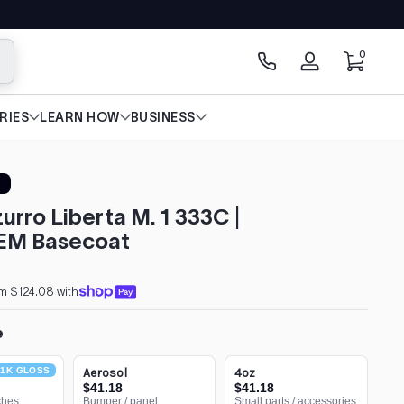
0 items
0
arch
Log
in
RIES
LEARN HOW
BUSINESS
zurro Liberta M. 1 333C |
EM Basecoat
m $124.08 with
e
1K GLOSS
Aerosol
4oz
$41.18
$41.18
ches
Bumper / panel
Small parts / accessories