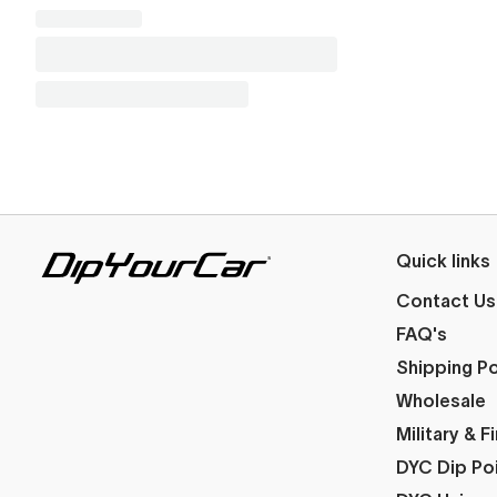
Quick links
Contact Us
FAQ's
Shipping Po
Wholesale
Military & 
DYC Dip Po