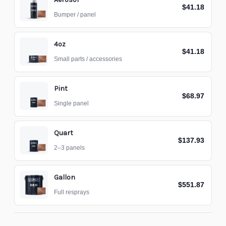
$41.18
Bumper / panel
4oz
$41.18
Small parts / accessories
Pint
$68.97
Single panel
Quart
$137.93
2–3 panels
Gallon
$551.87
Full resprays