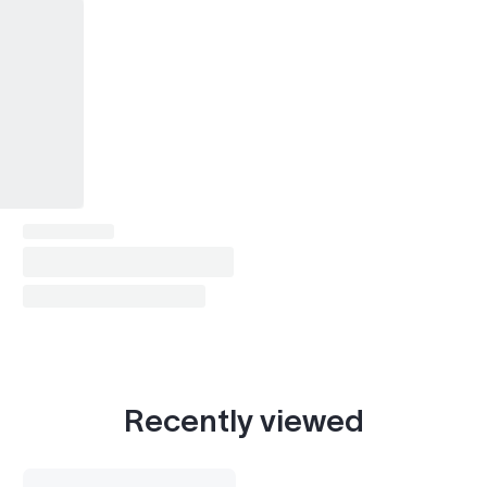
Recently viewed