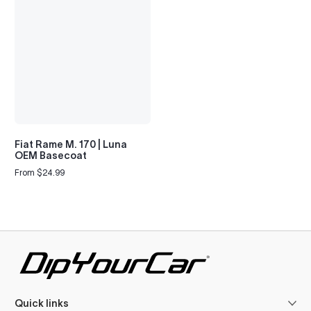
Fiat Rame M. 170 | Luna
OEM Basecoat
From $24.99
Regular
price
Quick links