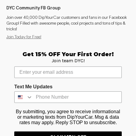
DYC Community FB Group
Join over 40,000 DipYourCar customers and fans in our Facebook
Group! Filled with awesome people, cool projects and tons of tips &
tricks!
Join Today for Free!
Get 15% OFF Your First Order!
Join team DYC!
Text Me Updates
By submitting, you agree to receive informational
or marketing texts from DipYourCar. Msg & data
rates may apply. Reply STOP to unsubscribe.