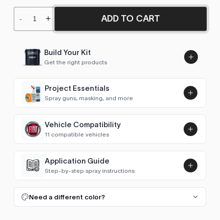
ADD TO CART
-
+
Build Your Kit
Get the right products
Project Essentials
Spray guns, masking, and more
Vehicle Compatibility
Luna UHS Direct to Surface
11 compatible vehicles
Primer/Sealer 4.5L Kit
Add
$189.00
500X
2020–2024
Application Guide
Step-by-step spray instructions
126
1978–1983
Luna VHS Crystal Clearcoat
5L Kit
FULL RESPRAY: AEROSOL AND SPRAY GUN SIZES
Add
Need a different color?
127
1978–1983
$345.00
1. Prep and clean.
Wash the panel, degrease with a
50/50 isopropyl mix and scuff the whole area with a