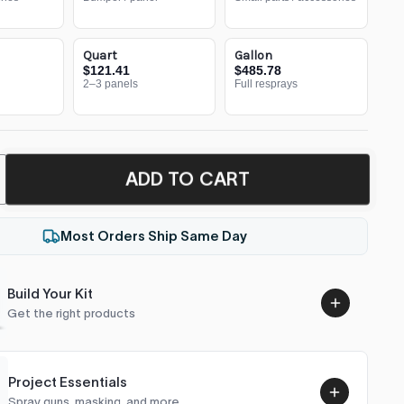
Quart
Gallon
$121.41
$485.78
2–3 panels
Full resprays
ADD TO CART
Most Orders Ship Same Day
Build Your Kit
Get the right products
Project Essentials
Spray guns, masking, and more