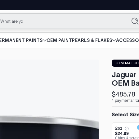
What are you lookin
Se
ERMANENT PAINTS
OEM PAINT
PEARLS & FLAKES
ACCESSO
OEM MATCH
Jaguar 
OEM Ba
$485.78
Regular
4 payments fro
price
Select Siz
2oz
$24.99
Chips & scrat