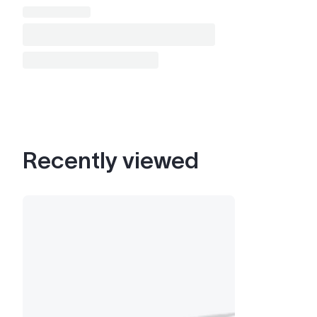
Recently viewed