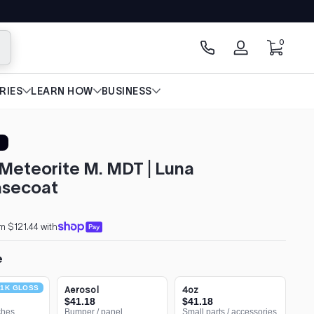
0 items
0
arch
Log
in
RIES
LEARN HOW
BUSINESS
Meteorite M. MDT | Luna
secoat
m $121.44 with
e
1K GLOSS
Aerosol
4oz
$41.18
$41.18
ches
Bumper / panel
Small parts / accessories