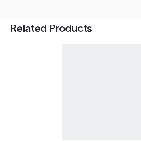
hood's worth of chips with paint to spare.
Related Products