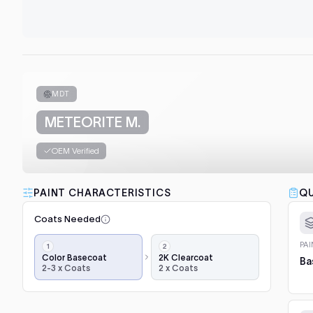
MDT
METEORITE M.
OEM Verified
PAINT CHARACTERISTICS
QU
Coats Needed
Application
PA
steps,
Color Basecoat
2K Clearcoat
Ba
2-3 x Coats
2 x Coats
in
order:
color