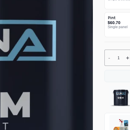
Pint
$60.70
Single panel
-
+