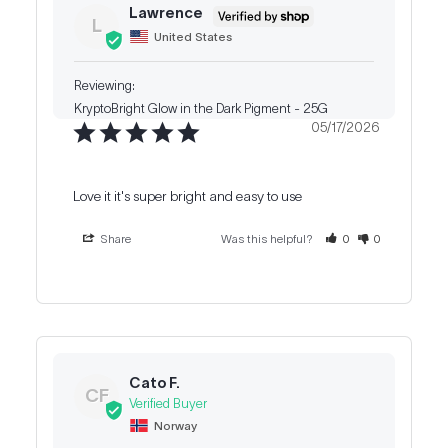
Lawrence
L
United States
KryptoBright Glow in the Dark Pigment - 25G
05/17/2026
Love it it's super bright and easy to use
Share
Was this helpful?
0
0
Cato F.
CF
Norway