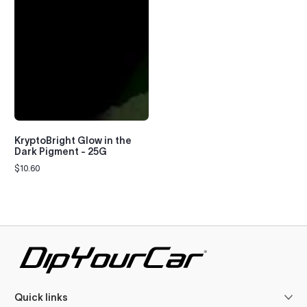
KryptoBright Glow in the
Dark Pigment - 25G
$10.60
Regular
price
Quick links