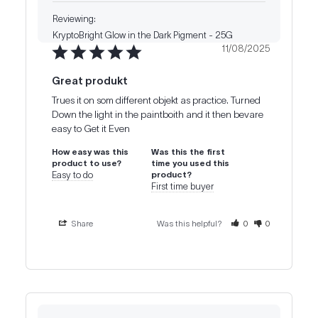
KryptoBright Glow in the Dark Pigment - 25G
11/08/2025
Great produkt
Trues it on som different objekt as practice. Turned 
Down the light in the paintboith and it then bevare 
How easy was this
Was this the first
product to use?
time you used this
Easy to do
product?
First time buyer
Share
Was this helpful?
0
0