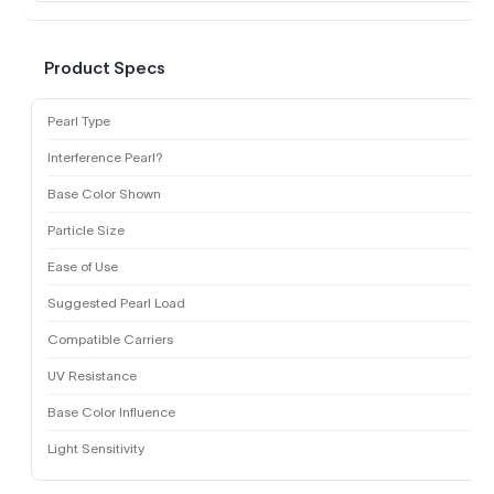
Product Specs
Pearl Type
Interference Pearl?
Base Color Shown
Particle Size
Ease of Use
Suggested Pearl Load
Compatible Carriers
UV Resistance
Base Color Influence
Light Sensitivity