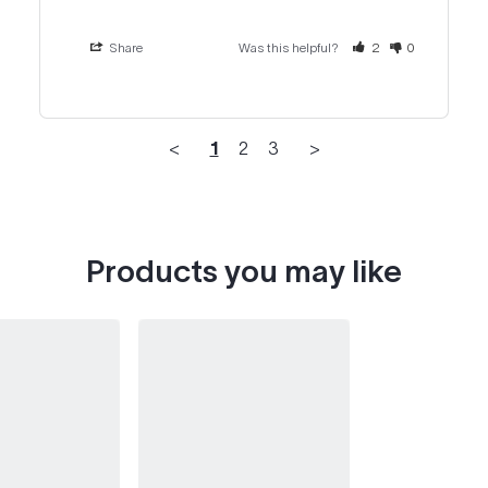
Share
Was this helpful?
2
0
<
1
2
3
>
Products you may like