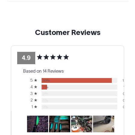
Customer Reviews
4.9
Based on 14 Reviews
5 ★
93%
13
4 ★
7%
1
3 ★
0%
0
2 ★
0%
0
1 ★
0%
0