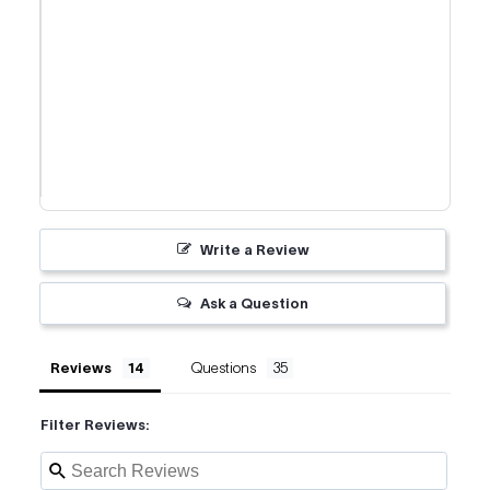
Write a Review
Ask a Question
Reviews
Questions
Filter Reviews: