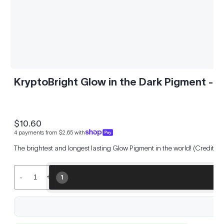
KryptoBright Glow in the Dark Pigment - 
$10.60
Regular
4 payments from $2.65 with
price
The brightest and longest lasting Glow Pigment in the world! (Credited
-
+
1