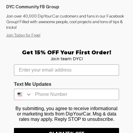
DYC Community FB Group
Join over 40,000 DipYourCar customers and fans in our Facebook
Group! Filled with awesome people, cool projects and tons of tips &
tricks!
Join Today for Free!
Get 15% OFF Your First Order!
Join team DYC!
Text Me Updates
By submitting, you agree to receive informational
or marketing texts from DipYourCar. Msg & data
rates may apply. Reply STOP to unsubscribe.