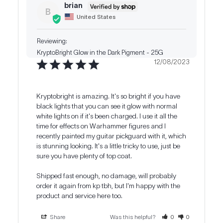
brian
B
United States
KryptoBright Glow in the Dark Pigment - 25G
12/08/2023
Kryptobright is amazing. It's so bright if you have 
black lights that you can see it glow with normal 
white lights on if it's been charged. I use it all the 
time for effects on Warhammer figures and I 
recently painted my guitar pickguard with it, which 
is stunning looking. It's a little tricky to use, just be 
sure you have plenty of top coat.

Shipped fast enough, no damage, will probably 
order it again from kp tbh, but I'm happy with the 
product and service here too.
Share
Was this helpful?
0
0