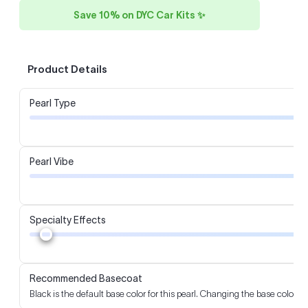
Save 10% on DYC Car Kits ✨
Product Details
Pearl Type
Pearl Vibe
Specialty Effects
Recommended Basecoat
Black is the default base color for this pearl. Changing the base color m