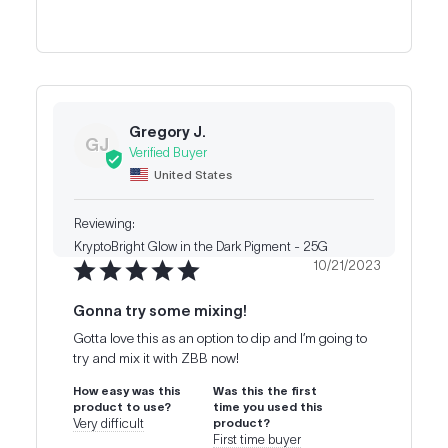
Gregory J.
GJ
United States
KryptoBright Glow in the Dark Pigment - 25G
10/21/2023
Gonna try some mixing!
Gotta love this as an option to dip and I’m going to 
try and mix it with ZBB now!
How easy was this
Was this the first
product to use?
time you used this
Very difficult
product?
First time buyer