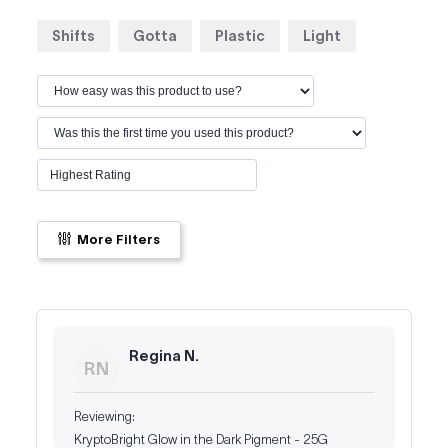
Shifts
Gotta
Plastic
Light
More Filters
Regina N.
RN
KryptoBright Glow in the Dark Pigment - 25G