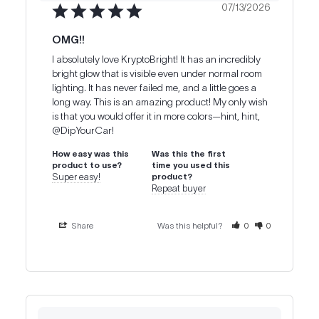
07/13/2026
OMG!!
I absolutely love KryptoBright! It has an incredibly 
bright glow that is visible even under normal room 
lighting. It has never failed me, and a little goes a 
long way. This is an amazing product! My only wish 
is that you would offer it in more colors—hint, hint, 
@DipYourCar!
How easy was this
Was this the first
product to use?
time you used this
Super easy!
product?
Repeat buyer
Share
Was this helpful?
0
0