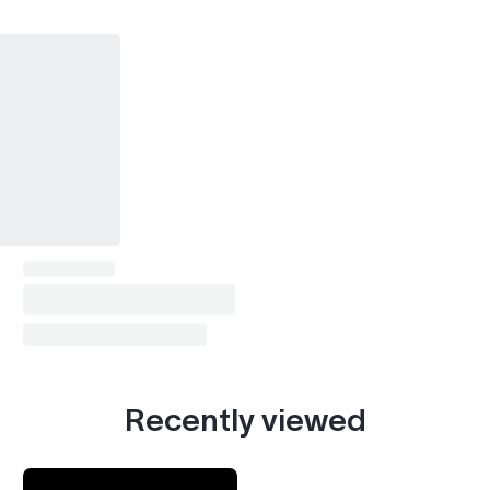
Recently viewed