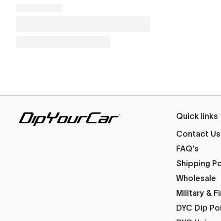
Quick links
Contact Us
FAQ's
Shipping Po
Wholesale
Military & 
DYC Dip Po