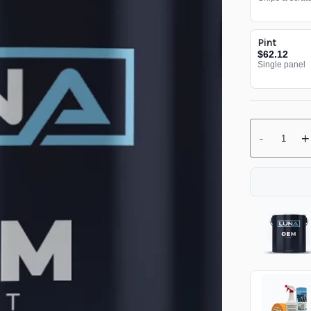
Pint
$62.12
Single panel
-
+