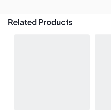
hood's worth of chips with paint to spare.
Related Products