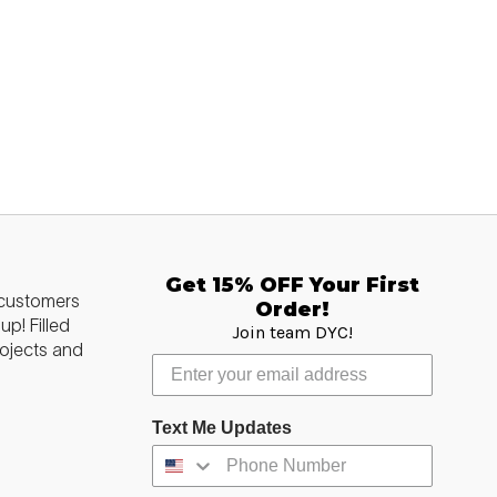
Get 15% OFF Your First
 customers
Order!
p! Filled
Join team DYC!
ojects and
Text Me Updates