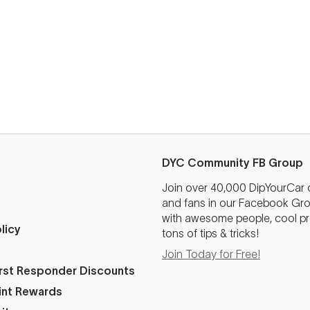
DYC Community FB Group
Join over 40,000 DipYourCar
and fans in our Facebook Grou
with awesome people, cool pr
licy
tons of tips & tricks!
Join Today for Free!
First Responder Discounts
int Rewards