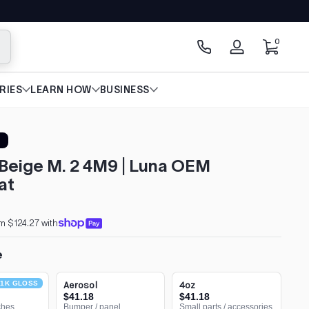
0 items
0
arch
Log
in
RIES
LEARN HOW
BUSINESS
Beige M. 2 4M9 | Luna OEM
at
m $124.27 with
e
1K GLOSS
Aerosol
4oz
$41.18
$41.18
ches
Bumper / panel
Small parts / accessories