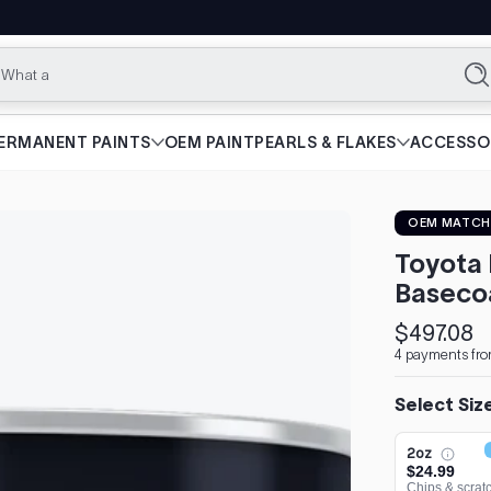
What are you
Se
ERMANENT PAINTS
OEM PAINT
PEARLS & FLAKES
ACCESSO
OEM MATCH
Toyota 
Baseco
$497.08
Regular
4 payments fro
price
Select Siz
2oz
$24.99
Chips & scrat