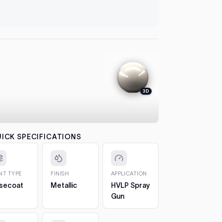
let it flash
automatical
Carina
1998)
4. Colour
between co
Coroll
each pass b
the effect.
Corsa
5. 2K Clea
protection
Crest
3D
6. Cure a
to 7 days. 
Crest
CHIPS AN
The 2oz bot
Crown
ICK SPECIFICATIONS
bottle, so 
Hilux 
1. Clean t
out any loos
INT TYPE
FINISH
APPLICATION
Land
2. Fill in t
secoat
Metallic
HVLP Spray
Cruis
Build it up 
Gun
(1984
just proud 
1998)
3. Let it h