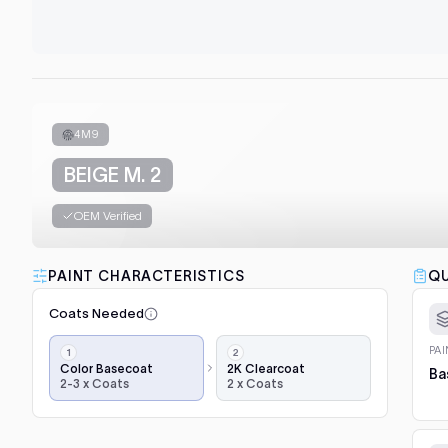
4M9
BEIGE M. 2
OEM Verified
PAINT CHARACTERISTICS
QU
Coats Needed
Application
PA
steps,
Color Basecoat
2K Clearcoat
Ba
2-3 x Coats
2 x Coats
in
order:
color