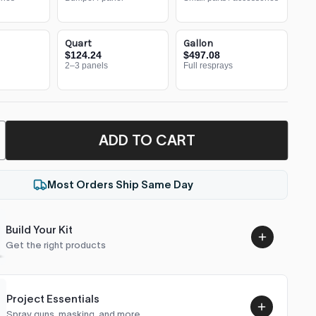
Quart
Gallon
$124.24
$497.08
2–3 panels
Full resprays
ADD TO CART
Most Orders Ship Same Day
Build Your Kit
Get the right products
Project Essentials
Spray guns, masking, and more