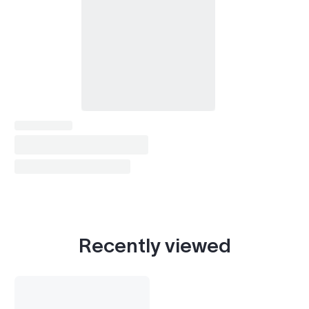
Recently viewed