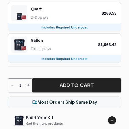
Quart
$266.53
2–3 panels
Includes Required Undercoat
Gallon
$1,066.42
Full resprays
Includes Required Undercoat
ADD TO CART
-
+
Most Orders Ship Same Day
Build Your Kit
Get the right products