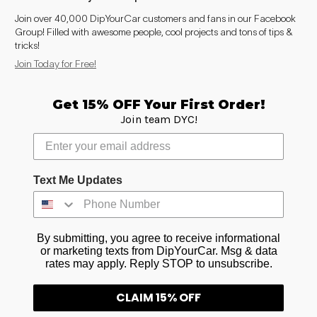
Join over 40,000 DipYourCar customers and fans in our Facebook
Group! Filled with awesome people, cool projects and tons of tips &
tricks!
Join Today for Free!
Get 15% OFF Your First Order!
Join team DYC!
Text Me Updates
By submitting, you agree to receive informational
or marketing texts from DipYourCar. Msg & data
rates may apply. Reply STOP to unsubscribe.
CLAIM 15% OFF