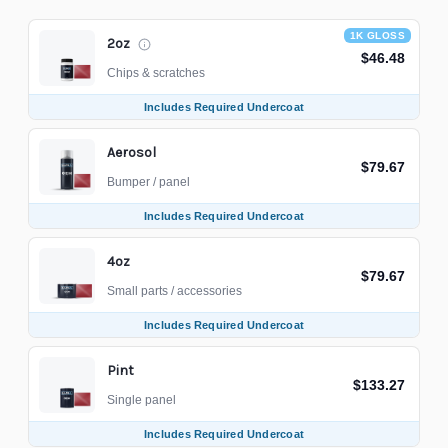
1K GLOSS
2oz
$46.48
Chips & scratches
Includes Required Undercoat
Aerosol
$79.67
Bumper / panel
Includes Required Undercoat
4oz
$79.67
Small parts / accessories
Includes Required Undercoat
Pint
$133.27
Single panel
Includes Required Undercoat