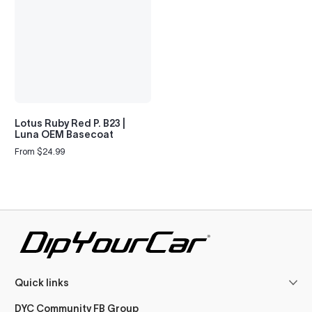
Lotus Ruby Red P. B23 |
Luna OEM Basecoat
From $24.99
Regular
price
Quick links
DYC Community FB Group