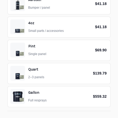
$41.18
Bumper / panel
4oz
$41.18
Small parts / accessories
Pint
$69.90
Single panel
Quart
$139.79
2–3 panels
Gallon
$559.32
Full resprays