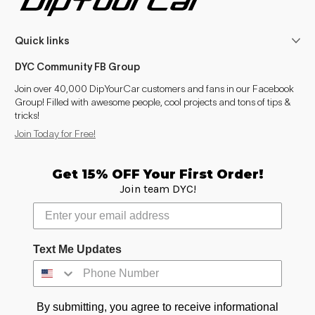
Quick links
DYC Community FB Group
Join over 40,000 DipYourCar customers and fans in our Facebook
Group! Filled with awesome people, cool projects and tons of tips &
tricks!
Join Today for Free!
Get 15% OFF Your First Order!
Join team DYC!
Text Me Updates
By submitting, you agree to receive informational