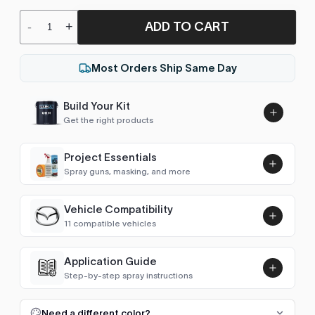
ADD TO CART
-
+
Most Orders Ship Same Day
Build Your Kit
Get the right products
Project Essentials
Spray guns, masking, and more
Vehicle Compatibility
Luna UHS Direct to Surface
11 compatible vehicles
Primer/Sealer 4.5L Kit
Add
$189.00
Mazda2 (2007-2014)
2008–2011
Application Guide
Step-by-step spray instructions
Mazda3 (2003-2009)
2004–2008
Luna VHS Crystal Clearcoat
5L Kit
FULL RESPRAY: AEROSOL AND SPRAY GUN SIZES
Add
Need a different color?
Mazda3 (2009-2013)
2009–2012