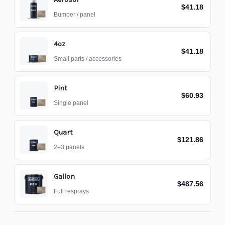
$41.18
Bumper / panel
4oz
$41.18
Small parts / accessories
Pint
$60.93
Single panel
Quart
$121.86
2–3 panels
Gallon
$487.56
Full resprays