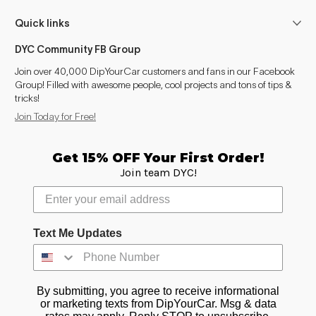
Quick links
DYC Community FB Group
Join over 40,000 DipYourCar customers and fans in our Facebook
Group! Filled with awesome people, cool projects and tons of tips &
tricks!
Join Today for Free!
Get 15% OFF Your First Order!
Join team DYC!
Text Me Updates
By submitting, you agree to receive informational
or marketing texts from DipYourCar. Msg & data