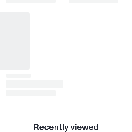
X6 (E71 2008-2014)
2008–2014
X6 (F16 2014-2019)
2014–2019
X6 (G06 2019- )
2019–2022
X7 (G07 2018- )
2018–2022
X8 / XM (G09 2022- )
2022–2023
Z4 (E85/E86 2002-2008)
2004–2008
Z4 (E89 2009-2016)
2009–2016
Z4 (G29 2018- )
2018–2022
i8
2019–2020
Alpina B6
2015–2019
Recently viewed