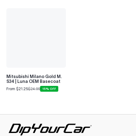
Alpina B7
2008–2022
Mitsubishi Milano Gold M.
S34 | Luna OEM Basecoat
From $21.25
$24.99
15% OFF
Sale
Regular
price
price