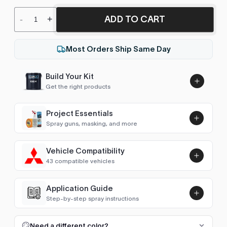
ADD TO CART
-
+
Most Orders Ship Same Day
Build Your Kit
Get the right products
Project Essentials
Spray guns, masking, and more
Vehicle Compatibility
Luna UHS Direct to Surface
43 compatible vehicles
Primer/Sealer 4.5L Kit
Add
$189.00
1 Series (E87/E81 2004-2011)
2006–2009
Application Guide
Step-by-step spray instructions
2 Series Coupe/Cabrio (F22 2014-2021)
2016–2021
Luna VHS Crystal Clearcoat
5L Kit
FULL RESPRAY: AEROSOL AND SPRAY GUN SIZES
Add
Need a different color?
2 Series Coupe (G42 2021- )
2021–2022