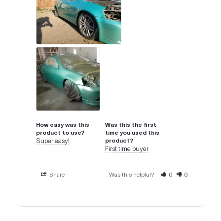
How easy was this
Was this the first
product to use?
time you used this
Super easy!
product?
First time buyer
Share
Was this helpful?
0
0