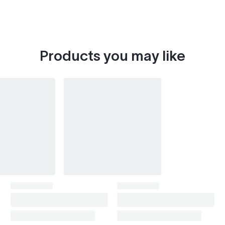
Products you may like