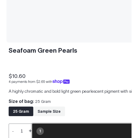
Seafoam Green Pearls
$10.60
Regular
4 payments from $2.65 with
price
A highly chromatic and bold light green pearlescent pigment with silver
Size of bag:
25 Gram
25 Gram
Sample Size
-
+
1