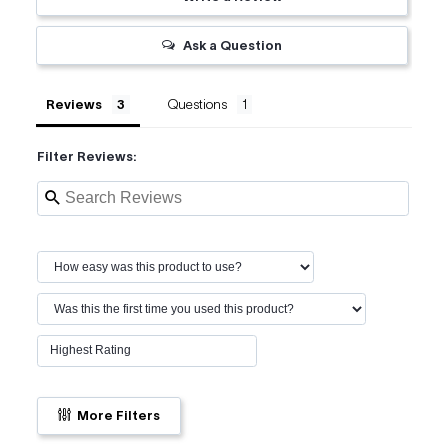
Ask a Question
Reviews
Questions
Filter Reviews:
More Filters