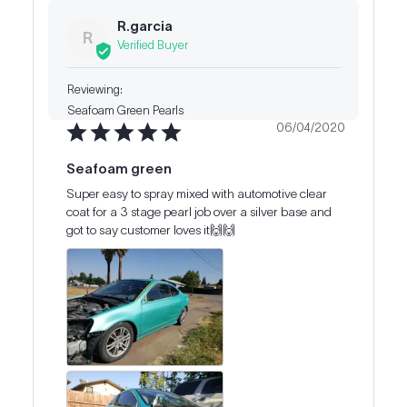
R.garcia
R
Seafoam Green Pearls
06/04/2020
Seafoam green
Super easy to spray mixed with automotive clear 
coat for a 3 stage pearl job over a silver base and 
got to say customer loves it🙌🙌