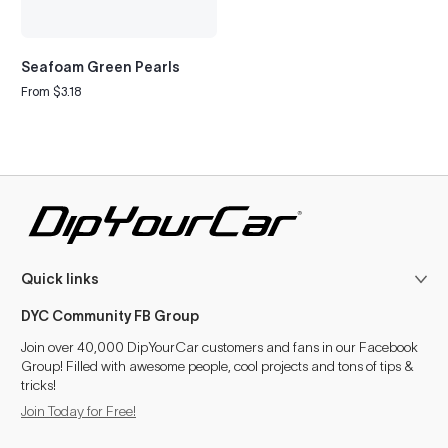
Seafoam Green Pearls
From $3.18
Regular
price
Quick links
DYC Community FB Group
Join over 40,000 DipYourCar customers and fans in our Facebook
Group! Filled with awesome people, cool projects and tons of tips &
tricks!
Join Today for Free!