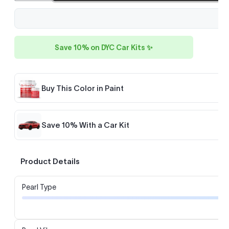
Save 10% on DYC Car Kits ✨
Buy This Color in Paint
Save 10% With a Car Kit
Product Details
Pearl Type