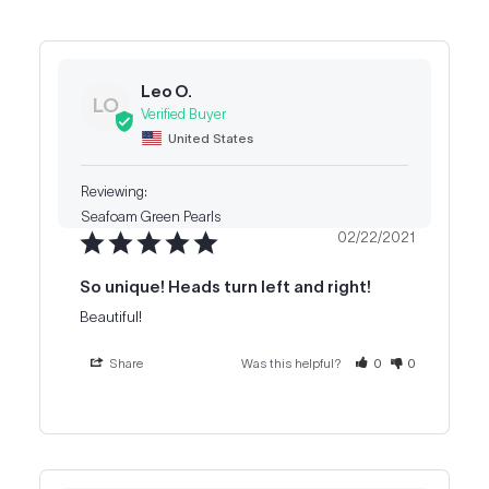
Leo O.
LO
United States
Seafoam Green Pearls
02/22/2021
So unique! Heads turn left and right!
Beautiful!
Share
Was this helpful?
0
0