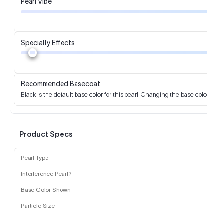
Pearl Vibe
Specialty Effects
Recommended Basecoat
Black is the default base color for this pearl. Changing the base color m
Product Specs
Pearl Type
Interference Pearl?
Base Color Shown
Particle Size