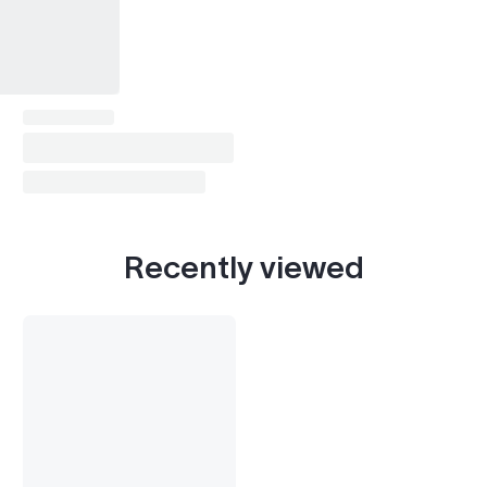
Recently viewed