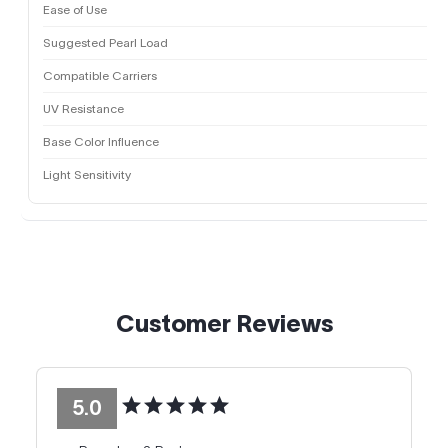
Ease of Use
Suggested Pearl Load
Compatible Carriers
UV Resistance
Base Color Influence
Light Sensitivity
Customer Reviews
5.0