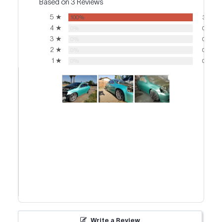
Based on 3 Reviews
5 ★
100%
3
4 ★
0%
0
3 ★
0%
0
2 ★
0%
0
1 ★
0%
0
Write a Review