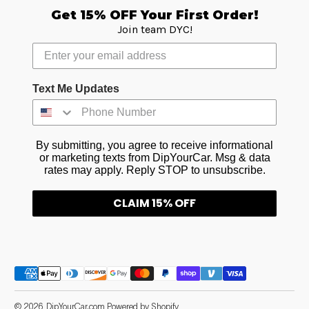
Get 15% OFF Your First Order!
Join team DYC!
Text Me Updates
By submitting, you agree to receive informational
or marketing texts from DipYourCar. Msg & data
rates may apply. Reply STOP to unsubscribe.
CLAIM 15% OFF
Payment methods
© 2026,
DipYourCar.com
Powered by Shopify