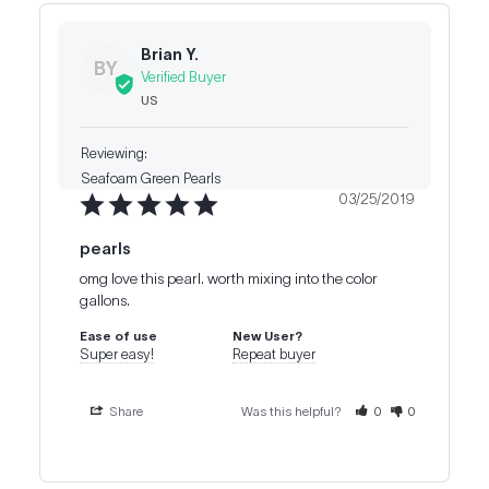
Brian Y.
BY
US
Seafoam Green Pearls
03/25/2019
pearls
omg love this pearl. worth mixing into the color 
gallons.
Ease of use
New User?
Super easy!
Repeat buyer
Share
Was this helpful?
0
0