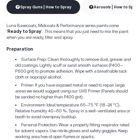
Spray Guns | How to Spray
Aerosols | How to Spra
Luna Basecoats, Midcoats & Performance series paints come
‘
Ready to Spray
’. This means that you just need to mix the paint
when you are ready, filter and spray.
Preparation
Surface Prep: Clean thoroughly to remove dust, grease and
old coatings. Lightly scuff or sand smooth surfaces (P400–
P600 grit) to promote adhesion. Wipe with a breathable tack
cloth or isopropyl alcohol.
Primer: If you have exposed metal or need to repair large
areas we would suggest using our UHS Primer (Panels should
be sanded no higher than P400 grit).
Environment: Ideal temperature 65–75 °F (18–24 °C).
Relative humidity 40–60 %. Spray in a well-ventilated area or
booth to avoid overspray buildup.
Personal Protection: Wear a properly fitting respirator rated
for solvent vapors. Use nitrile gloves and safety goggles. Keep
working area free of open flames or sparks.