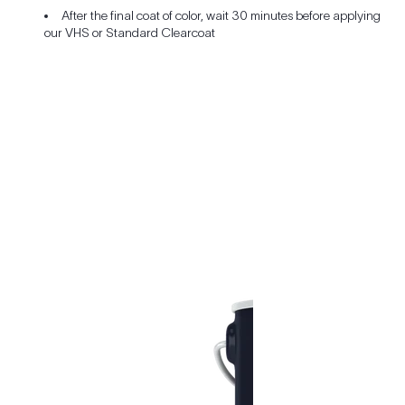
After the final coat of color, wait 30 minutes before applying
our VHS or Standard Clearcoat