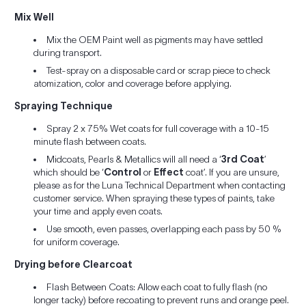
Mix Well
Mix the OEM Paint well as pigments may have settled
during transport.
Test-spray on a disposable card or scrap piece to check
atomization, color and coverage before applying.
Spraying Technique
Spray 2 x 75% Wet coats for full coverage with a 10-15
minute flash between coats.
Midcoats, Pearls & Metallics will all need a ‘
3rd Coat
’
which should be ‘
Control
or
Effect
coat’. If you are unsure,
please as for the Luna Technical Department when contacting
customer service. When spraying these types of paints, take
your time and apply even coats.
Use smooth, even passes, overlapping each pass by 50 %
for uniform coverage.
Drying before Clearcoat
Flash Between Coats: Allow each coat to fully flash (no
longer tacky) before recoating to prevent runs and orange peel.