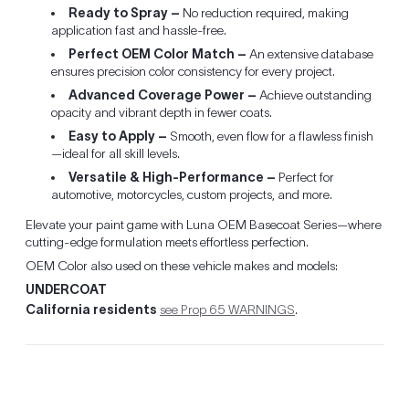
Ready to Spray –
No reduction required, making
application fast and hassle-free.
Perfect OEM Color Match –
An extensive database
ensures precision color consistency for every project.
Advanced Coverage Power –
Achieve outstanding
opacity and vibrant depth in fewer coats.
Easy to Apply –
Smooth, even flow for a flawless finish
—ideal for all skill levels.
Versatile & High-Performance –
Perfect for
automotive, motorcycles, custom projects, and more.
Elevate your paint game with Luna OEM Basecoat Series—where
cutting-edge formulation meets effortless perfection.
OEM Color also used on these vehicle makes and models:
UNDERCOAT
California residents
see Prop 65 WARNINGS
.