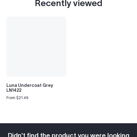
Recently viewed
Luna Undercoat Grey
LN1422
From $21.49
Regular
price
Didn't find the product you were looking