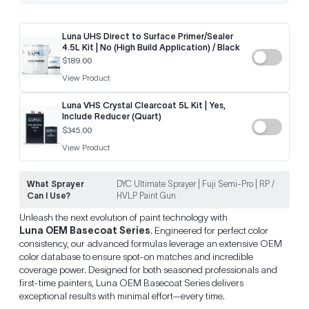
Luna UHS Direct to Surface Primer/Sealer
4.5L Kit | No (High Build Application) / Black
$189.00
View Product
Luna VHS Crystal Clearcoat 5L Kit | Yes,
Include Reducer (Quart)
$345.00
View Product
What Sprayer
DYC Ultimate Sprayer | Fuji Semi-Pro | RP /
Can I Use?
HVLP Paint Gun
Unleash the next evolution of paint technology with
Luna OEM Basecoat Series
. Engineered for perfect color
consistency, our advanced formulas leverage an extensive OEM
color database to ensure spot-on matches and incredible
coverage power. Designed for both seasoned professionals and
first-time painters, Luna OEM Basecoat Series delivers
exceptional results with minimal effort—every time.