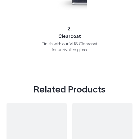
2.
Clearcoat
Finish with our VHS Clearcoat
for unrivalled gloss.
Related Products