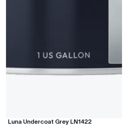
Luna Undercoat Grey LN1422