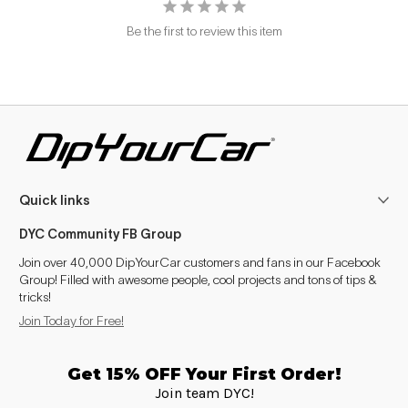
Be the first to review this item
Quick links
DYC Community FB Group
Join over 40,000 DipYourCar customers and fans in our Facebook
Group! Filled with awesome people, cool projects and tons of tips &
tricks!
Join Today for Free!
Get 15% OFF Your First Order!
Join team DYC!