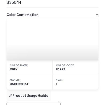
$356.14
Regular
price
Color Confirmation
COLOR NAME
COLOR CODE
GREY
U1422
MAKE(S)
YEAR
UNDERCOAT
/
Product Usage Guide