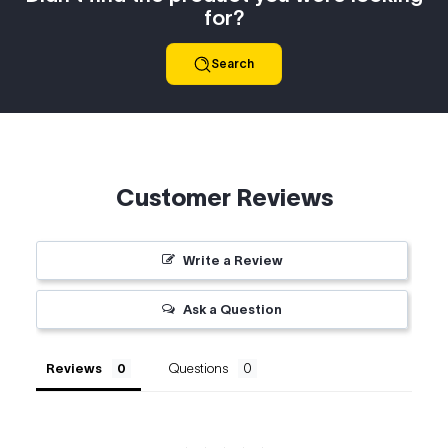
for?
Search
Customer Reviews
Write a Review
Ask a Question
Reviews
Questions