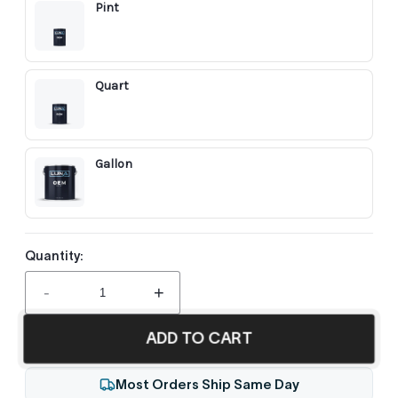
Pint
Quart
Gallon
Quantity:
-
+
ADD TO CART
Most Orders Ship Same Day