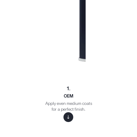
1.
OEM
Apply even medium coats
for a perfect finish.