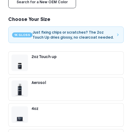
Search for a New OEM Color
Choose Your Size
Just fixing chips or scratches? The 2oz
1K GLOSS
Touch Up dries glossy, no clearcoat needed.
2oz Touch up
Aerosol
4oz