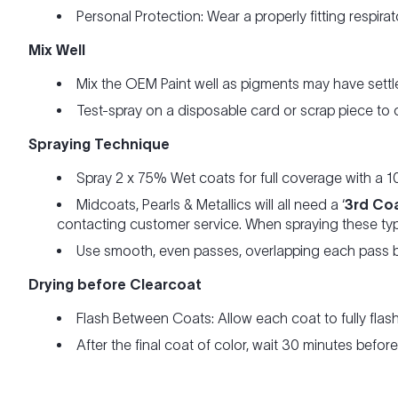
Personal Protection: Wear a properly fitting respira
Mix Well
Mix the OEM Paint well as pigments may have settle
Test-spray on a disposable card or scrap piece to
Spraying Technique
Spray 2 x 75% Wet coats for full coverage with a 1
Midcoats, Pearls & Metallics will all need a ‘
3rd Co
contacting customer service. When spraying these typ
Use smooth, even passes, overlapping each pass b
Drying before Clearcoat
Flash Between Coats: Allow each coat to fully flas
After the final coat of color, wait 30 minutes befo