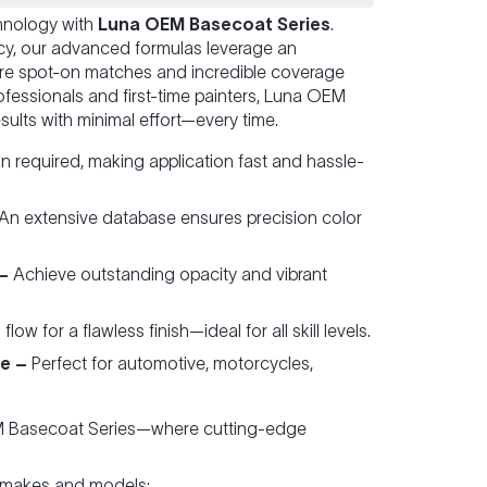
chnology with
Luna OEM Basecoat Series
.
ncy, our advanced formulas leverage an
re spot-on matches and incredible coverage
fessionals and first-time painters, Luna OEM
sults with minimal effort—every time.
 required, making application fast and hassle-
An extensive database ensures precision color
–
Achieve outstanding opacity and vibrant
ow for a flawless finish—ideal for all skill levels.
e –
Perfect for automotive, motorcycles,
EM Basecoat Series—where cutting-edge
 makes and models: