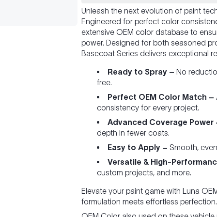
Unleash the next evolution of paint te
Engineered for perfect color consiste
extensive OEM color database to ensu
power. Designed for both seasoned pro
Basecoat Series delivers exceptional re
Ready to Spray –
No reduction
free.
Perfect OEM Color Match –
consistency for every project.
Advanced Coverage Power 
depth in fewer coats.
Easy to Apply –
Smooth, even fl
Versatile & High-Performanc
custom projects, and more.
Elevate your paint game with Luna O
formulation meets effortless perfection.
OEM Color also used on these vehicle