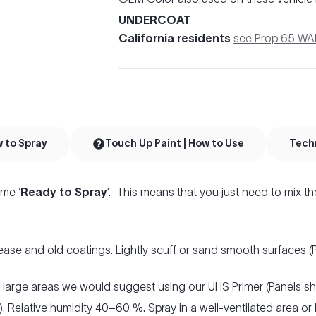
UNDERCOAT
California residents
see Prop 65 W
w to Spray
Touch Up Paint | How to Use
Tech
me ‘
Ready to Spray
’. This means that you just need to mix th
ease and old coatings. Lightly scuff or sand smooth surfaces 
r large areas we would suggest using our UHS Primer (Panels s
. Relative humidity 40–60 %. Spray in a well-ventilated area or