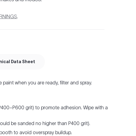
ARNINGS
.
nical Data Sheet
e paint when you are ready, filter and spray.
(P400–P600 grit) to promote adhesion. Wipe with a
hould be sanded no higher than P400 grit).
 booth to avoid overspray buildup.