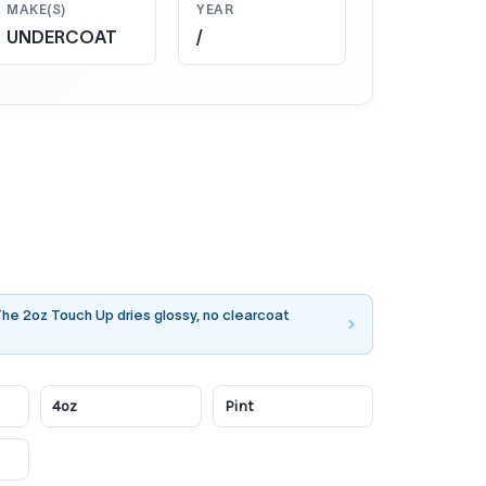
MAKE(S)
YEAR
UNDERCOAT
/
 The 2oz Touch Up dries glossy, no clearcoat
4oz
Pint