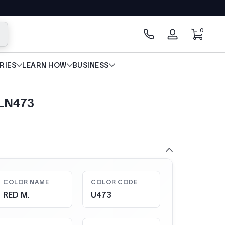
0 items
0
arch
Log
in
RIES
LEARN HOW
BUSINESS
 LN473
COLOR NAME
COLOR CODE
RED M.
U473