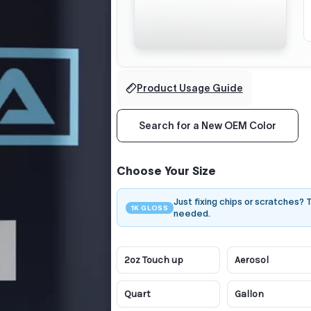
Product Usage Guide
Search for a New OEM Color
Choose Your Size
Just fixing chips or scratches?
1K GLOSS
needed.
2oz Touch up
Aerosol
Quart
Gallon