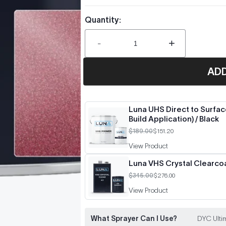
Quantity:
-
+
AD
Luna UHS Direct to Surface
Build Application) / Black
$189.00
$151.20
View Product
Luna VHS Crystal Clearcoat
$345.00
$276.00
View Product
What Sprayer Can I Use?
DYC Ultim