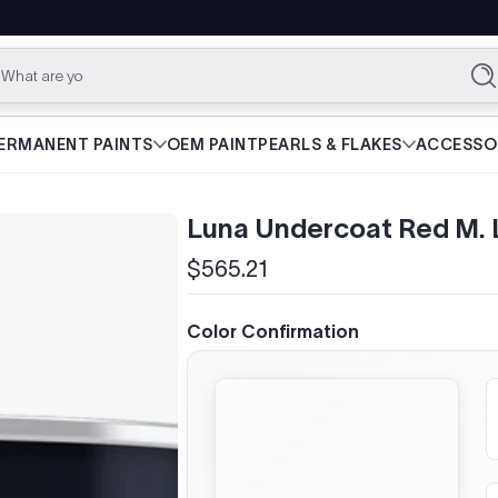
What are you lookin
Se
ERMANENT PAINTS
OEM PAINT
PEARLS & FLAKES
ACCESSO
Luna Undercoat Red M.
$565.21
Regular
price
Color Confirmation