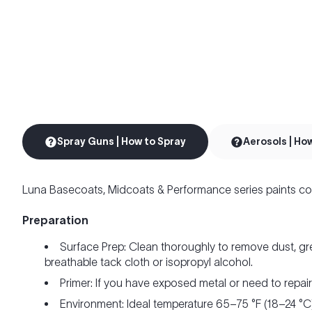
Spray Guns | How to Spray
Aerosols | Ho
Luna Basecoats, Midcoats & Performance series paints co
Preparation
Surface Prep: Clean thoroughly to remove dust, gr
breathable tack cloth or isopropyl alcohol.
Primer: If you have exposed metal or need to repai
Environment: Ideal temperature 65–75 °F (18–24 °C)