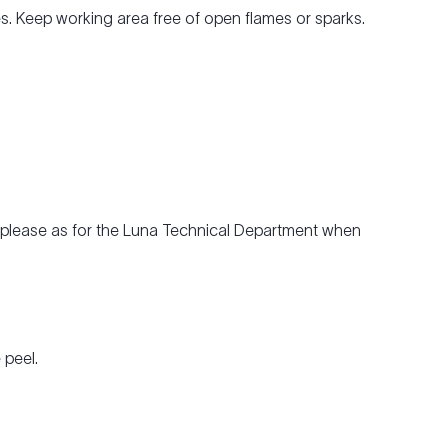
les. Keep working area free of open flames or sparks.
e, please as for the Luna Technical Department when
 peel.