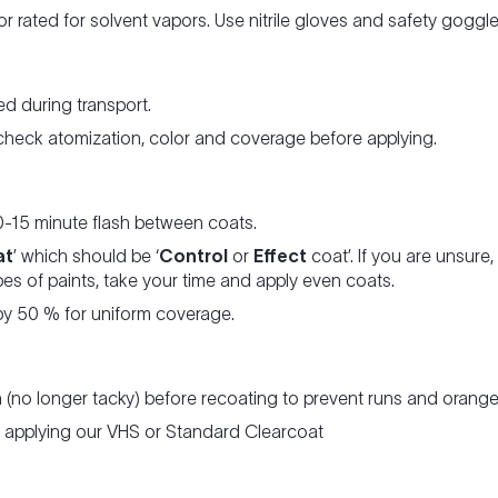
tor rated for solvent vapors. Use nitrile gloves and safety gogg
d during transport.
 check atomization, color and coverage before applying.
0-15 minute flash between coats.
at
’ which should be ‘
Control
or
Effect
coat’. If you are unsur
es of paints, take your time and apply even coats.
y 50 % for uniform coverage.
h (no longer tacky) before recoating to prevent runs and orange
re applying our VHS or Standard Clearcoat