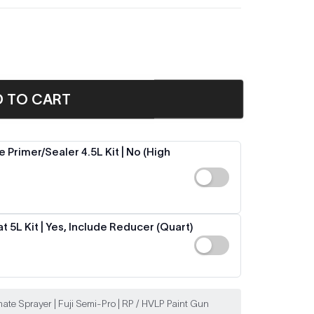
D TO CART
 Primer/Sealer 4.5L Kit | No (High
 5L Kit | Yes, Include Reducer (Quart)
ate Sprayer | Fuji Semi-Pro | RP / HVLP Paint Gun