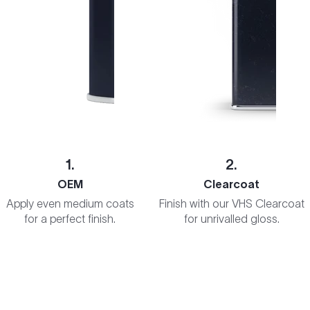
1.
2.
OEM
Clearcoat
Apply even medium coats
Finish with our VHS Clearcoat
for a perfect finish.
for unrivalled gloss.