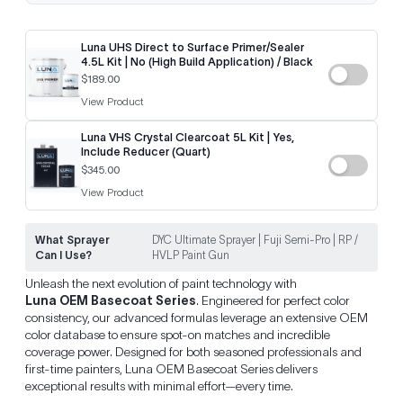
Luna UHS Direct to Surface Primer/Sealer
4.5L Kit | No (High Build Application) / Black
$189.00
View Product
Luna VHS Crystal Clearcoat 5L Kit | Yes,
Include Reducer (Quart)
$345.00
View Product
What Sprayer
DYC Ultimate Sprayer | Fuji Semi-Pro | RP /
Can I Use?
HVLP Paint Gun
Unleash the next evolution of paint technology with
Luna OEM Basecoat Series
. Engineered for perfect color
consistency, our advanced formulas leverage an extensive OEM
color database to ensure spot-on matches and incredible
coverage power. Designed for both seasoned professionals and
first-time painters, Luna OEM Basecoat Series delivers
exceptional results with minimal effort—every time.