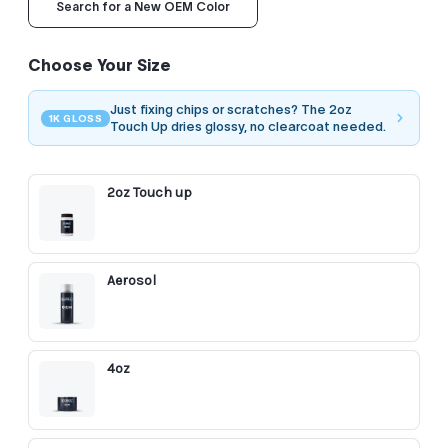
Search for a New OEM Color
Choose Your Size
Just fixing chips or scratches? The 2oz
1K GLOSS
Touch Up dries glossy, no clearcoat needed.
2oz Touch up
Aerosol
4oz