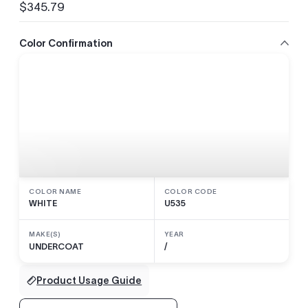
$345.79
Regular
price
Color Confirmation
COLOR NAME
COLOR CODE
WHITE
U535
MAKE(S)
YEAR
UNDERCOAT
/
Product Usage Guide