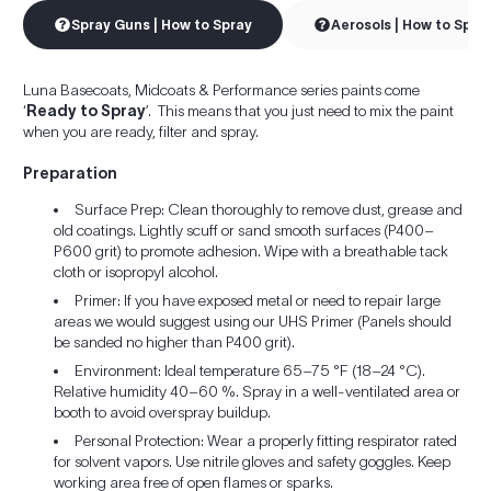
Spray Guns | How to Spray
Aerosols | How to Spra
Luna Basecoats, Midcoats & Performance series paints come
‘
Ready to Spray
’. This means that you just need to mix the paint
when you are ready, filter and spray.
Preparation
Surface Prep: Clean thoroughly to remove dust, grease and
old coatings. Lightly scuff or sand smooth surfaces (P400–
P600 grit) to promote adhesion. Wipe with a breathable tack
cloth or isopropyl alcohol.
Primer: If you have exposed metal or need to repair large
areas we would suggest using our UHS Primer (Panels should
be sanded no higher than P400 grit).
Environment: Ideal temperature 65–75 °F (18–24 °C).
Relative humidity 40–60 %. Spray in a well-ventilated area or
booth to avoid overspray buildup.
Personal Protection: Wear a properly fitting respirator rated
for solvent vapors. Use nitrile gloves and safety goggles. Keep
working area free of open flames or sparks.