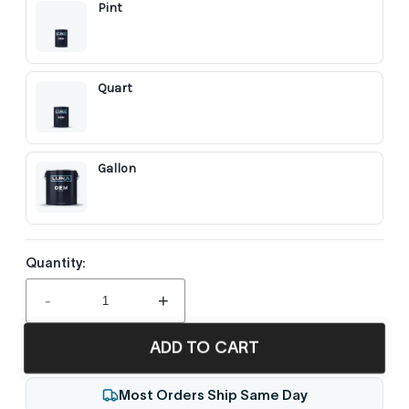
Pint
Quart
Gallon
Quantity:
-
+
ADD TO CART
Most Orders Ship Same Day