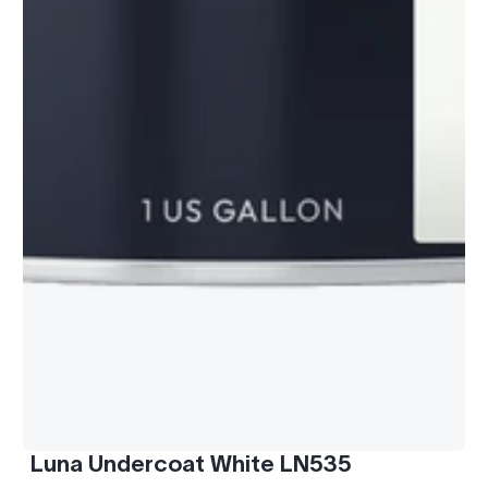
Luna Undercoat White LN535