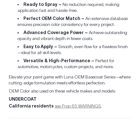
Ready to Spray –
No reduction required, making
application fast and hassle-free.
Perfect OEM Color Match –
An extensive database
ensures precision color consistency for every project.
Advanced Coverage Power –
Achieve outstanding
opacity and vibrant depth in fewer coats.
Easy to Apply –
Smooth, even flow for a flawless finish
—ideal for all skill levels.
Versatile & High-Performance –
Perfect for
automotive, motorcycles, custom projects, and more.
Elevate your paint game with Luna OEM Basecoat Series—where
cutting-edge formulation meets effortless perfection.
OEM Color also used on these vehicle makes and models:
UNDERCOAT
California residents
see Prop 65 WARNINGS
.