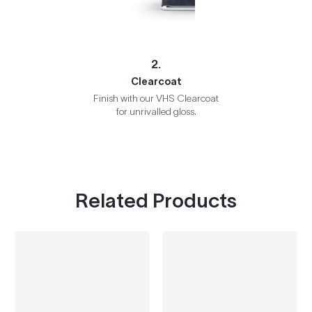
2.
Clearcoat
Finish with our VHS Clearcoat
for unrivalled gloss.
Related Products