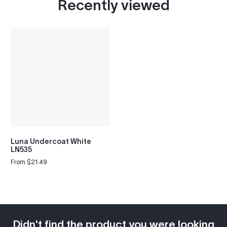
Recently viewed
Luna Undercoat White
LN535
From $21.49
Regular
price
Didn't find the product you were looking