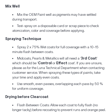
Mix Well
Mix the OEM Paint well as pigments may have settled
during transport.
Test-spray on a disposable card or scrap piece to check
atomization, color and coverage before applying.
Spraying Technique
Spray 2 x 75% Wet coats for full coverage with a 10-15
minute flash between coats.
Midcoats, Pearls & Metallics will all need a ‘
3rd Coat
’
which should be ‘
Control
or
Effect
coat’. If you are unsure,
please as for the Luna Technical Department when contacting
customer service. When spraying these types of paints, take
your time and apply even coats.
Use smooth, even passes, overlapping each pass by 50 %
for uniform coverage.
Drying before Clearcoat
Flash Between Coats: Allow each coat to fully flash (no
longer tacky) before recoating to prevent runs and orange peel.