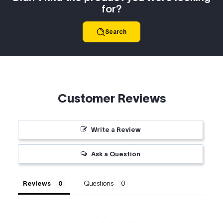
for?
Search
Customer Reviews
Write a Review
Ask a Question
Reviews
Questions