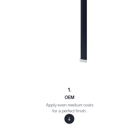
1.
OEM
Apply even medium coats
for a perfect finish.