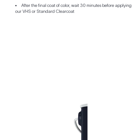
After the final coat of color, wait 30 minutes before applying
our VHS or Standard Clearcoat