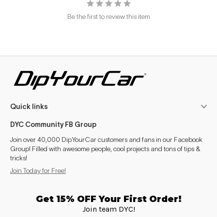
Be the first to review this item
Quick links
DYC Community FB Group
Join over 40,000 DipYourCar customers and fans in our Facebook
Group! Filled with awesome people, cool projects and tons of tips &
tricks!
Join Today for Free!
Get 15% OFF Your First Order!
Join team DYC!