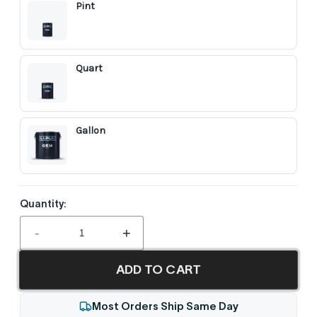
Pint
Quart
Gallon
Quantity:
-
+
ADD TO CART
Most Orders Ship Same Day