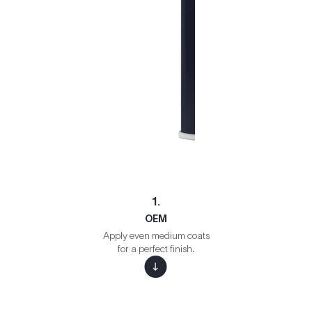
1.
OEM
Apply even medium coats
for a perfect finish.