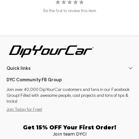
Be the first to review this item
Quick links
DYC Community FB Group
Join over 40,000 DipYourCar customers and fans in our Facebook
Group! Filled with awesome people, cool projects and tons of tips &
tricks!
Join Today for Free!
Get 15% OFF Your First Order!
Join team DYC!