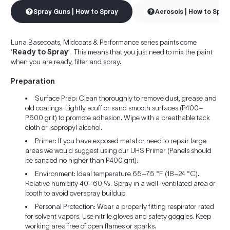
Spray Guns | How to Spray
Aerosols | How to Spra
Luna Basecoats, Midcoats & Performance series paints come
‘
Ready to Spray
’. This means that you just need to mix the paint
when you are ready, filter and spray.
Preparation
Surface Prep: Clean thoroughly to remove dust, grease and
old coatings. Lightly scuff or sand smooth surfaces (P400–
P600 grit) to promote adhesion. Wipe with a breathable tack
cloth or isopropyl alcohol.
Primer: If you have exposed metal or need to repair large
areas we would suggest using our UHS Primer (Panels should
be sanded no higher than P400 grit).
Environment: Ideal temperature 65–75 °F (18–24 °C).
Relative humidity 40–60 %. Spray in a well-ventilated area or
booth to avoid overspray buildup.
Personal Protection: Wear a properly fitting respirator rated
for solvent vapors. Use nitrile gloves and safety goggles. Keep
working area free of open flames or sparks.