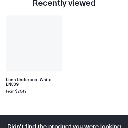
Recently viewed
Luna Undercoat White
LN839
From $21.49
Regular
price
Didn't find the product you were looking