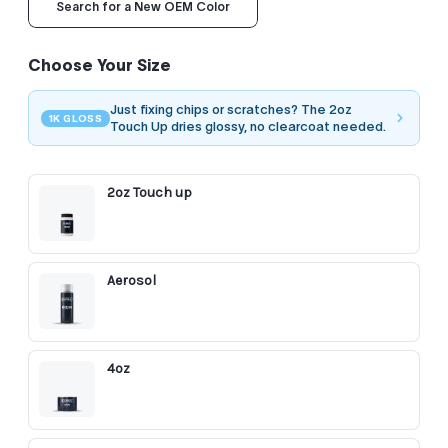
Search for a New OEM Color
Choose Your Size
Just fixing chips or scratches? The 2oz
1K GLOSS
Touch Up dries glossy, no clearcoat needed.
2oz Touch up
Aerosol
4oz