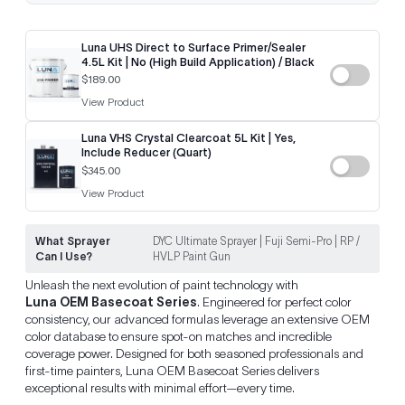
Luna UHS Direct to Surface Primer/Sealer
4.5L Kit | No (High Build Application) / Black
$189.00
View Product
Luna VHS Crystal Clearcoat 5L Kit | Yes,
Include Reducer (Quart)
$345.00
View Product
What Sprayer
DYC Ultimate Sprayer | Fuji Semi-Pro | RP /
Can I Use?
HVLP Paint Gun
Unleash the next evolution of paint technology with
Luna OEM Basecoat Series
. Engineered for perfect color
consistency, our advanced formulas leverage an extensive OEM
color database to ensure spot-on matches and incredible
coverage power. Designed for both seasoned professionals and
first-time painters, Luna OEM Basecoat Series delivers
exceptional results with minimal effort—every time.