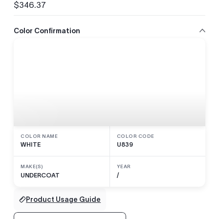
$346.37
Regular
price
Color Confirmation
COLOR NAME
COLOR CODE
WHITE
U839
MAKE(S)
YEAR
UNDERCOAT
/
Product Usage Guide