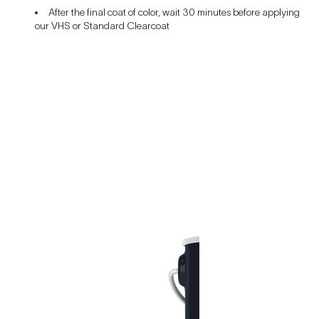
After the final coat of color, wait 30 minutes before applying
our VHS or Standard Clearcoat