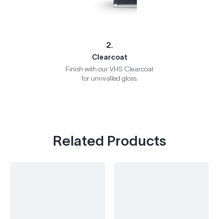
2.
Clearcoat
Finish with our VHS Clearcoat
for unrivalled gloss.
Related Products