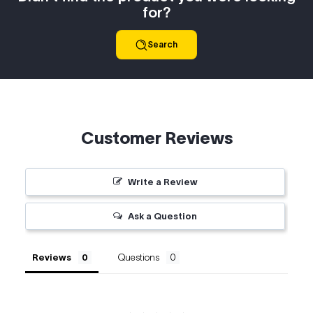
for?
Search
Customer Reviews
Write a Review
Ask a Question
Reviews
Questions