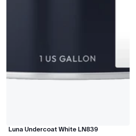
Luna Undercoat White LN839