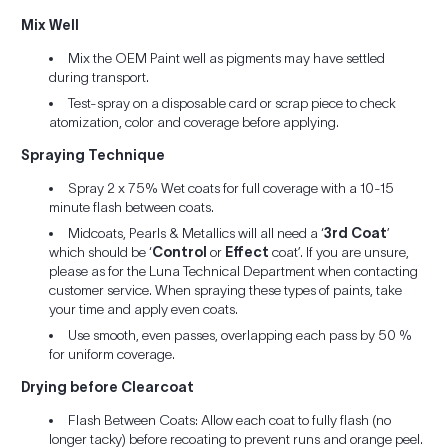
Mix Well
Mix the OEM Paint well as pigments may have settled
during transport.
Test-spray on a disposable card or scrap piece to check
atomization, color and coverage before applying.
Spraying Technique
Spray 2 x 75% Wet coats for full coverage with a 10-15
minute flash between coats.
Midcoats, Pearls & Metallics will all need a ‘
3rd Coat
’
which should be ‘
Control
or
Effect
coat’. If you are unsure,
please as for the Luna Technical Department when contacting
customer service. When spraying these types of paints, take
your time and apply even coats.
Use smooth, even passes, overlapping each pass by 50 %
for uniform coverage.
Drying before Clearcoat
Flash Between Coats: Allow each coat to fully flash (no
longer tacky) before recoating to prevent runs and orange peel.