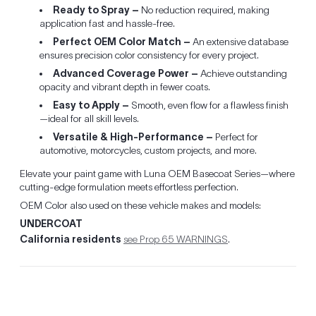
Ready to Spray –
No reduction required, making
application fast and hassle-free.
Perfect OEM Color Match –
An extensive database
ensures precision color consistency for every project.
Advanced Coverage Power –
Achieve outstanding
opacity and vibrant depth in fewer coats.
Easy to Apply –
Smooth, even flow for a flawless finish
—ideal for all skill levels.
Versatile & High-Performance –
Perfect for
automotive, motorcycles, custom projects, and more.
Elevate your paint game with Luna OEM Basecoat Series—where
cutting-edge formulation meets effortless perfection.
OEM Color also used on these vehicle makes and models:
UNDERCOAT
California residents
see Prop 65 WARNINGS
.