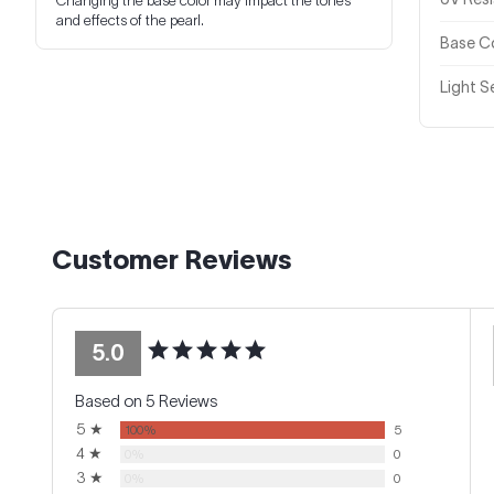
Changing the base color may impact the tones
and effects of the pearl.
Base Co
Light Se
Customer Reviews
5.0
Based on 5 Reviews
5 ★
100%
5
4 ★
0%
0
3 ★
0%
0