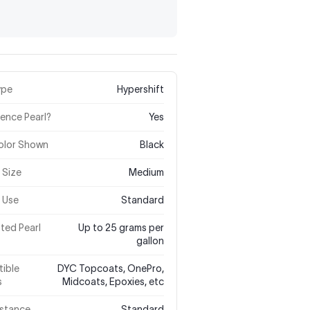
ype
Hypershift
rence Pearl?
Yes
olor Shown
Black
e Size
Medium
 Use
Standard
ted Pearl
Up to 25 grams per
gallon
ible
DYC Topcoats, OnePro,
s
Midcoats, Epoxies, etc
istance
Standard