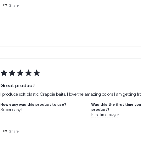
Share
Great product!
I produce soft plastic Crappie baits. I love the amazing colors I am getting f
How easy was this product to use?
Was this the first time yo
Super easy!
product?
First time buyer
Share