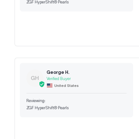
ZGF HyperShift® Pearls
George H.
GH
United States
ZGF HyperShift® Pearls