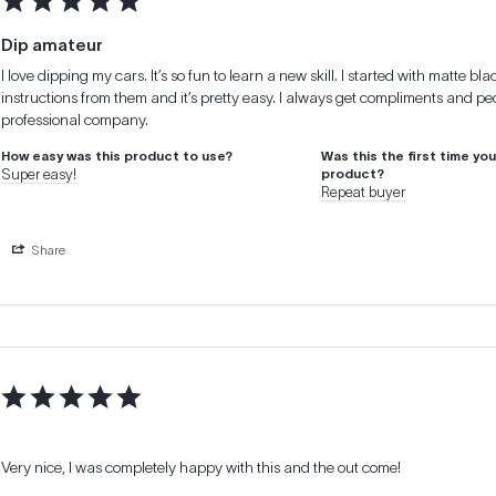
Dip amateur
I love dipping my cars. It’s so fun to learn a new skill. I started with matte b
instructions from them and it’s pretty easy. I always get compliments and peo
professional company.
How easy was this product to use?
Was this the first time yo
Super easy!
product?
Repeat buyer
Share
Very nice, I was completely happy with this and the out come!