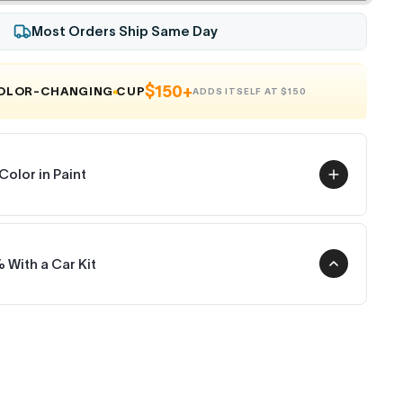
Most Orders Ship Same Day
$150+
COLOR-CHANGING CUP
ADDS ITSELF AT $150
Color in Paint
 With a Car Kit