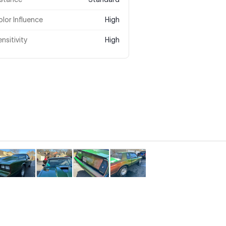
lor Influence
High
nsitivity
High