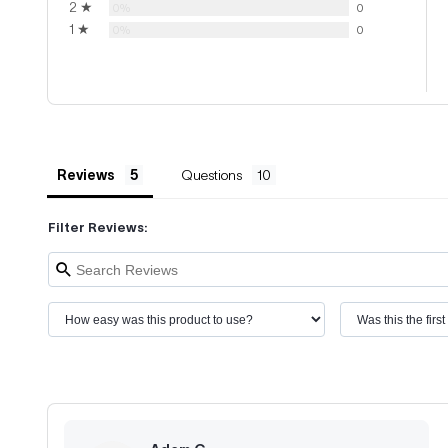
2 ★
0%
0
1 ★
0%
0
Reviews
Questions
Filter Reviews: