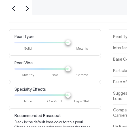
Pearl Type
Pearl T
Interfe
Solid
Metallic
Base C
Pearl Vibe
Particl
Stealthy
Bold
Extreme
Ease of
Specialty Effects
Sugges
Load
None
ColorShift
HyperShift
Compat
Carrier
Recommended Basecoat
Black is the default base color for this pearl.
UV Res