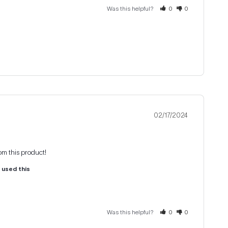
Was this helpful?
0
0
02/17/2024
rom this product!
u used this
Was this helpful?
0
0