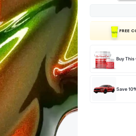
FREE 
Buy This 
Save 10%