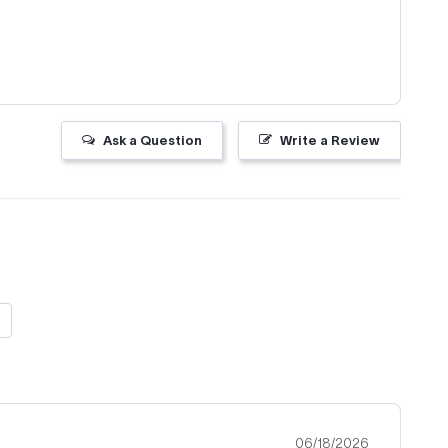
Ask a Question
Write a Review
06/18/2026