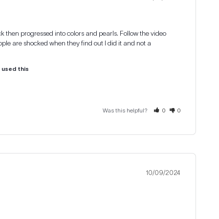
lack then progressed into colors and pearls. Follow the video 
ple are shocked when they find out I did it and not a 
u used this
Was this helpful?
0
0
10/09/2024