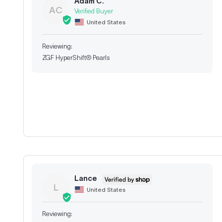
Adam C.
AC
United States
ZGF HyperShift® Pearls
Lance
L
United States