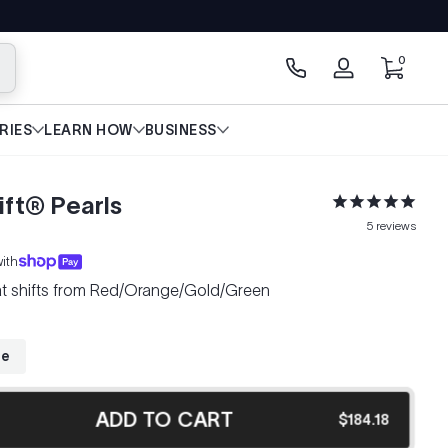
0 items
0
arch
Log
in
RIES
LEARN HOW
BUSINESS
ft® Pearls
5
reviews
ith
hat shifts from Red/Orange/Gold/Green
ze
ADD TO CART
$184.18