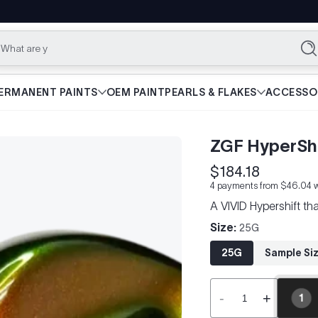
What are you lookin
Se
ERMANENT PAINTS
OEM PAINT
PEARLS & FLAKES
ACCESSO
ZGF HyperShi
$184.18
Regular
4 payments from $46.04 w
price
A VIVID Hypershift t
Size:
25G
25G
Sample Si
-
+
1