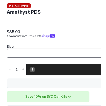
PEELABLE PAINT
Amethyst PDS
$85.03
Regular
4 payments from $21.25 with
price
Size
-
+
1
Save 10% on DYC Car Kits ✨