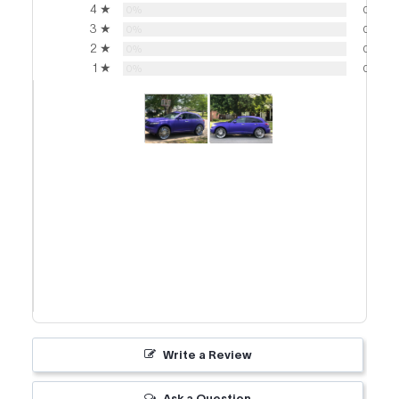
4 ★
0%
0
3 ★
0%
0
2 ★
0%
0
1 ★
0%
0
Write a Review
Ask a Question