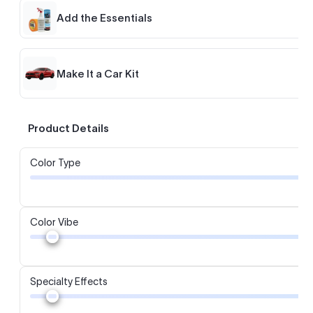
Add the Essentials
Make It a Car Kit
Product Details
Color Type
Color Vibe
Specialty Effects