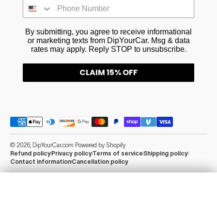
By submitting, you agree to receive informational
or marketing texts from DipYourCar. Msg & data
rates may apply. Reply STOP to unsubscribe.
CLAIM 15% OFF
Payment methods
© 2026,
DipYourCar.com
Powered by Shopify
Refund policy
Privacy policy
Terms of service
Shipping policy
Contact information
Cancellation policy
Add Essentials
Info