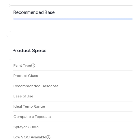
Recommended Base
Product Specs
Paint Type
Product Class
Recommended Basecoat
Ease of Use
Ideal Temp Range
Compatible Topcoats
Sprayer Guide
Low VOC Available