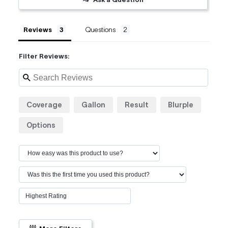
Reviews
Questions
Filter Reviews:
Coverage
Gallon
Result
Blurple
Options