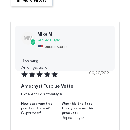
More Filters
Mike M.
MM
United States
Amethyst Gallon
09/20/2021
Amethyst Purplue Vette
Excellent Gr8 coverage
How easy was this
Was this the first
product to use?
time you used this
Super easy!
product?
Repeat buyer