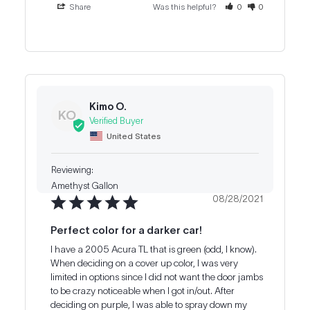
Share
Was this helpful?
0
0
Kimo O.
KO
United States
Amethyst Gallon
08/28/2021
Perfect color for a darker car!
I have a 2005 Acura TL that is green (odd, I know). 
When deciding on a cover up color, I was very 
limited in options since I did not want the door jambs 
to be crazy noticeable when I got in/out. After 
deciding on purple, I was able to spray down my 