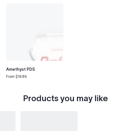
Amethyst PDS
From $19.85
Regular
price
Products you may like