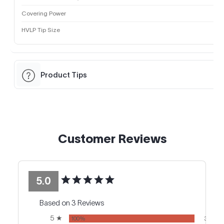
Covering Power
HVLP Tip Size
Product Tips
Customer Reviews
5.0
Based on 3 Reviews
5 ★
100%
3