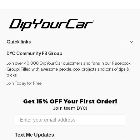
Quick links
DYC Community FB Group
Join over 40,000 DipYourCar customers and fans in our Facebook
Group! Filled with awesome people, cool projects and tons of tips &
tricks!
Join Today for Free!
Get 15% OFF Your First Order!
Join team DYC!
Text Me Updates