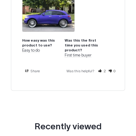
How easy was this
Was this the first
product to use?
time you used this
Easy to do
product?
First time buyer
Share
Was this helpful?
2
0
Recently viewed