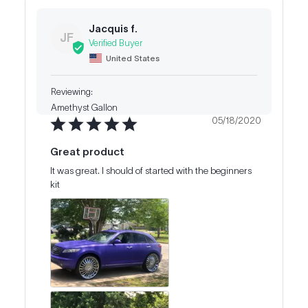
Jacquis f.
JF
United States
Amethyst Gallon
05/18/2020
Great product
It was great. I should of started with the beginners 
kit 