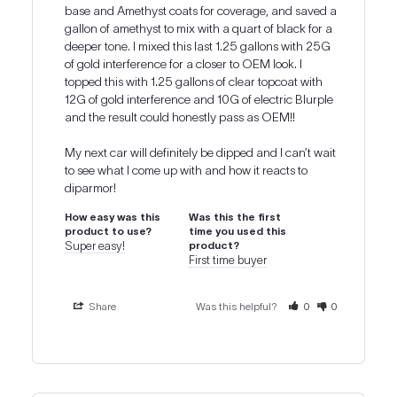
base and Amethyst coats for coverage, and saved a 
gallon of amethyst to mix with a quart of black for a 
deeper tone. I mixed this last 1.25 gallons with 25G 
of gold interference for a closer to OEM look. I 
topped this with 1.25 gallons of clear topcoat with 
12G of gold interference and 10G of electric Blurple 
and the result could honestly pass as OEM!!

My next car will definitely be dipped and I can’t wait 
to see what I come up with and how it reacts to 
diparmor!
How easy was this
Was this the first
product to use?
time you used this
Super easy!
product?
First time buyer
Share
Was this helpful?
0
0