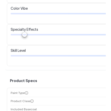
Color Vibe
Specialty Effects
Skill Level
Product Specs
Paint Type
Product Class
Included Basecoat