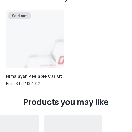
Sold out
Himalayan Peelable Car Kit
From $459.11
$510.12
Sale
Regular
price
price
Products you may like