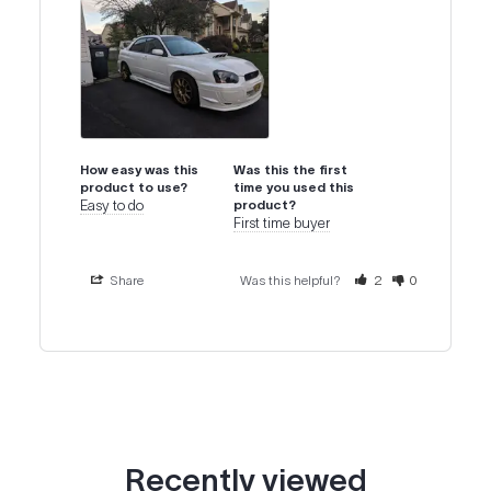
How easy was this
Was this the first
product to use?
time you used this
Easy to do
product?
First time buyer
Share
Was this helpful?
2
0
Recently viewed