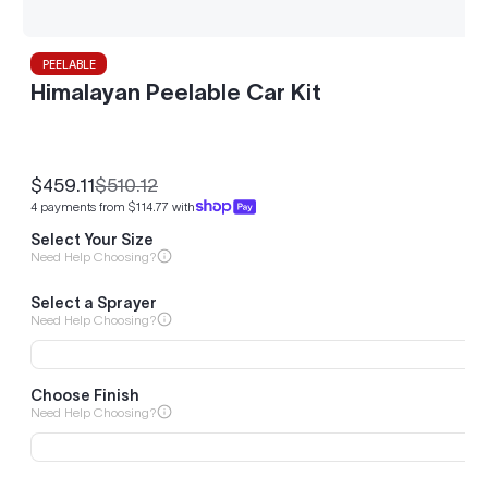
PEELABLE
Himalayan Peelable Car Kit
$459.11
$510.12
Sale
Regular
4 payments from $114.77 with
price
price
Select Your Size
Need Help Choosing?
Select a Sprayer
Need Help Choosing?
Choose Finish
Need Help Choosing?