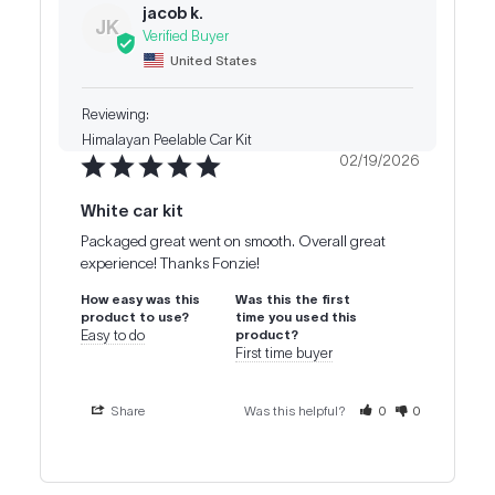
jacob k.
JK
United States
Himalayan Peelable Car Kit
02/19/2026
White car kit
Packaged great went on smooth. Overall great 
experience! Thanks Fonzie!
How easy was this
Was this the first
product to use?
time you used this
Easy to do
product?
First time buyer
Share
Was this helpful?
0
0