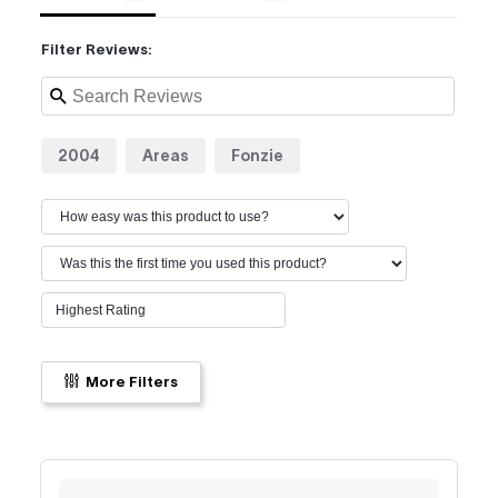
Filter Reviews:
2004
Areas
Fonzie
More Filters