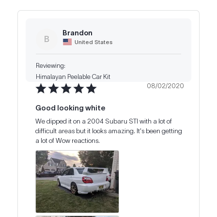
Brandon
B
United States
Himalayan Peelable Car Kit
08/02/2020
Good looking white
We dipped it on a 2004 Subaru STI with a lot of 
difficult areas but it looks amazing. It's been getting 