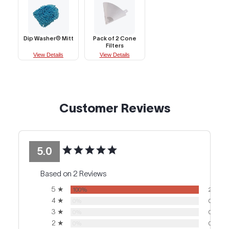
Dip Washer® Mitt
Pack of 2 Cone
Filters
View Details
View Details
Customer Reviews
5.0
Based on 2 Reviews
5 ★
100%
2
4 ★
0%
0
3 ★
0%
0
2 ★
0%
0