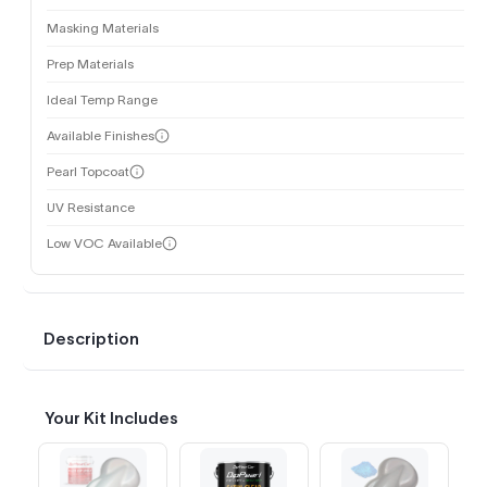
Masking Materials
Prep Materials
Ideal Temp Range
Available Finishes
Pearl Topcoat
UV Resistance
Low VOC Available
Description
Your Kit Includes