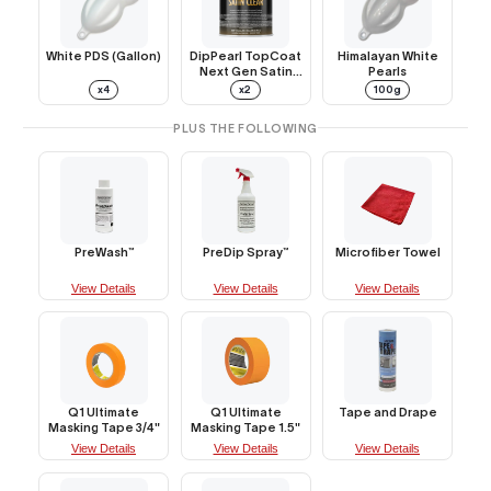
White PDS (Gallon)
DipPearl TopCoat
Himalayan White
Next Gen Satin
Pearls
Clear (Gallon)
x4
x2
100g
PLUS THE FOLLOWING
PreWash™
PreDip Spray™
Microfiber Towel
View Details
View Details
View Details
Q1 Ultimate
Q1 Ultimate
Tape and Drape
Masking Tape 3/4"
Masking Tape 1.5"
View Details
View Details
View Details