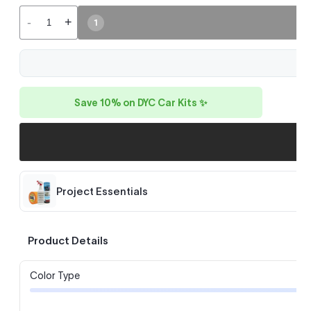
-
+
1
Save 10% on DYC Car Kits ✨
Project Essentials
Product Details
Color Type