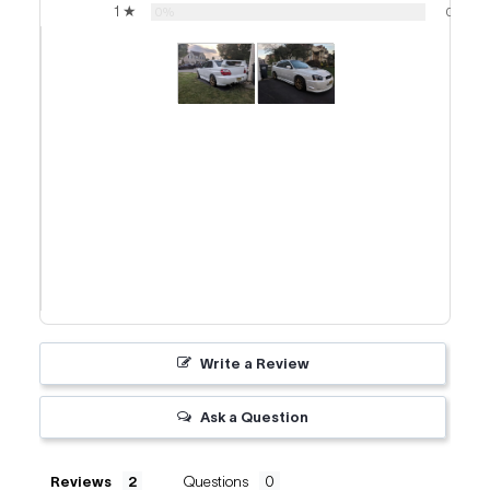
1 ★
0%
0
Write a Review
Ask a Question
Reviews
Questions