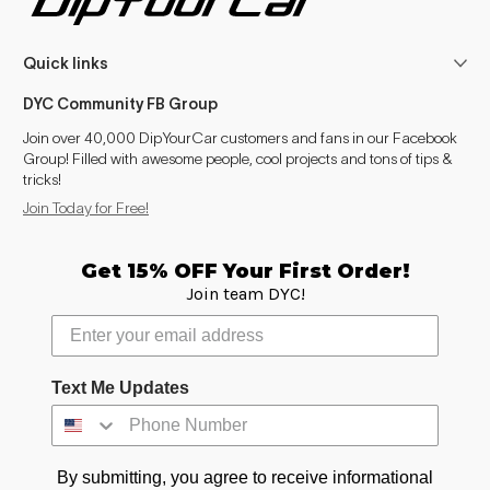
Quick links
DYC Community FB Group
Join over 40,000 DipYourCar customers and fans in our Facebook
Group! Filled with awesome people, cool projects and tons of tips &
tricks!
Join Today for Free!
Get 15% OFF Your First Order!
Join team DYC!
Text Me Updates
By submitting, you agree to receive informational