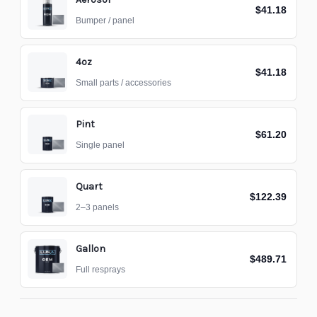
$41.18
Bumper / panel
4oz
$41.18
Small parts / accessories
Pint
$61.20
Single panel
Quart
$122.39
2–3 panels
Gallon
$489.71
Full resprays