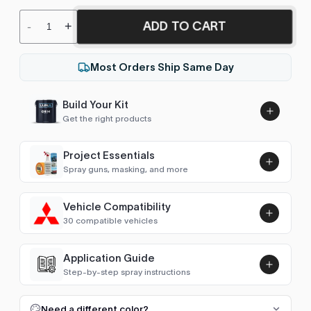
ADD TO CART
-
+
Most Orders Ship Same Day
Build Your Kit
Get the right products
Project Essentials
Spray guns, masking, and more
Vehicle Compatibility
Luna UHS Direct to Surface
30 compatible vehicles
Primer/Sealer 4.5L Kit
Add
$189.00
Airtrek
2002, 2005–2006
Application Guide
Step-by-step spray instructions
ASX/RVR/Outlander Sport (2010-2022)
2010–2021
Luna VHS Crystal Clearcoat
5L Kit
FULL RESPRAY: AEROSOL AND SPRAY GUN SIZES
Add
Need a different color?
ASX/RVR/Outlander Sport (2022- )
2022