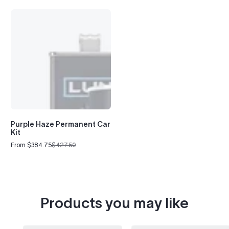
Purple Haze Permanent Car
Kit
From $384.75
$427.50
Sale
Regular
price
price
Products you may like