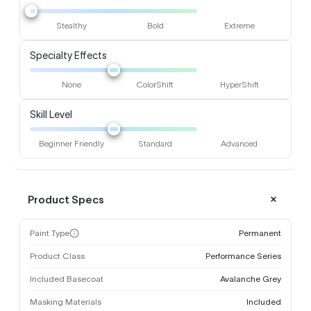
Stealthy
Bold
Extreme
Specialty Effects
None
ColorShift
HyperShift
Skill Level
Beginner Friendly
Standard
Advanced
Product Specs
Paint Type
Permanent
Product Class
Performance Series
Included Basecoat
Avalanche Grey
Masking Materials
Included