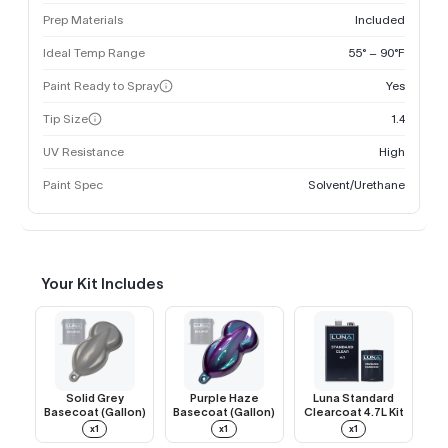
Prep Materials
Included
Ideal Temp Range
55° – 90°F
Paint Ready to Spray
Yes
Tip Size
1.4
UV Resistance
High
Paint Spec
Solvent/Urethane
Your Kit Includes
Solid Grey
Purple Haze
Luna Standard
Basecoat (Gallon)
Basecoat (Gallon)
Clearcoat 4.7L Kit
x1
x1
x1