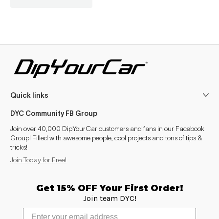
Quick links
DYC Community FB Group
Join over 40,000 DipYourCar customers and fans in our Facebook
Group! Filled with awesome people, cool projects and tons of tips &
tricks!
Join Today for Free!
Get 15% OFF Your First Order!
Join team DYC!