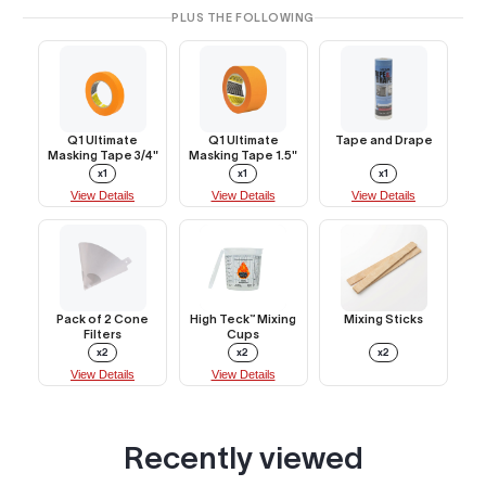
PLUS THE FOLLOWING
Q1 Ultimate
Q1 Ultimate
Tape and Drape
Masking Tape 3/4"
Masking Tape 1.5"
x1
x1
x1
View Details
View Details
View Details
Pack of 2 Cone
High Teck™ Mixing
Mixing Sticks
Filters
Cups
x2
x2
x2
View Details
View Details
Recently viewed