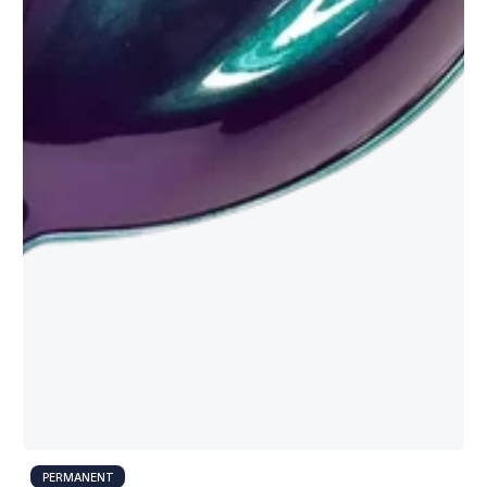
PERMANENT