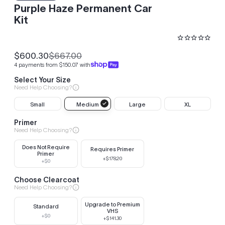
Purple Haze Permanent Car
Kit
$600.30
$667.00
Sale
Regular
4 payments from $150.07 with
price
price
Select Your Size
Need Help Choosing?
Small
Medium
Large
XL
Primer
Need Help Choosing?
Does Not Require
Requires Primer
Primer
+$178.20
+$0
Choose Clearcoat
Need Help Choosing?
Upgrade to Premium
Standard
VHS
+$0
+$141.30