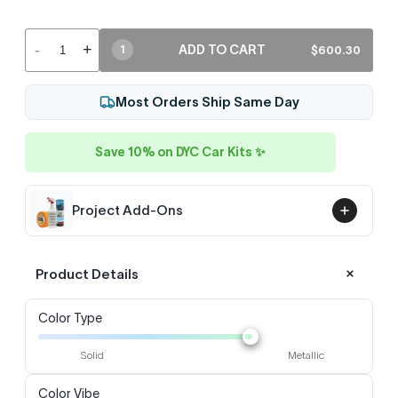
-
+
ADD TO CART
$600.30
1
Most Orders Ship Same Day
Save 10% on DYC Car Kits ✨
Project Add-Ons
Product Details
Color Type
Solid
Metallic
Color Vibe