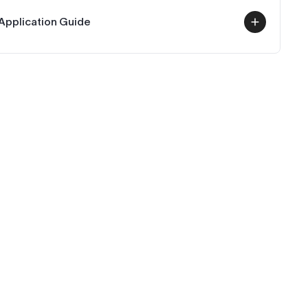
Application Guide