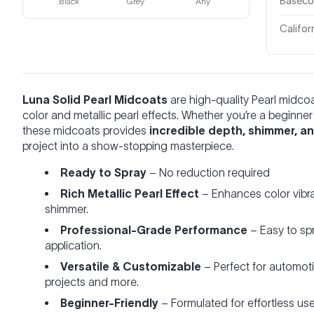
Basecoa
Black
Grey
Any
Califor
Luna Solid Pearl Midcoats
are high-quality Pearl midco
color and metallic pearl effects. Whether you’re a beginne
these midcoats provides
incredible depth, shimmer, and
project into a show-stopping masterpiece.
Ready to Spray
– No reduction required
Rich Metallic Pearl Effect
– Enhances color vibra
shimmer.
Professional-Grade Performance
– Easy to spr
application.
Versatile & Customizable
– Perfect for automot
projects and more.
Beginner-Friendly
– Formulated for effortless us