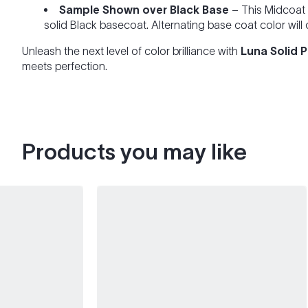
Sample Shown over Black Base
– This Midcoat 
solid Black basecoat. Alternating base coat color will
Unleash the next level of color brilliance with
Luna Solid 
meets perfection.
Products you may like