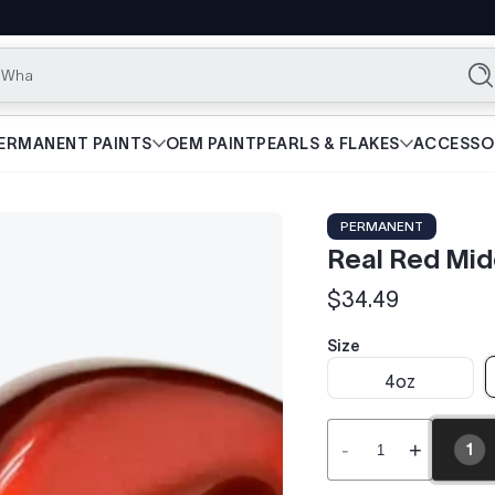
What are yo
Se
ERMANENT PAINTS
OEM PAINT
PEARLS & FLAKES
ACCESSO
PERMANENT
Real Red Mi
$34.49
Regular
price
Size
4oz
-
+
1