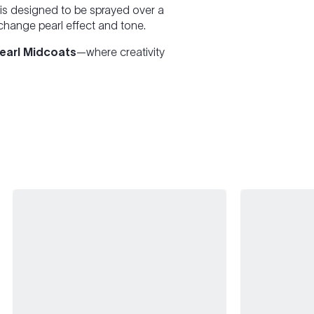
is designed to be sprayed over a
 change pearl effect and tone.
Pearl Midcoats
—where creativity