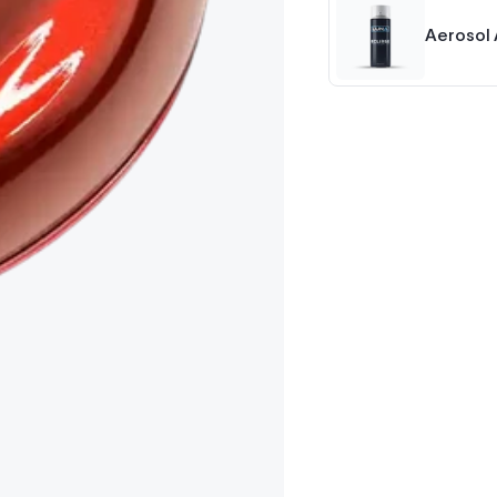
Aerosol 