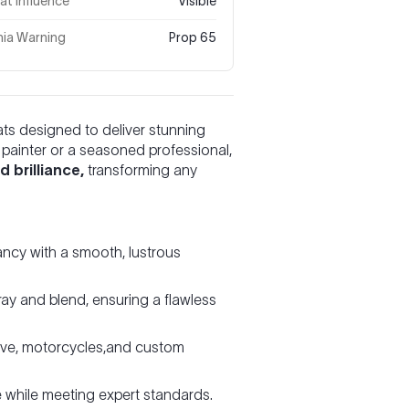
t Influence
Visible
nia Warning
Prop 65
ats designed to deliver stunning
r painter or a seasoned professional,
 brilliance,
transforming any
ncy with a smooth, lustrous
ay and blend, ensuring a flawless
ive, motorcycles,and custom
e while meeting expert standards.