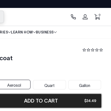
0 items
0
arch
Log
in
RIES
LEARN HOW
BUSINESS
dcoat
Aerosol
Quart
Gallon
ADD TO CART
$34.49