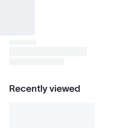
Recently viewed