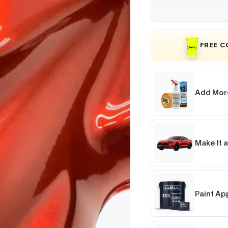
FREE 
Add Mor
Make It a
Paint Ap