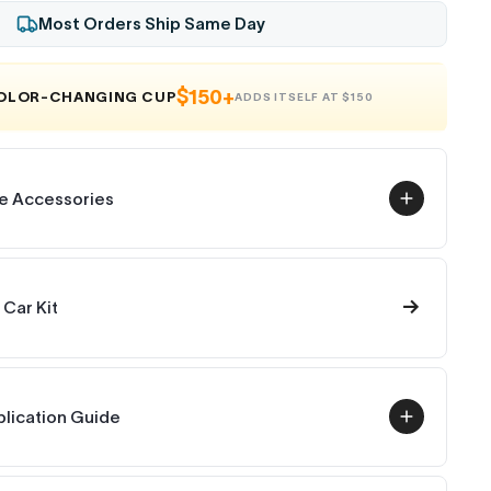
Most Orders Ship Same Day
$150+
COLOR-CHANGING CUP
ADDS ITSELF AT $150
e Accessories
→
 Car Kit
plication Guide