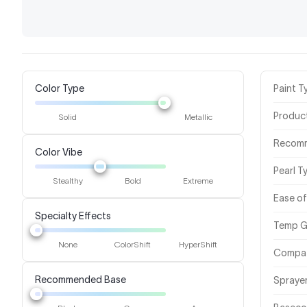
Color Type
Paint T
Produc
Solid
Metallic
Recom
Color Vibe
Pearl T
Stealthy
Bold
Extreme
Ease of
Specialty Effects
Temp G
None
ColorShift
HyperShift
Compat
Recommended Base
Spraye