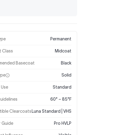
ype
Permanent
t Class
Midcoat
mended Basecoat
Black
ype
Solid
 Use
Standard
uidelines
60° – 85°F
ible Clearcoats
Luna Standard | VHS
r Guide
Pro HVLP