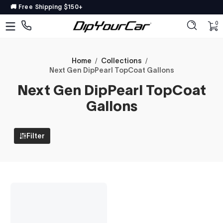
🚚 Free Shipping $150+
Skip to content
DipYourCar
Discover
0 
0
The
Paint
Colors
Home
Collections
Next Gen DipPearl TopCoat Gallons
Tailored
Next Gen DipPearl TopCoat
to
Your
Gallons
Ride
Filter
Type
in
your
color
name/code
OR
pick
your
car’s
details