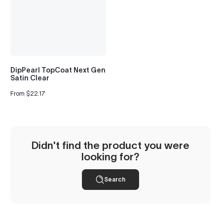
to
see
every
color
option
available
with
DipPearl TopCoat Next Gen
Advanced
Satin Clear
Search
—
From $22.17
Regular
fast
price
and
easy!
arch
lor
Didn't find the product you were
looking for?
Search