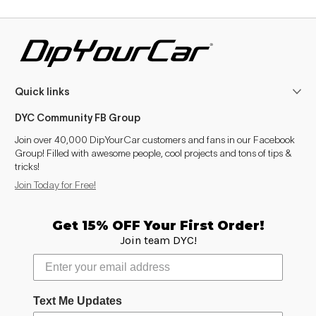
Quick links
DYC Community FB Group
Join over 40,000 DipYourCar customers and fans in our Facebook
Group! Filled with awesome people, cool projects and tons of tips &
tricks!
Join Today for Free!
Get 15% OFF Your First Order!
Join team DYC!
Text Me Updates