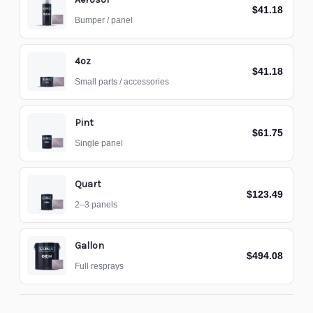
$41.18
Bumper / panel
4oz
$41.18
Small parts / accessories
Pint
$61.75
Single panel
Quart
$123.49
2–3 panels
Gallon
$494.08
Full resprays