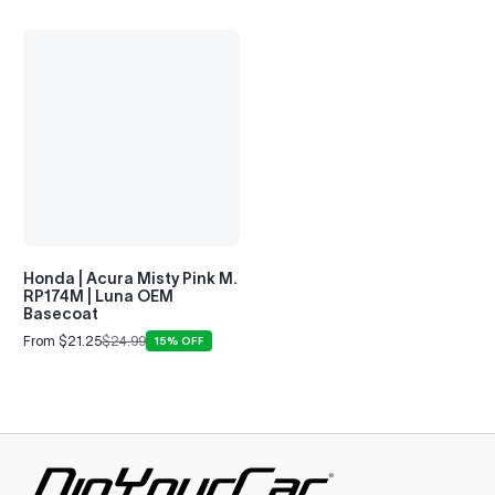
Honda | Acura Misty Pink M.
RP174M | Luna OEM
Basecoat
From $21.25
$24.99
15% OFF
Sale
Regular
price
price