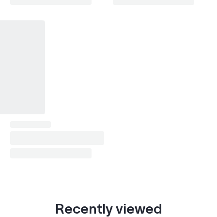
Recently viewed