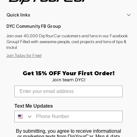
Quick links
DYC Community FB Group
Join over 40,000 DipYourCar customers and fans in our Facebook
Group! Filled with awesome people, cool projects and tons of tips &
tricks!
Join Today for Free!
Get 15% OFF Your First Order!
Join team DYC!
Text Me Updates
By submitting, you agree to receive informational
or marketing texts from DipYourCar. Msg & data