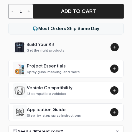
ADD TO CART
-
+
Most Orders Ship Same Day
Build Your Kit
Get the right products
Project Essentials
Spray guns, masking, and more
Vehicle Compatibility
Luna UHS Direct to Surface
13 compatible vehicles
Primer/Sealer 4.5L Kit
Add
$189.00
Accord (2012-2017)
2012–2016
Application Guide
Step-by-step spray instructions
Accord (2017-2022)
2017–2021
Luna VHS Crystal Clearcoat
5L Kit
FULL RESPRAY: AEROSOL AND SPRAY GUN SIZES
Add
Need a different color?
Accord (2022- )
2022