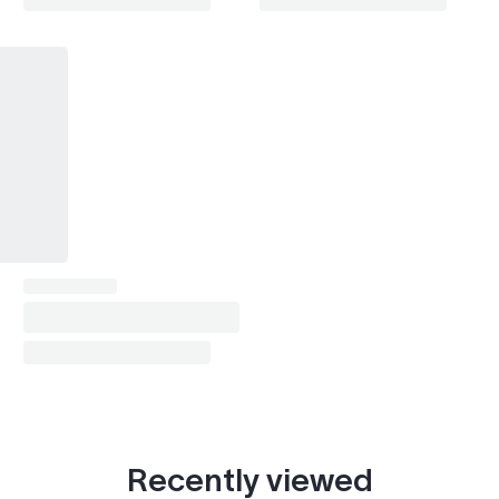
Recently viewed