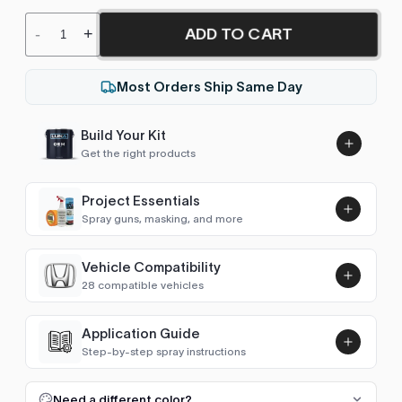
ADD TO CART
-
+
Most Orders Ship Same Day
Build Your Kit
Get the right products
Project Essentials
Spray guns, masking, and more
Vehicle Compatibility
Luna UHS Direct to Surface
28 compatible vehicles
Primer/Sealer 4.5L Kit
Add
$189.00
Accord (1993-1997)
1995–1996
Application Guide
Step-by-step spray instructions
Accord (1997-2002)
1997–2000
Luna VHS Crystal Clearcoat
5L Kit
FULL RESPRAY: AEROSOL AND SPRAY GUN SIZES
Add
Need a different color?
Accord (2002-2007)
2003, 2006