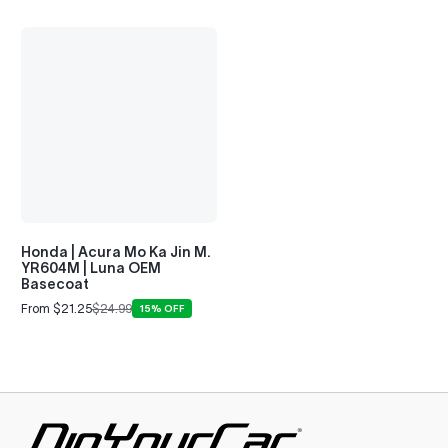
Honda | Acura Mo Ka Jin M.
YR604M | Luna OEM
Basecoat
From $21.25
$24.99
15% OFF
Sale
Regular
price
price