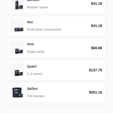
$41.18
Bumper / panel
4oz
$41.18
Small parts / accessories
Pint
$68.88
Single panel
Quart
$137.75
2–3 panels
Gallon
$551.16
Full resprays