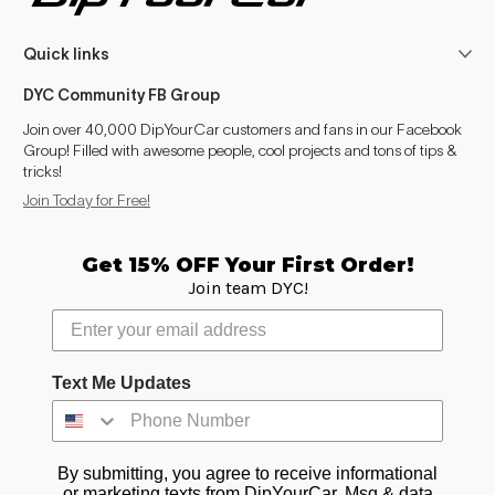
Quick links
DYC Community FB Group
Join over 40,000 DipYourCar customers and fans in our Facebook
Group! Filled with awesome people, cool projects and tons of tips &
tricks!
Join Today for Free!
Get 15% OFF Your First Order!
Join team DYC!
Text Me Updates
By submitting, you agree to receive informational
or marketing texts from DipYourCar. Msg & data