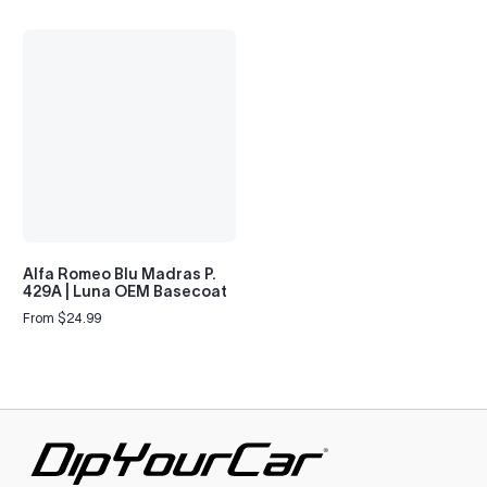
Alfa Romeo Blu Madras P.
429A | Luna OEM Basecoat
From $24.99
Regular
price