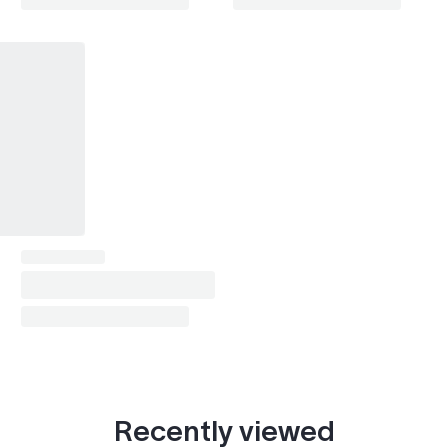
Recently viewed