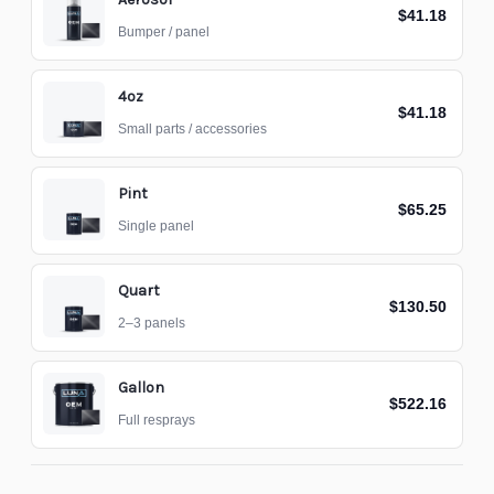
$41.18
Bumper / panel
4oz
$41.18
Small parts / accessories
Pint
$65.25
Single panel
Quart
$130.50
2–3 panels
Gallon
$522.16
Full resprays