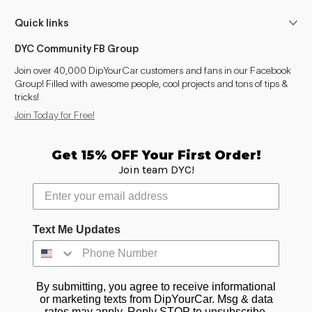
Quick links
DYC Community FB Group
Join over 40,000 DipYourCar customers and fans in our Facebook
Group! Filled with awesome people, cool projects and tons of tips &
tricks!
Join Today for Free!
Get 15% OFF Your First Order!
Join team DYC!
Text Me Updates
By submitting, you agree to receive informational
or marketing texts from DipYourCar. Msg & data
rates may apply. Reply STOP to unsubscribe.