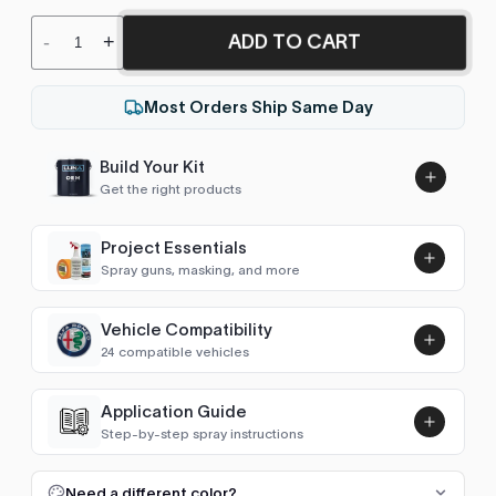
ADD TO CART
-
+
Most Orders Ship Same Day
Build Your Kit
Get the right products
Project Essentials
Spray guns, masking, and more
Vehicle Compatibility
Luna UHS Direct to Surface
24 compatible vehicles
Primer/Sealer 4.5L Kit
Add
$189.00
4Runner (2009-2025)
2017–2024
Application Guide
Step-by-step spray instructions
GT86 / 86 (2012-2021)
2017–2021
Luna VHS Crystal Clearcoat
5L Kit
FULL RESPRAY: AEROSOL AND SPRAY GUN SIZES
Add
Need a different color?
Avalon (2013-2019)
2017–2018