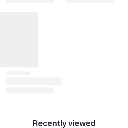
Riviera (1979-1999)
1990–1992, 1996–1999
Park Avenue
1996–2001
Skylark
1990–1992, 1996–1998
Enclave (2008-2017)
2008–2009
LaCrosse / Allure (2005-2013)
2007–2009
Lucerne
2007–2009
Escalade (2002-2006)
2006
Escalade (2007-2014)
2007–2009
SRX (2004-2009)
2006–2009
CTS (2003-2007)
2006–2007
Recently viewed