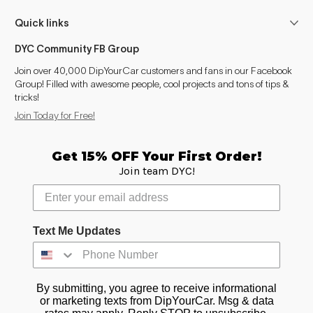
Wave
2007–2008
Quick links
Ion
2007
DYC Community FB Group
Vue (2002-2007)
2007
Join over 40,000 DipYourCar customers and fans in our Facebook
Group! Filled with awesome people, cool projects and tons of tips &
tricks!
Vue (2008-2010)
2008–2009
Join Today for Free!
Relay
2007
Get 15% OFF Your First Order!
Aura
2007–2009
Join team DYC!
Sky
2007–2009
Outlook
2007–2009
Text Me Updates
Canyon (2004-2012)
2007–2009
By submitting, you agree to receive informational
or marketing texts from DipYourCar. Msg & data