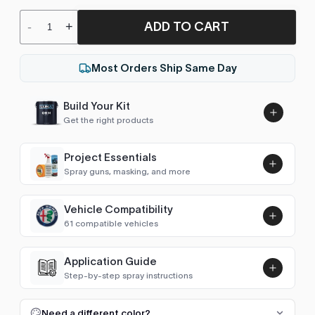
ADD TO CART
-
+
Most Orders Ship Same Day
Build Your Kit
Get the right products
Project Essentials
Spray guns, masking, and more
Vehicle Compatibility
Luna UHS Direct to Surface
61 compatible vehicles
Primer/Sealer 4.5L Kit
Add
$189.00
Avalanche (2007-2013)
2007–2009
Application Guide
Step-by-step spray instructions
Aveo (2002-2011)
2007–2009
Luna VHS Crystal Clearcoat
5L Kit
FULL RESPRAY: AEROSOL AND SPRAY GUN SIZES
Add
Need a different color?
Camaro (1982-1992)
1983–1984