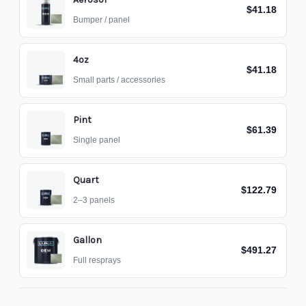
$41.18
Bumper / panel
4oz
$41.18
Small parts / accessories
Pint
$61.39
Single panel
Quart
$122.79
2–3 panels
Gallon
$491.27
Full resprays