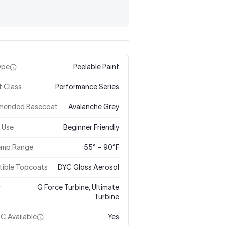
ype
Peelable Paint
t Class
Performance Series
mended Basecoat
Avalanche Grey
 Use
Beginner Friendly
Temp Range
55° – 90°F
ible Topcoats
DYC Gloss Aerosol
r
G Force Turbine, Ultimate
Turbine
C Available
Yes