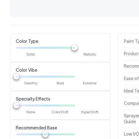
Color Type
Paint T
Produc
Solid
Metallic
Recom
Color Vibe
Ease of
Stealthy
Bold
Extreme
Ideal 
Specialty Effects
Compat
None
ColorShift
HyperShift
Spraye
Guide
Recommended Base
Low VO