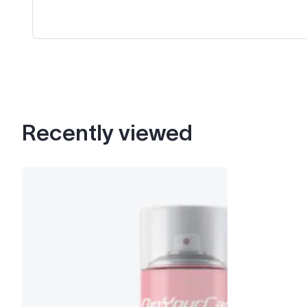
Recently viewed