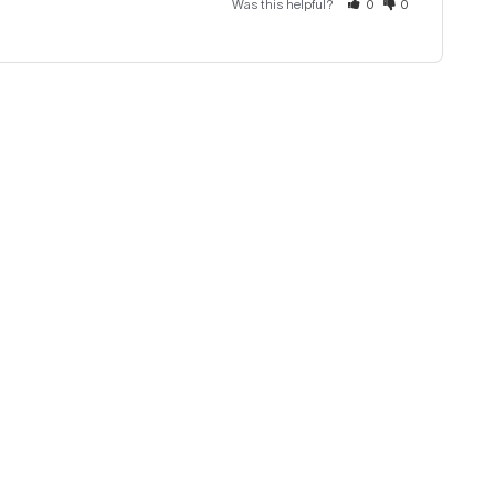
Was this helpful?
0
0