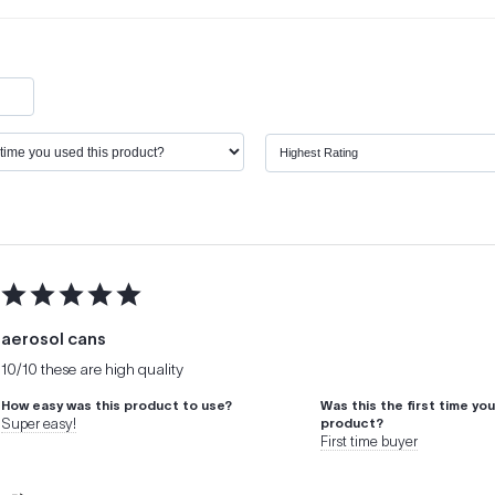
aerosol cans
10/10 these are high quality
How easy was this product to use?
Was this the first time yo
Super easy!
product?
First time buyer