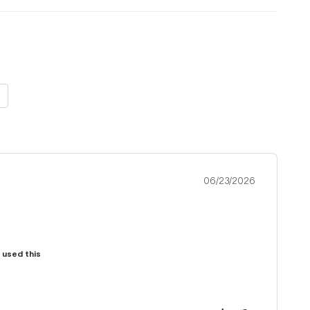
06/23/2026
u used this