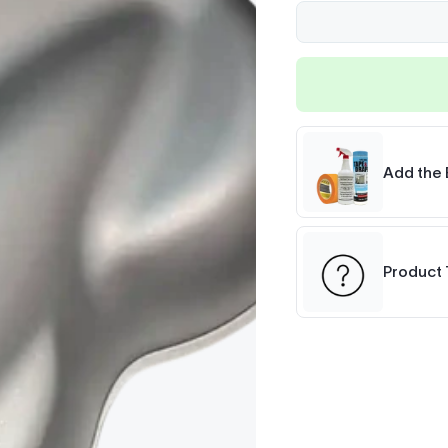
Add the 
Product 