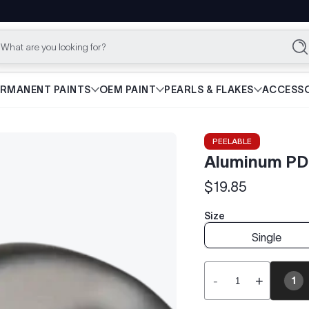
What are you looking for?
Se
ERMANENT PAINTS
OEM PAINT
PEARLS & FLAKES
ACCESSO
PEELABLE
Aluminum PD
$19.85
Regular
price
Size
Single
-
+
1