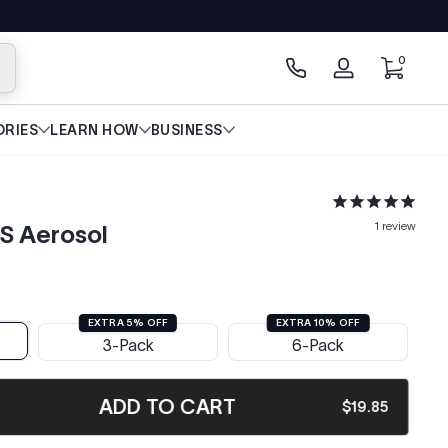
0 items
0
arch
Log
in
RIES
LEARN HOW
BUSINESS
1
review
S Aerosol
EXTRA 5% OFF
EXTRA 10% OFF
3-Pack
6-Pack
ADD TO CART
$19.85