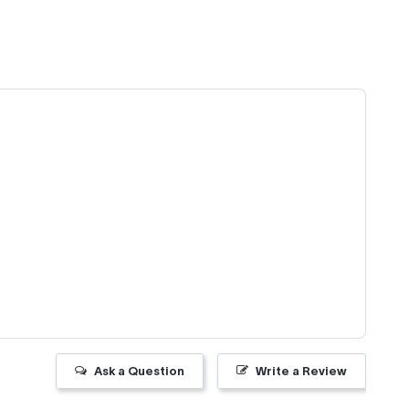
Ask a Question
Write a Review