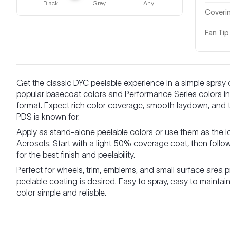
Black
Grey
Any
Coveri
Fan Tip
Get the classic DYC peelable experience in a simple spray
popular basecoat colors and Performance Series colors in 
format. Expect rich color coverage, smooth laydown, and the
PDS is known for.
Apply as stand-alone peelable colors or use them as the i
Aerosols. Start with a light 50% coverage coat, then follo
for the best finish and peelability.
Perfect for wheels, trim, emblems, and small surface area 
peelable coating is desired. Easy to spray, easy to main
color simple and reliable.