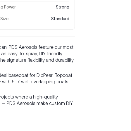
ng Power
Strong
 Size
Standard
 can. PDS Aerosols feature our most
an easy-to-spray, DIY-friendly
 signature flexibility and durability
deal basecoat for DipPearl Topcoat
w with 5–7 wet, overlapping coats
projects where a high-quality
tain — PDS Aerosols make custom DIY