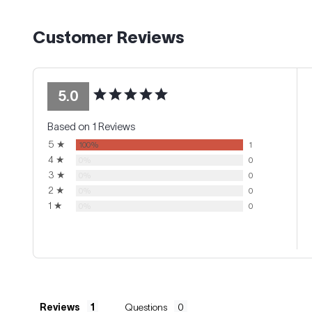
Customer Reviews
5.0
Based on 1 Reviews
5 ★
100%
1
4 ★
0%
0
3 ★
0%
0
2 ★
0%
0
1 ★
0%
0
Reviews
Questions