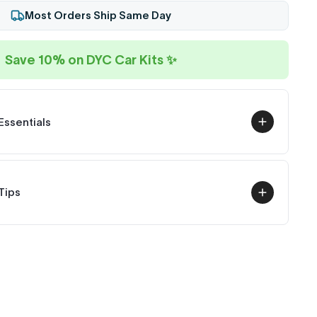
Most Orders Ship Same Day
Save 10% on DYC Car Kits ✨
Essentials
Tips