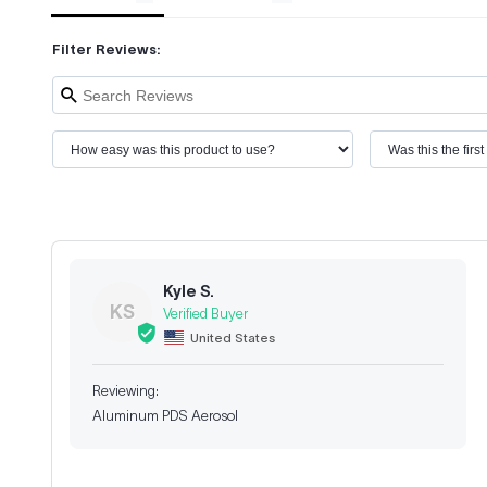
Filter Reviews:
Kyle S.
KS
United States
Aluminum PDS Aerosol