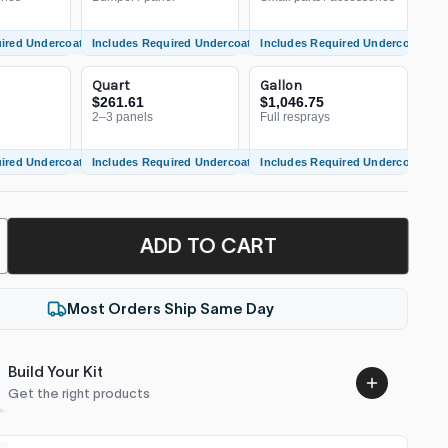
uired Undercoat
Includes Required Undercoat
Includes Required Undercoat
Quart
Gallon
$261.61
$1,046.75
2–3 panels
Full resprays
uired Undercoat
Includes Required Undercoat
Includes Required Undercoat
ADD TO CART
Most Orders Ship Same Day
Build Your Kit
Get the right products