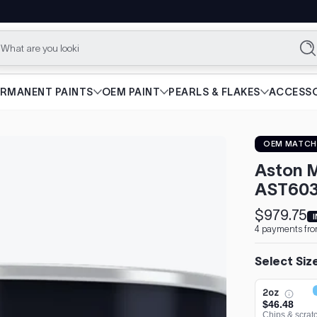
What are you looking for?
Se
ERMANENT PAINTS
OEM PAINT
PEARLS & FLAKES
ACCESSO
OEM MATCH
Aston M
AST603
$979.75
Sale
Regular
4 payments fro
price
price
Select Siz
2oz
$46.48
Chips & scrat