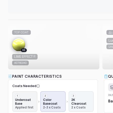
TOP COAT
Lu
Und
3D
LIME EFFECT P.
AST6034D
PAINT CHARACTERISTICS
QU
Coats Needed
Application
PA
steps,
Undercoat
Color
2K
Ba
Base
Basecoat
Clearcoat
in
Applied first
2-3 x Coats
2 x Coats
order: