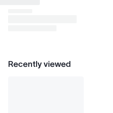
Recently viewed