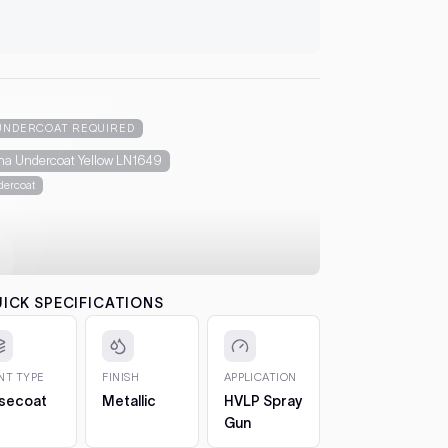
Essentials 
3. Underc
let it flash
automatical
4. Colour
between co
UNDERCOAT REQUIRED
each pass b
na Undercoat Yellow LN1649
the effect.
ercoat
5. 2K Clea
protection
6. Cure a
to 7 days. 
CHIPS AN
ICK SPECIFICATIONS
The 2oz bot
bottle, so 
1. Clean t
INT TYPE
FINISH
APPLICATION
out any loos
secoat
Metallic
HVLP Spray
2. Fill in t
Gun
Build it up 