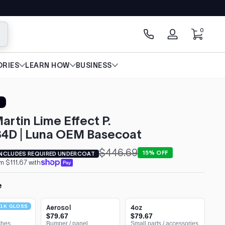
0 items
0
arch
Log
in
RIES
LEARN HOW
BUSINESS
artin Lime Effect P.
4D | Luna OEM Basecoat
$446.69
15% OFF
INCLUDES REQUIRED UNDERCOAT
m $111.67 with
e
1K GLOSS
Aerosol
4oz
$79.67
$79.67
ches
Bumper / panel
Small parts / accessories