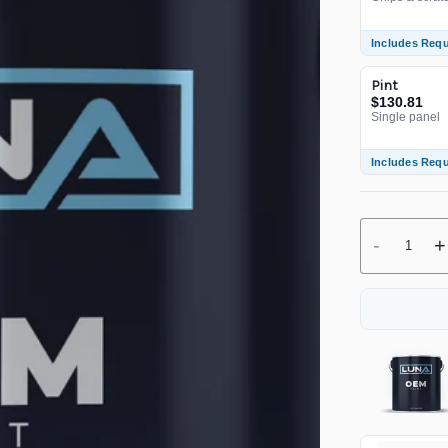
Includes Req
Pint
$130.81
Single panel
Includes Req
-
+