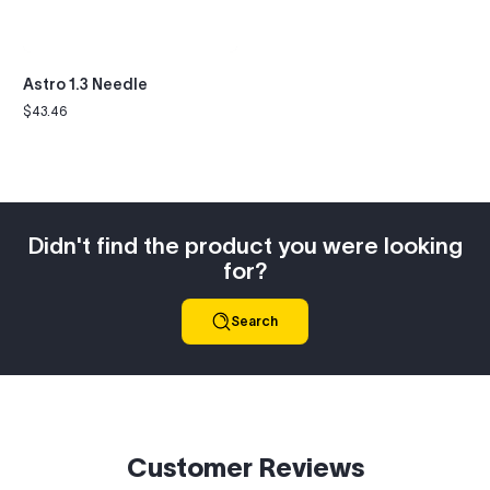
Astro 1.3 Needle
$43.46
Regular
price
Didn't find the product you were looking
for?
Search
Customer Reviews