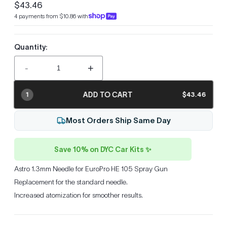
$43.46
Regular
4 payments from $10.86 with
price
Quantity:
-
+
ADD TO CART
$43.46
1
Most Orders Ship Same Day
Save 10% on DYC Car Kits ✨
Astro 1.3mm Needle for EuroPro HE 105 Spray Gun
Replacement for the standard needle.
Increased atomization for smoother results.