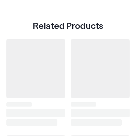
Related Products