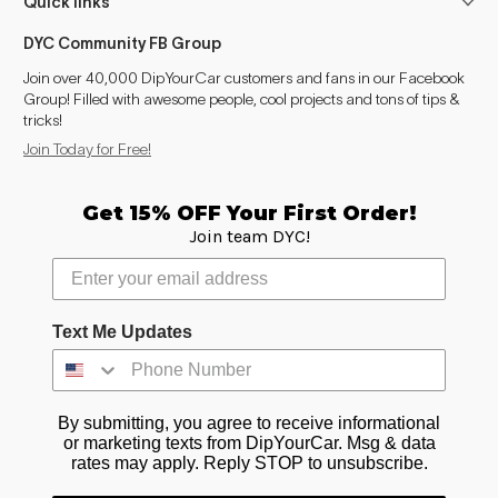
Quick links
DYC Community FB Group
Join over 40,000 DipYourCar customers and fans in our Facebook
Group! Filled with awesome people, cool projects and tons of tips &
tricks!
Join Today for Free!
Get 15% OFF Your First Order!
Join team DYC!
Text Me Updates
By submitting, you agree to receive informational
or marketing texts from DipYourCar. Msg & data
rates may apply. Reply STOP to unsubscribe.