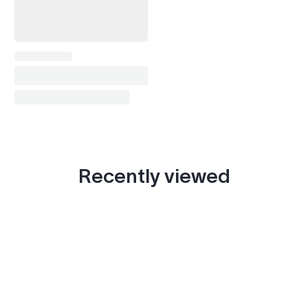
Recently viewed