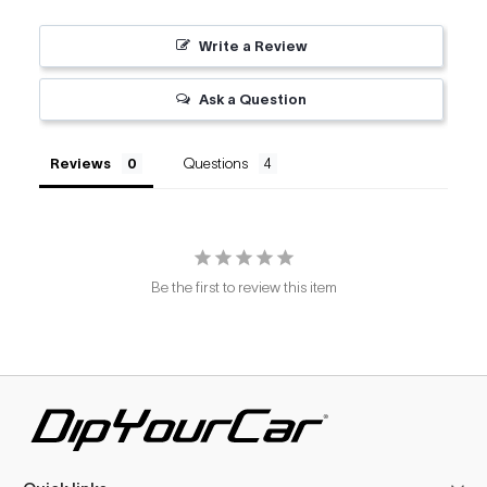
Write a Review
Ask a Question
Reviews
Questions
Be the first to review this item