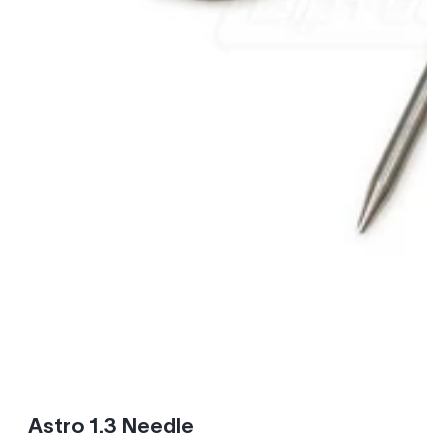
Astro 1.3 Needle