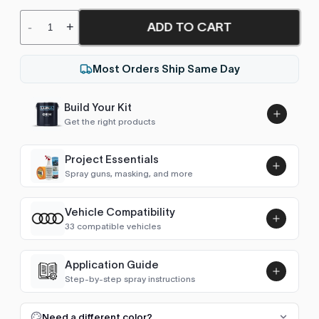
ADD TO CART
-
+
Most Orders Ship Same Day
Build Your Kit
Get the right products
Project Essentials
Spray guns, masking, and more
Vehicle Compatibility
Luna UHS Direct to Surface
33 compatible vehicles
Primer/Sealer 4.5L Kit
Add
$189.00
80 (1978-1986)
1982–1986
Application Guide
Step-by-step spray instructions
80 (1986-1991)
1986–1990
Luna VHS Crystal Clearcoat
5L Kit
FULL RESPRAY: AEROSOL AND SPRAY GUN SIZES
Add
Need a different color?
100 (1976-1982)
1982