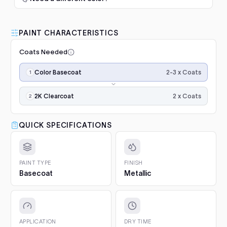
$345.00
1. Prep and clean.
Wash the panel, degrease with a
50/50 isopropyl mix and scuff the whole area with a
100 (1982-1991)
1982–1990
grey scuff pad. Paint only sticks to clean, dulled
PAINT CHARACTERISTICS
Luna Standard Clearcoat 4.7L
surfaces.
200
1983–1990
Kit
Coats Needed
2. Prime bare surfaces.
Painting bare metal or raw
Good durability, affordable
Add
plastic? Apply epoxy primer first, with adhesion
Application
Coupe (1980-1988)
1983–1986
option
2-3 x Coats
Color Basecoat
promoter on plastics. Repairs with filler or deep
steps,
scratches need a primer filler. You will find both in
$188.00
in
Q6 e-tron
2024–2025
Project Essentials and the Kit Builder.
order:
2 x Coats
2K Clearcoat
color
3. Undercoat.
Spray the required undercoat in 1 to 2
Q8 e-tron
Luna Grey Scuff Pads (Pack of
2022–2024
coats
even coats and let it flash for 15 to 20 minutes. It is
×2–
3)
QUICK SPECIFICATIONS
included with your paint automatically.
3
Add
e-tron (2018-2022)
2019–2022
Surface prep and scuffing
4. Colour basecoat.
Apply 2 to 3 medium coats, 15 to
(the
20 minutes between coats. Keep the gun 15 to 20 cm
$5.10
third
Golf Mk1 (1974-1983)
1974–1975, 1977–1983
from the panel and overlap each pass by half. On
coat
PAINT TYPE
FINISH
adds
pearls and metallics the final, lighter coat sets the
Basecoat
Metallic
Golf Mk2 (1983-1991)
the
Q1 Ultimate Masking Tape 1.5"
effect.
1983–1991
effect),
For clean paint lines
5. 2K Clearcoat.
Finish with 2 wet coats of 2K clear for
Add
then
Golf Mk3 (1991-1997)
1991–1997
gloss and protection.
$5.57
2K
gloss
6. Cure and aftercare.
Dust-free in about an hour, full
APPLICATION
DRY TIME