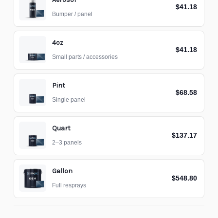
$41.18
Bumper / panel
4oz
$41.18
Small parts / accessories
Pint
$68.58
Single panel
Quart
$137.17
2–3 panels
Gallon
$548.80
Full resprays