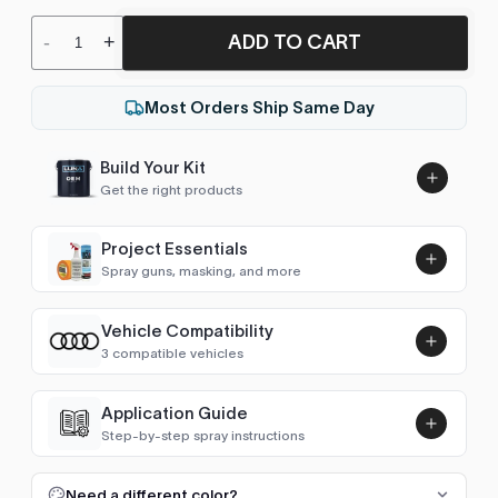
ADD TO CART
-
+
Most Orders Ship Same Day
Build Your Kit
Get the right products
Project Essentials
Spray guns, masking, and more
Vehicle Compatibility
Luna UHS Direct to Surface
3 compatible vehicles
Primer/Sealer 4.5L Kit
Add
$189.00
Beetle Käfer (1938-2004)
1998–2003
Application Guide
Step-by-step spray instructions
New Beetle (1998-2011)
1998–2010
Luna VHS Crystal Clearcoat
5L Kit
FULL RESPRAY: AEROSOL AND SPRAY GUN SIZES
Add
Need a different color?
Beetle (2011-2019)
2011, 2016