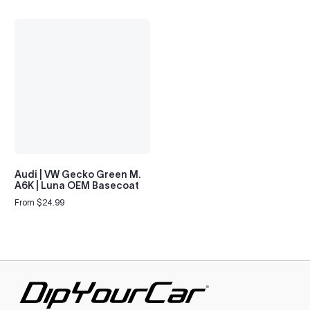
Audi | VW Gecko Green M.
A6K | Luna OEM Basecoat
From $24.99
Regular
price