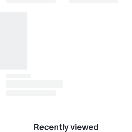
Recently viewed