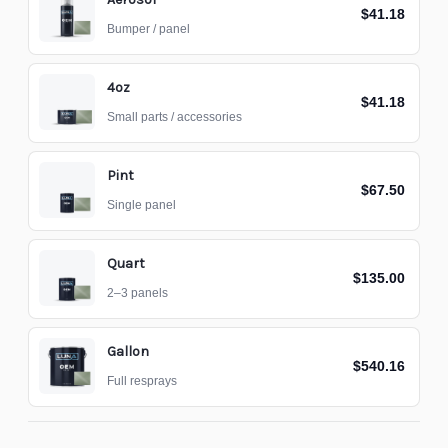
$41.18
Bumper / panel
4oz
$41.18
Small parts / accessories
Pint
$67.50
Single panel
Quart
$135.00
2–3 panels
Gallon
$540.16
Full resprays