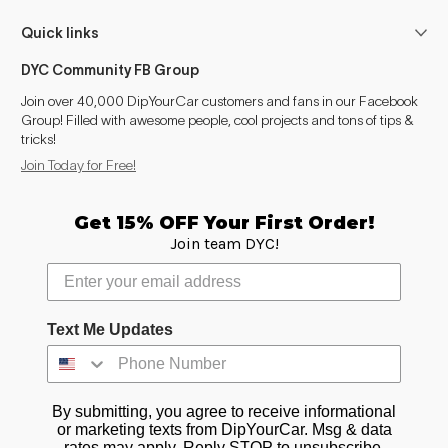
Quick links
DYC Community FB Group
Join over 40,000 DipYourCar customers and fans in our Facebook
Group! Filled with awesome people, cool projects and tons of tips &
tricks!
Join Today for Free!
Get 15% OFF Your First Order!
Join team DYC!
Text Me Updates
By submitting, you agree to receive informational
or marketing texts from DipYourCar. Msg & data
rates may apply. Reply STOP to unsubscribe.