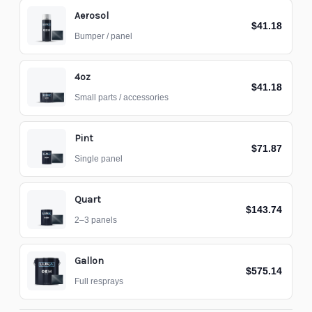
Aerosol
$41.18
Bumper / panel
4oz
$41.18
Small parts / accessories
Pint
$71.87
Single panel
Quart
$143.74
2–3 panels
Gallon
$575.14
Full resprays