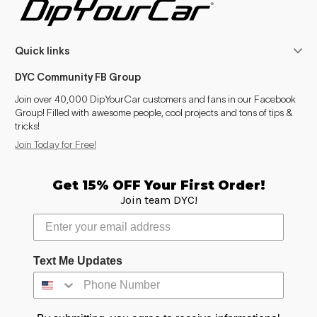
Enclave (2008-2017)
2008–2017
Quick links
Enclave (2018- )
2018–2024
DYC Community FB Group
Encore
2013–2024
Join over 40,000 DipYourCar customers and fans in our Facebook
Group! Filled with awesome people, cool projects and tons of tips &
Envision
2016–2024
tricks!
Join Today for Free!
LaCrosse / Allure (2005-2013)
2008–2013
Verano
2012–2016
Get 15% OFF Your First Order!
Join team DYC!
Cascada
2016–2018
Escalade (2007-2014)
2008–2014
Text Me Updates
Escalade (2015-2020)
2015–2020
Escalade (2021- )
2021–2024