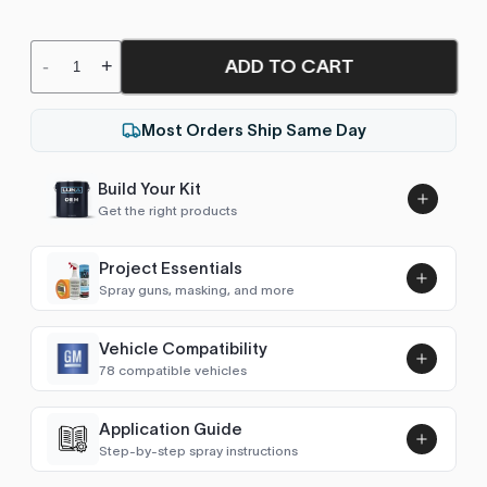
ADD TO CART
-
+
Most Orders Ship Same Day
Build Your Kit
Get the right products
Project Essentials
Spray guns, masking, and more
Vehicle Compatibility
Luna UHS Direct to Surface
78 compatible vehicles
Primer/Sealer 4.5L Kit
Add
$189.00
Avalanche (2007-2013)
2008–2013
Application Guide
Step-by-step spray instructions
Aveo (2002-2011)
2008–2011
Luna VHS Crystal Clearcoat