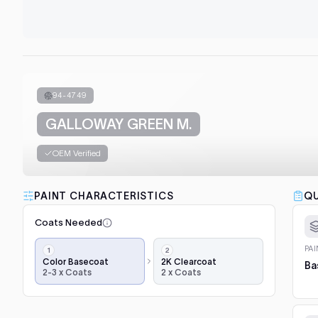
94-4749
GALLOWAY GREEN M.
OEM Verified
PAINT CHARACTERISTICS
QU
Coats Needed
Application
PA
steps,
Color Basecoat
2K Clearcoat
Ba
2-3 x Coats
2 x Coats
in
order:
color