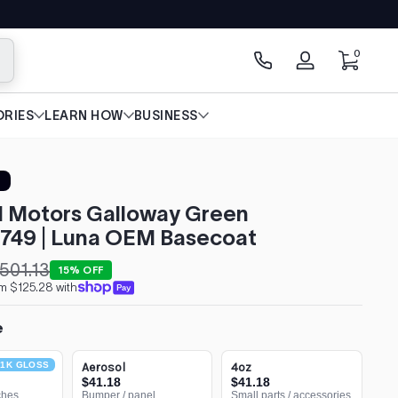
0 items
0
arch
Log
in
RIES
LEARN HOW
BUSINESS
l Motors Galloway Green
749 | Luna OEM Basecoat
501.13
15% OFF
m $125.28 with
e
1K GLOSS
Aerosol
4oz
$41.18
$41.18
ches
Bumper / panel
Small parts / accessories