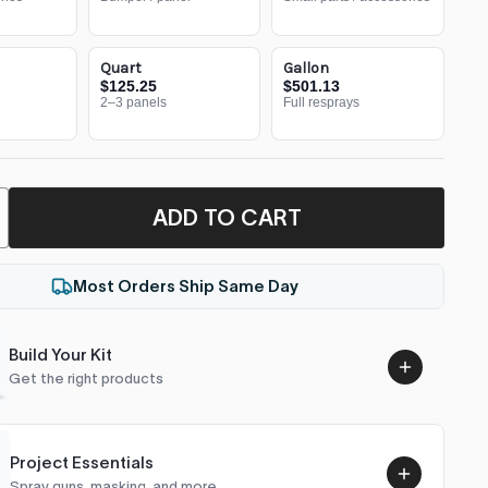
Quart
Gallon
$125.25
$501.13
2–3 panels
Full resprays
ADD TO CART
Most Orders Ship Same Day
Build Your Kit
Get the right products
Project Essentials
Spray guns, masking, and more