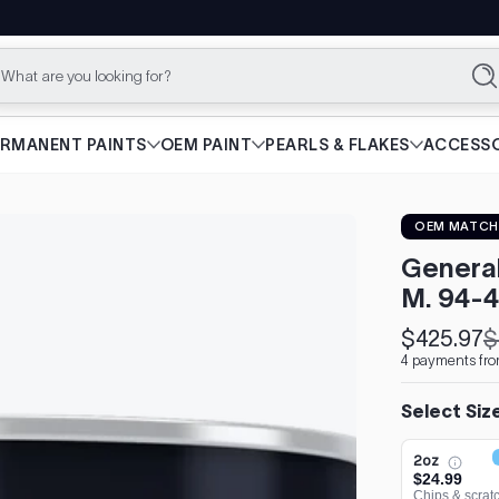
What are you looking for?
Se
ERMANENT PAINTS
OEM PAINT
PEARLS & FLAKES
ACCESSO
OEM MATCH
Genera
M. 94-4
$425.97
$
Sale
Regular
4 payments fro
price
price
Select Siz
2oz
$24.99
Chips & scrat