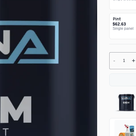
Pint
$62.63
Single panel
-
+