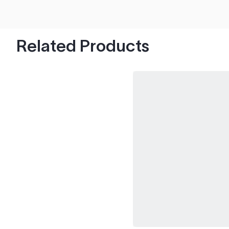
hood's worth of chips with paint to spare.
Related Products