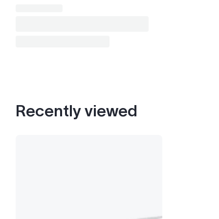
Recently viewed