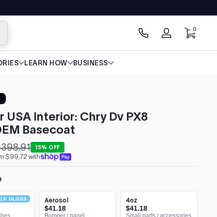
0 items
0
arch
Log
in
RIES
LEARN HOW
BUSINESS
r USA Interior: Chry Dv PX8
 OEM Basecoat
398.91
15% OFF
om $99.72 with
e
1K GLOSS
Aerosol
4oz
$41.18
$41.18
ches
Bumper / panel
Small parts / accessories