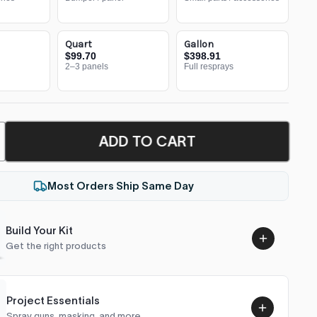
Quart
Gallon
$99.70
$398.91
2–3 panels
Full resprays
ADD TO CART
Most Orders Ship Same Day
Build Your Kit
Get the right products
Project Essentials
Spray guns, masking, and more