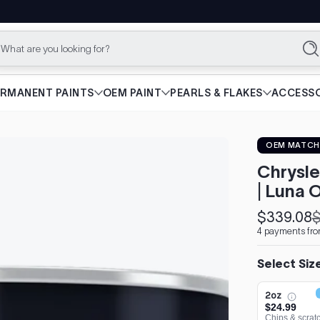
What are you looking for?
Se
ERMANENT PAINTS
OEM PAINT
PEARLS & FLAKES
ACCESSO
OEM MATCH
Chrysle
| Luna
$339.08
$
Sale
Regular
4 payments fr
price
price
Select Siz
2oz
$24.99
Chips & scrat