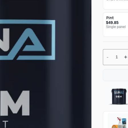
Pint
$49.85
Single panel
-
+