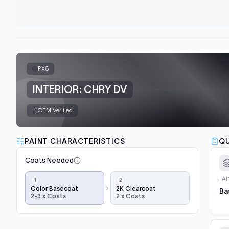
PX8
INTERIOR: CHRY DV
OEM Verified
PAINT CHARACTERISTICS
QU
Coats Needed
Application
PA
steps,
Color Basecoat
2K Clearcoat
Ba
2-3 x Coats
2 x Coats
in
order:
color