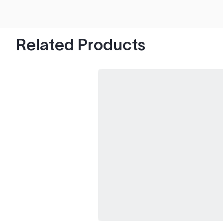
hood's worth of chips with paint to spare.
Related Products