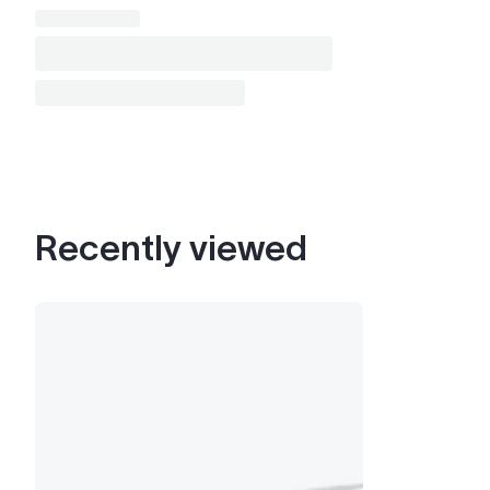
Recently viewed