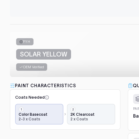
PYH
SOLAR YELLOW
OEM Verified
PAINT CHARACTERISTICS
QU
Coats Needed
Application
PA
steps,
Color Basecoat
2K Clearcoat
Ba
2-3 x Coats
2 x Coats
in
order:
color