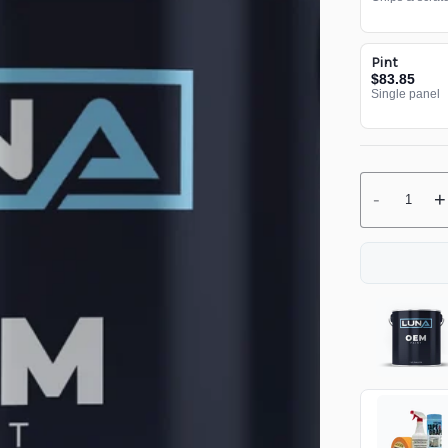
Pint
$83.85
Single panel
-
+