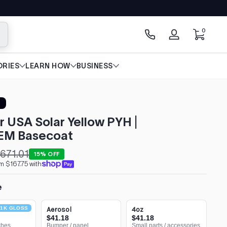
0 items
0
arch
Log
in
RIES
LEARN HOW
BUSINESS
r USA Solar Yellow PYH |
EM Basecoat
671.01
15% OFF
m $167.75 with
e
1K GLOSS
Aerosol
4oz
$41.18
$41.18
ches
Bumper / panel
Small parts / accessories