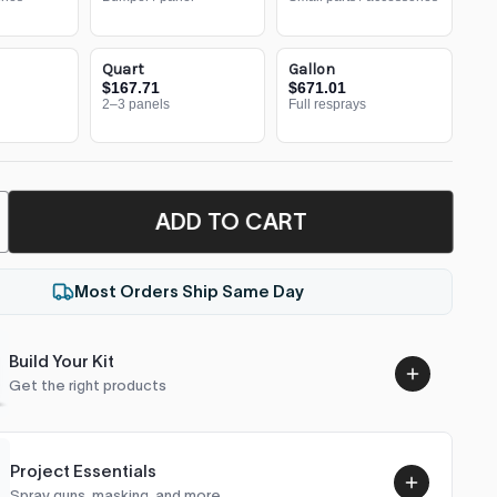
Quart
Gallon
$167.71
$671.01
2–3 panels
Full resprays
ADD TO CART
Most Orders Ship Same Day
Build Your Kit
Get the right products
Project Essentials
Spray guns, masking, and more