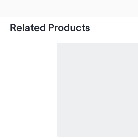
hood's worth of chips with paint to spare.
Related Products