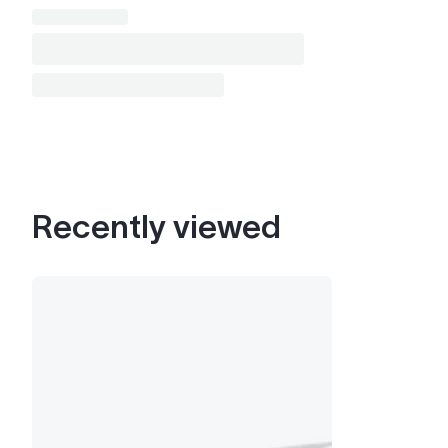
Recently viewed