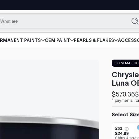
What are you loo
Se
ERMANENT PAINTS
OEM PAINT
PEARLS & FLAKES
ACCESSO
OEM MATCH
Chrysle
Luna O
$570.36
$
Sale
Regular
4 payments fro
price
price
Select Siz
2oz
$24.99
Chips & scrat