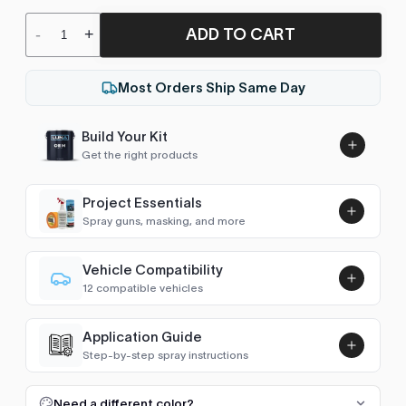
ADD TO CART
-
+
Most Orders Ship Same Day
Build Your Kit
Get the right products
Project Essentials
Spray guns, masking, and more
Vehicle Compatibility
Luna UHS Direct to Surface
12 compatible vehicles
Primer/Sealer 4.5L Kit
Add
CX
1990
$189.00
Application Guide
BX
1990–1993
Step-by-step spray instructions
Luna VHS Crystal Clearcoat
AX
1989–1997
5L Kit
FULL RESPRAY: AEROSOL AND SPRAY GUN SIZES
Add
Need a different color?