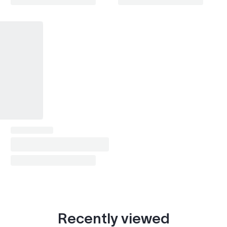
Recently viewed