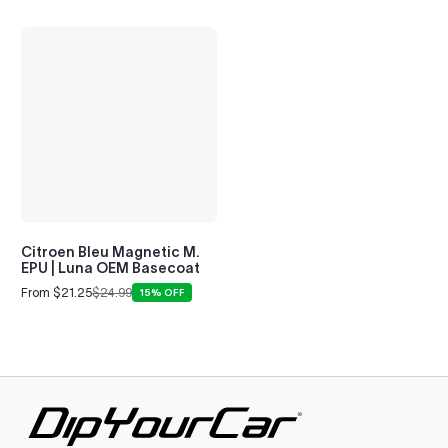
Citroen Bleu Magnetic M.
EPU | Luna OEM Basecoat
From $21.25
$24.99
15% OFF
Sale
Regular
price
price