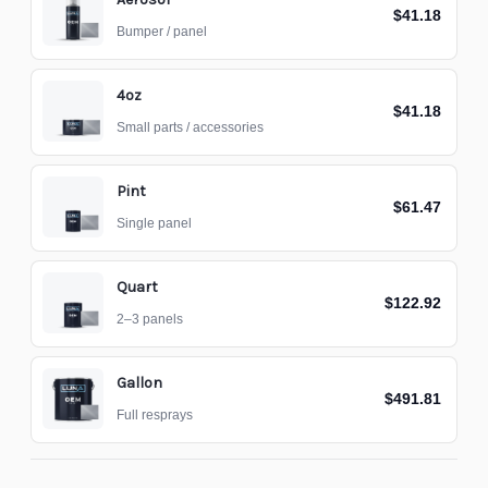
$41.18
Bumper / panel
4oz
$41.18
Small parts / accessories
Pint
$61.47
Single panel
Quart
$122.92
2–3 panels
Gallon
$491.81
Full resprays