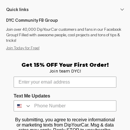
Quick links
DYC Community FB Group
Join over 40,000 DipYourCar customers and fans in our Facebook
Group! Filled with awesome people, cool projects and tons of tips &
tricks!
Join Today for Free!
Get 15% OFF Your First Order!
Join team DYC!
Text Me Updates
By submitting, you agree to receive informational
or marketing texts from DipYourCar. Msg & data