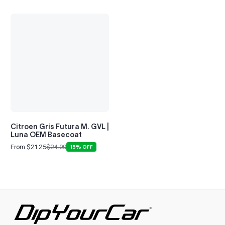
Citroen Gris Futura M. GVL |
Luna OEM Basecoat
From $21.25
$24.99
15% OFF
Sale
Regular
price
price