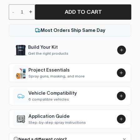
ADD TO CART
-
+
Most Orders Ship Same Day
Build Your Kit
Get the right products
Project Essentials
Spray guns, masking, and more
Vehicle Compatibility
Luna UHS Direct to Surface
6 compatible vehicles
Primer/Sealer 4.5L Kit
Add
Classic
2013
$189.00
Application Guide
Cobalt (2012-2019)
2013, 2015
Step-by-step spray instructions
Luna VHS Crystal Clearcoat
Cruze (2009-2016)
2013
5L Kit
FULL RESPRAY: AEROSOL AND SPRAY GUN SIZES
Add
Need a different color?