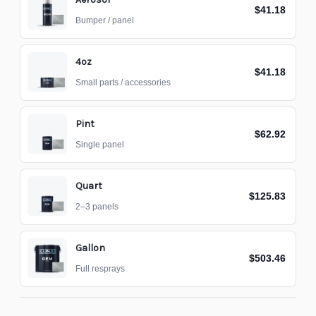
$41.18
Bumper / panel
4oz
$41.18
Small parts / accessories
Pint
$62.92
Single panel
Quart
$125.83
2–3 panels
Gallon
$503.46
Full resprays