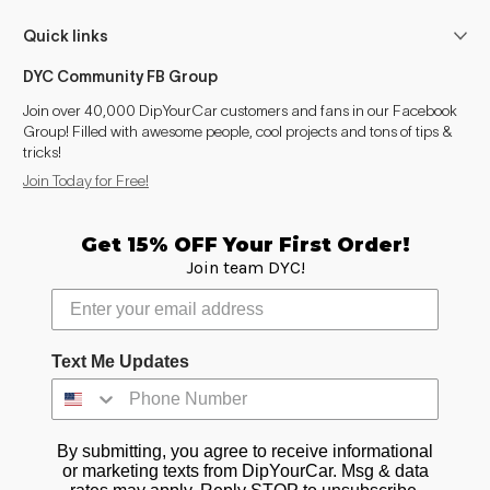
Quick links
DYC Community FB Group
Join over 40,000 DipYourCar customers and fans in our Facebook
Group! Filled with awesome people, cool projects and tons of tips &
tricks!
Join Today for Free!
Get 15% OFF Your First Order!
Join team DYC!
Text Me Updates
By submitting, you agree to receive informational
or marketing texts from DipYourCar. Msg & data