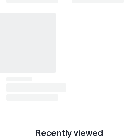
Recently viewed